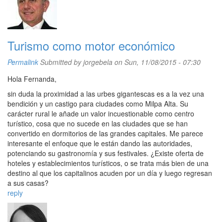
Turismo como motor económico
Permalink
Submitted by
jorgebela
on Sun, 11/08/2015 - 07:30
Hola Fernanda,
sin duda la proximidad a las urbes gigantescas es a la vez una
bendición y un castigo para ciudades como Milpa Alta. Su
carácter rural le añade un valor incuestionable como centro
turístico, cosa que no sucede en las ciudades que se han
convertido en dormitorios de las grandes capitales. Me parece
interesante el enfoque que le están dando las autoridades,
potenciando su gastronomía y sus festivales. ¿Existe oferta de
hoteles y establecimientos turísticos, o se trata más bien de una
destino al que los capitalinos acuden por un día y luego regresan
a sus casas?
reply