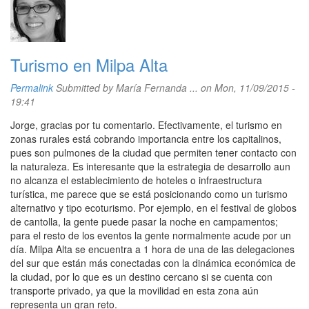
Turismo en Milpa Alta
Permalink
Submitted by
María Fernanda ...
on Mon, 11/09/2015 -
19:41
Jorge, gracias por tu comentario. Efectivamente, el turismo en
zonas rurales está cobrando importancia entre los capitalinos,
pues son pulmones de la ciudad que permiten tener contacto con
la naturaleza. Es interesante que la estrategia de desarrollo aun
no alcanza el establecimiento de hoteles o infraestructura
turística, me parece que se está posicionando como un turismo
alternativo y tipo ecoturismo. Por ejemplo, en el festival de globos
de cantolla, la gente puede pasar la noche en campamentos;
para el resto de los eventos la gente normalmente acude por un
día. Milpa Alta se encuentra a 1 hora de una de las delegaciones
del sur que están más conectadas con la dinámica económica de
la ciudad, por lo que es un destino cercano si se cuenta con
transporte privado, ya que la movilidad en esta zona aún
representa un gran reto.