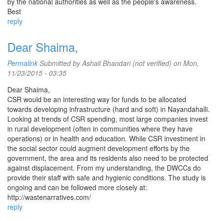
by the national authorities as well as the people's awareness.
Best
reply
Dear Shaima,
Permalink
Submitted by
Ashali Bhandari (not verified)
on Mon,
11/23/2015 - 03:35
Dear Shaima,
CSR would be an interesting way for funds to be allocated
towards developing infrastructure (hard and soft) in Nayandahalli.
Looking at trends of CSR spending, most large companies invest
in rural development (often in communities where they have
operations) or in health and education. While CSR investment in
the social sector could augment development efforts by the
government, the area and its residents also need to be protected
against displacement. From my understanding, the DWCCs do
provide their staff with safe and hygienic conditions. The study is
ongoing and can be followed more closely at:
http://wastenarratives.com/
reply