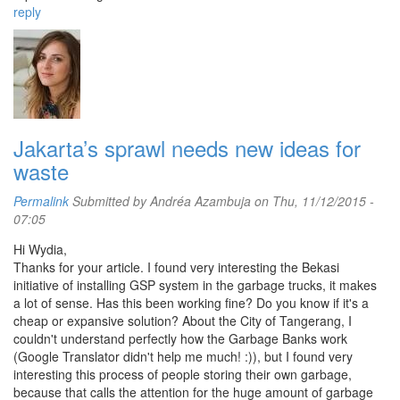
reply
Jakarta’s sprawl needs new ideas for
waste
Permalink
Submitted by
Andréa Azambuja
on Thu, 11/12/2015 -
07:05
Hi Wydia,
Thanks for your article. I found very interesting the Bekasi
initiative of installing GSP system in the garbage trucks, it makes
a lot of sense. Has this been working fine? Do you know if it's a
cheap or expansive solution? About the City of Tangerang, I
couldn't understand perfectly how the Garbage Banks work
(Google Translator didn't help me much! :)), but I found very
interesting this process of people storing their own garbage,
because that calls the attention for the huge amount of garbage