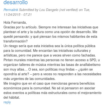
desarrollo
Permalink
Submitted by
Lou Dangelo (not verified)
on Tue,
11/24/2015 - 07:21
Hola Fernanda,
Gracias por tu artículo. Siempre me interesan las iniciativas que
plantean el arte y la cultura como una opción de desarrollo. Me
quedé pensando: y qué piensan los mismos habitantes de esta
transformación?
Un riesgo sería que esta iniciativa sea la única política pública
para la comunidad. Me encantan las iniciativas culturales y
artísticas, pero me parece que a veces sirven como fachadas.
Pintan murales mientras las personas no tienen acceso a SPD, u
organizan talleres de música mientras las tasas de analfabetismo
son muy altas… O sea, son políticas muy lindas – ¿quién se
opondría al arte? – pero a veces no responden a las necesidades
más urgentes de las comunidades.
Me imagino que en el caso que mencionas genera beneficios
económicos para la comunidad. No sé si pensaron en asociar
estos eventos a políticas más estructurales como el mejoramiento
del hábitat.
reply