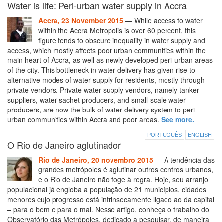
Water is life: Peri-urban water supply in Accra
Accra, 23 November 2015
— While access to water
within the Accra Metropolis is over 60 percent, this
figure tends to obscure inequality in water supply and
access, which mostly affects poor urban communities within the
main heart of Accra, as well as newly developed peri-urban areas
of the city. This bottleneck in water delivery has given rise to
alternative modes of water supply for residents, mostly through
private vendors. Private water supply vendors, namely tanker
suppliers, water sachet producers, and small-scale water
producers, are now the bulk of water delivery system to peri-
urban communities within Accra and poor areas.
See more.
PORTUGUÊS
ENGLISH
O Rio de Janeiro aglutinador
Rio de Janeiro, 20 novembro 2015
— A tendência das
grandes metrópoles é aglutinar outros centros urbanos,
e o Rio de Janeiro não foge à regra. Hoje, seu arranjo
populacional já engloba a população de 21 municípios, cidades
menores cujo progresso está intrinsecamente ligado ao da capital
– para o bem e para o mal. Nesse artigo, conheça o trabalho do
Observatório das Metrópoles, dedicado a pesquisar, de maneira