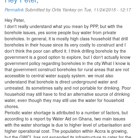
Permalink
Submitted by
Ortis Yankey
on Tue, 11/24/2015 - 12:17
Hey Peter,
I don't really understand what you mean by PPP, but with the
borehole issues, yes some people buy water from private
boreholes. In general, it is mostly high class household that drill
boreholes in their house since its very costly to construct and I
don't think the poor can afford it. I think drilling borehole by the
government is a good option to explore, but I don't actually know
government policy regarding boreholes in the city.What I know is
that government construct boreholes for rural areas that are not
accessible to central water supply system. we must also
understand that borehole is direct underground water and
untreated. its sometimes salty and not portable for drinking. Poor
household may still have to find an alternative source of drinking
water, even though they may still use the water for household
chores.
Periodic water shortage is attributed to a number of factors, but
according to a report by Water Aid on Ghana, two main issues
with the water shortage is due to higher level of urbanisation and
higher operational cost. The population within Accra is growing,
but the GWCL has not expanded its infrastructure to cater for the