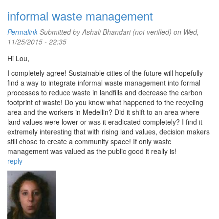
informal waste management
Permalink
Submitted by
Ashali Bhandari (not verified)
on Wed,
11/25/2015 - 22:35
Hi Lou,
I completely agree! Sustainable cities of the future will hopefully
find a way to integrate informal waste management into formal
processes to reduce waste in landfills and decrease the carbon
footprint of waste! Do you know what happened to the recycling
area and the workers in Medellin? Did it shift to an area where
land values were lower or was it eradicated completely? I find it
extremely interesting that with rising land values, decision makers
still chose to create a community space! If only waste
management was valued as the public good it really is!
reply