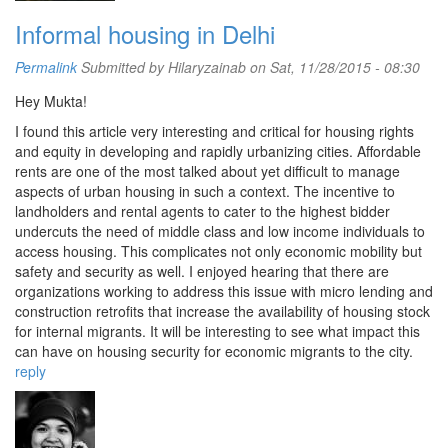
Informal housing in Delhi
Permalink
Submitted by
Hilaryzainab
on Sat, 11/28/2015 - 08:30
Hey Mukta!
I found this article very interesting and critical for housing rights
and equity in developing and rapidly urbanizing cities. Affordable
rents are one of the most talked about yet difficult to manage
aspects of urban housing in such a context. The incentive to
landholders and rental agents to cater to the highest bidder
undercuts the need of middle class and low income individuals to
access housing. This complicates not only economic mobility but
safety and security as well. I enjoyed hearing that there are
organizations working to address this issue with micro lending and
construction retrofits that increase the availability of housing stock
for internal migrants. It will be interesting to see what impact this
can have on housing security for economic migrants to the city.
reply