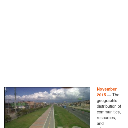
November
2015
— The
geographic
distribution of
communities,
resources,
and