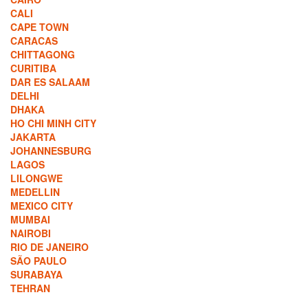
CALI
CAPE TOWN
CARACAS
CHITTAGONG
CURITIBA
DAR ES SALAAM
DELHI
DHAKA
HO CHI MINH CITY
JAKARTA
JOHANNESBURG
LAGOS
LILONGWE
MEDELLIN
MEXICO CITY
MUMBAI
NAIROBI
RIO DE JANEIRO
SÃO PAULO
SURABAYA
TEHRAN