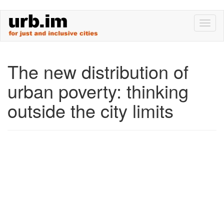
Skip
Toggl
to
naviga
main
content
The new distribution of
urban poverty: thinking
outside the city limits