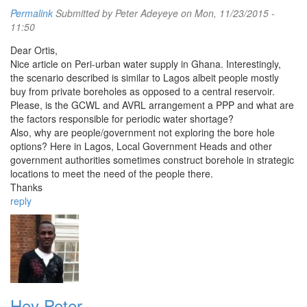
Permalink
Submitted by
Peter Adeyeye
on Mon, 11/23/2015 -
11:50
Dear Ortis,
Nice article on Peri-urban water supply in Ghana. Interestingly,
the scenario described is similar to Lagos albeit people mostly
buy from private boreholes as opposed to a central reservoir.
Please, is the GCWL and AVRL arrangement a PPP and what are
the factors responsible for periodic water shortage?
Also, why are people/government not exploring the bore hole
options? Here in Lagos, Local Government Heads and other
government authorities sometimes construct borehole in strategic
locations to meet the need of the people there.
Thanks
reply
Hey Peter,