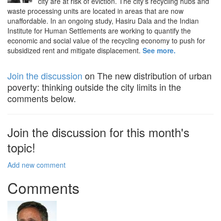
city are at risk of eviction. The city’s recycling hubs and
waste processing units are located in areas that are now
unaffordable. In an ongoing study, Hasiru Dala and the Indian
Institute for Human Settlements are working to quantify the
economic and social value of the recycling economy to push for
subsidized rent and mitigate displacement.
See more.
Join the discussion
on The new distribution of urban
poverty: thinking outside the city limits in the
comments below.
Join the discussion for this month's
topic!
Add new comment
Comments