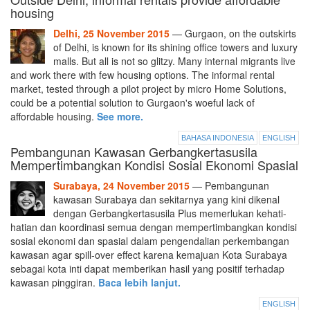
housing
Delhi, 25 November 2015
— Gurgaon, on the outskirts
of Delhi, is known for its shining office towers and luxury
malls. But all is not so glitzy. Many internal migrants live
and work there with few housing options. The informal rental
market, tested through a pilot project by micro Home Solutions,
could be a potential solution to Gurgaon's woeful lack of
affordable housing.
See more.
BAHASA INDONESIA
ENGLISH
Pembangunan Kawasan Gerbangkertasusila
Mempertimbangkan Kondisi Sosial Ekonomi Spasial
Surabaya, 24 November 2015
— Pembangunan
kawasan Surabaya dan sekitarnya yang kini dikenal
dengan Gerbangkertasusila Plus memerlukan kehati-
hatian dan koordinasi semua dengan mempertimbangkan kondisi
sosial ekonomi dan spasial dalam pengendalian perkembangan
kawasan agar spill-over effect karena kemajuan Kota Surabaya
sebagai kota inti dapat memberikan hasil yang positif terhadap
kawasan pinggiran.
Baca lebih lanjut.
ENGLISH