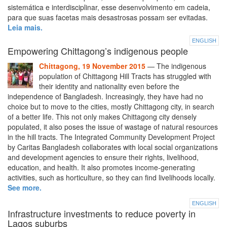
sistemática e interdisciplinar, esse desenvolvimento em cadeia,
para que suas facetas mais desastrosas possam ser evitadas.
Leia mais.
ENGLISH
Empowering Chittagong’s indigenous people
Chittagong, 19 November 2015
— The indigenous
population of Chittagong Hill Tracts has struggled with
their identity and nationality even before the
independence of Bangladesh. Increasingly, they have had no
choice but to move to the cities, mostly Chittagong city, in search
of a better life. This not only makes Chittagong city densely
populated, it also poses the issue of wastage of natural resources
in the hill tracts. The Integrated Community Development Project
by Caritas Bangladesh collaborates with local social organizations
and development agencies to ensure their rights, livelihood,
education, and health. It also promotes income-generating
activities, such as horticulture, so they can find livelihoods locally.
See more.
ENGLISH
Infrastructure investments to reduce poverty in
Lagos suburbs