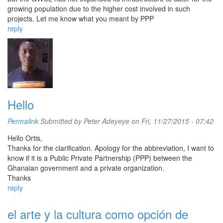
growing population due to the higher cost involved in such
projects. Let me know what you meant by PPP
reply
Hello
Permalink
Submitted by
Peter Adeyeye
on Fri, 11/27/2015 - 07:42
Hello Ortis,
Thanks for the clarification. Apology for the abbreviation, I want to
know if it is a Public Private Partnership (PPP) between the
Ghanaian government and a private organization.
Thanks
reply
el arte y la cultura como opción de