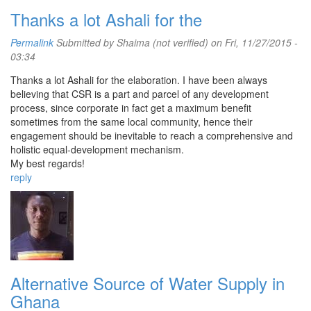
Thanks a lot Ashali for the
Permalink
Submitted by
Shaima (not verified)
on Fri, 11/27/2015 -
03:34
Thanks a lot Ashali for the elaboration. I have been always
believing that CSR is a part and parcel of any development
process, since corporate in fact get a maximum benefit
sometimes from the same local community, hence their
engagement should be inevitable to reach a comprehensive and
holistic equal-development mechanism.
My best regards!
reply
Alternative Source of Water Supply in
Ghana