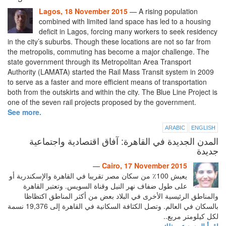
Lagos, 18 November 2015
— A rising population
combined with limited land space has led to a housing
deficit in Lagos, forcing many workers to seek residency
in the city’s suburbs. Though these locations are not so far from
the metropolis, commuting has become a major challenge. The
state government through its Metropolitan Area Transport
Authority (LAMATA) started the Rail Mass Transit system in 2009
to serve as a faster and more efficient means of transportation
both from the outskirts and within the city. The Blue Line Project is
one of the seven rail projects proposed by the government.
See more.
ARABIC
ENGLISH
المدن الجديدة في القاهرة: آفاق اقتصادية واجتماعية
جديدة
—
Cairo, 17 November 2015
يعيش 100٪ من سكان مصر تقريبا في القاهرة والإسكندرية أو
على طول ضفاف نهر النيل وقناة السويس. وتعتبر القاهرة
والمناطق الرئيسية الأخرى في البلاد بعض من أكثر المناطق اكتظاظا
بالسكان في العالم. وتصل الكثافة السكانية في القاهرة إلى 19,376 نسمة
لكل كيلومتر مربع..