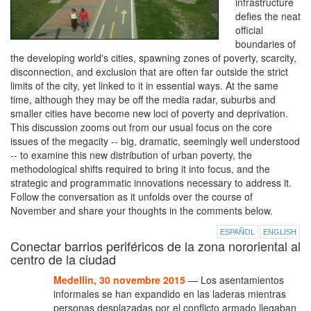
infrastructure
defies the neat
official
boundaries of
the developing world's cities, spawning zones of poverty, scarcity,
disconnection, and exclusion that are often far outside the strict
limits of the city, yet linked to it in essential ways. At the same
time, although they may be off the media radar, suburbs and
smaller cities have become new loci of poverty and deprivation.
This discussion zooms out from our usual focus on the core
issues of the megacity -- big, dramatic, seemingly well understood
-- to examine this new distribution of urban poverty, the
methodological shifts required to bring it into focus, and the
strategic and programmatic innovations necessary to address it.
Follow the conversation as it unfolds over the course of
November and share your thoughts in the comments below.
ESPAÑOL
ENGLISH
Conectar barrios periféricos de la zona nororiental al
centro de la ciudad
Medellin, 30 novembre 2015
— Los asentamientos
informales se han expandido en las laderas mientras
personas desplazadas por el conflicto armado llegaban