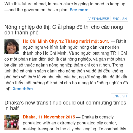
With this future ahead, infrastructure is going to need to keep up
—and the government has a plan.
See more.
VIETNAMESE
ENGLISH
Nông nghiệp đô thị: Giải pháp đô thị cho các nông
dân thành phố
Ho Chi Minh City, 12 Tháng mười một 2015
— Rất ít
người nghĩ về hình ảnh người nông dân khi nói đến
thành phố Hồ Chí Minh. Và số người biết rằng TP. HCM
có một phần năm diện tích là đất nông nghiệp, và gần một phần
ba dân số thuộc ngành nông nghiệp thậm chí còn ít hơn. Trong
tình thế cả chính sách dành cho nông thôn và đô thị đều không
phù hợp với thực tế và nhu cầu của họ, người nông dân đô thị dần
nhận thấy một hướng đi khả thi cho họ mang tên "nông nghiệp đô
thị".
Xem thêm.
ENGLISH
Dhaka’s new transit hub could cut commuting times
in half
Dhaka, 11 November 2015
— Dhaka is densely
populated with an extremely populated city center,
making transport in the city challenging. To combat this,