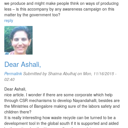
we produce and might make people think on ways of producing
less – is this accompany by any awareness campaign on this
matter by the government too?
reply
Dear Ashali,
Permalink
Submitted by
Shaima Abulhaj
on Mon, 11/16/2015 -
02:40
Dear Ashali,
nice article. I wonder if there are some corporate which help
through CSR mechanisms to develop Nayandahalli, besides are
the Ministries of Bangalore making sure of the labors safety and
children there?
It is really interesting how waste recycle can be turned to be a
development tool in the global south if it is supported and aided