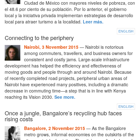
Ciudad de México con mayores niveles de pobreza, con
el 48.6 por ciento de su población. Por lo anterior, el gobierno
local y la iniciativa privada implementan estrategias de desarrollo
local para atraer turismo a la localidad.
Leer más.
ENGLISH
Connecting to the periphery
Nairobi, 3 November 2015
— Nairobi is notorious
among commuters, travellers, and business owners for
consistent and costly jams. Large-scale infrastructure
development has helped the efficiency and effectiveness of
moving goods and people through and around Nairobi. Because
of recently completed road projects, peripheral urban areas of
Nairobi have experienced many positives, including a dramatic
decrease in commuting time—a step that is in line with Kenya
reaching its Vision 2030.
See more.
ENGLISH
Once a jungle, Bangalore’s recycling hub faces
rising costs
Bangalore, 2 November 2015
— As the Bangalore
metro grows, informal economies on the outskirts of the