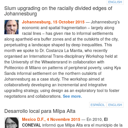
ENGLISH
Slum upgrading on the racially divided edges of
Johannesburg
Johannesburg, 15 October 2015
— Johannesburg’s
economic and spatial fragmentation – largely along
racial lines – has given rise to informal settlements
along apartheid-era buffer zones and at the outskirts of the city,
perpetuating a landscape shaped by deep inequalities. This
month we spoke to Dr. Costanza La Mantia, who recently
organised an International Trans-disciplinary Workshop held at
the University of the Witwatersrand in collaboration with
Politecnico di Milano on patterns of peripheral poverty, using Kya
Sands informal settlement on the northern outskirts of
Johannesburg as a case study. The workshop aimed at
collaboratively developing an incremental and integrative
upgrading strategy, using design as an exploratory tool to foster
negotiations and collaborations.
See more.
ESPAÑOL
ENGLISH
Desarrollo local para Milpa Alta
Mexico D.F., 4 Novembre 2015
— En 2010,
El
CONEVAL
informó que Milpa Alta era el municipio de la