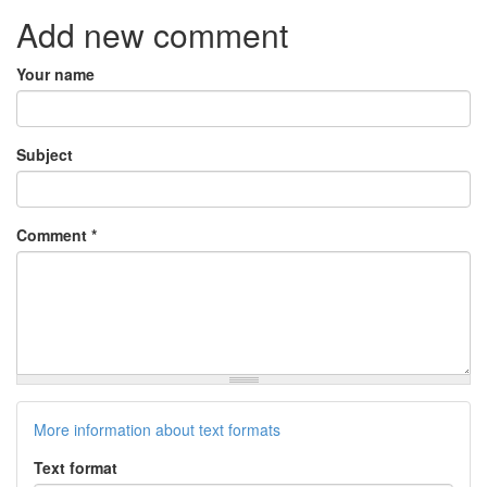
Add new comment
Your name
Subject
Comment
*
More information about text formats
Text format