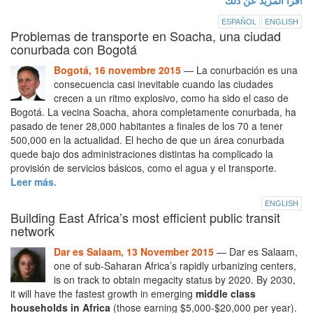
اقرأ المزيد عن ذلك
ESPAÑOL
ENGLISH
Problemas de transporte en Soacha, una ciudad
conurbada con Bogotá
Bogotá, 16 novembre 2015
— La conurbación es una
consecuencia casi inevitable cuando las ciudades
crecen a un ritmo explosivo, como ha sido el caso de
Bogotá. La vecina Soacha, ahora completamente conurbada, ha
pasado de tener 28,000 habitantes a finales de los 70 a tener
500,000 en la actualidad. El hecho de que un área conurbada
quede bajo dos administraciones distintas ha complicado la
provisión de servicios básicos, como el agua y el transporte.
Leer más.
ENGLISH
Building East Africa’s most efficient public transit
network
Dar es Salaam, 13 November 2015
— Dar es Salaam,
one of sub-Saharan Africa’s rapidly urbanizing centers,
is on track to obtain megacity status by 2020. By 2030,
it will have the fastest growth in emerging
middle class
households in Africa
(those earning $5,000-$20,000 per year).