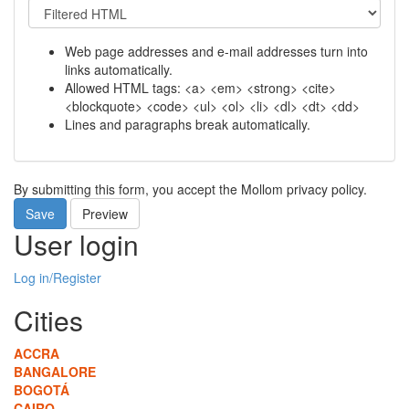
Web page addresses and e-mail addresses turn into
links automatically.
Allowed HTML tags: <a> <em> <strong> <cite>
<blockquote> <code> <ul> <ol> <li> <dl> <dt> <dd>
Lines and paragraphs break automatically.
By submitting this form, you accept the Mollom privacy policy.
Save
Preview
User login
Log in/Register
Cities
ACCRA
BANGALORE
BOGOTÁ
CAIRO