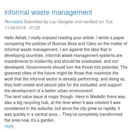
informal waste management
Permalink
Submitted by
Lou Dangelo (not verified)
on Tue,
11/24/2015 - 07:22
Hello Ashali, I really enjoyed reading your article. I wrote a paper
comparing the policies of Buenos Aires and Cairo on the matter of
informal waste management. I am against the idea that in
developing countries, informal waste management systems are
impediments to modernity and should be eradicated, and not
developed. Governments should turn the threat into potential. The
greenest cities of the future might be those that maximize the
work that the informal sector is already performing, and doing so,
they both create and secure jobs for the excluded, and support
the development of a better urban environment.
The land value issue is major though. Here in Medellin there was
also a big recycling hub, at the time when it was created it was
considered in the suburbs, but since the city grew so rapidly, it
was quickly in a central area… They’ve completely transformed
the area now, it’s a garden.
reply