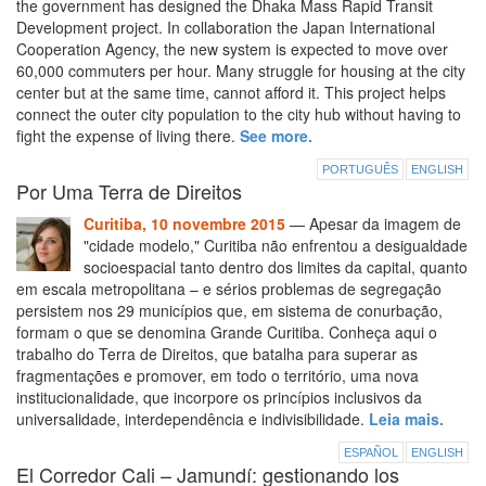
the government has designed the Dhaka Mass Rapid Transit
Development project. In collaboration the Japan International
Cooperation Agency, the new system is expected to move over
60,000 commuters per hour. Many struggle for housing at the city
center but at the same time, cannot afford it. This project helps
connect the outer city population to the city hub without having to
fight the expense of living there.
See more.
PORTUGUÊS
ENGLISH
Por Uma Terra de Direitos
Curitiba, 10 novembre 2015
— Apesar da imagem de
"cidade modelo," Curitiba não enfrentou a desigualdade
socioespacial tanto dentro dos limites da capital, quanto
em escala metropolitana – e sérios problemas de segregação
persistem nos 29 municípios que, em sistema de conurbação,
formam o que se denomina Grande Curitiba. Conheça aqui o
trabalho do Terra de Direitos, que batalha para superar as
fragmentações e promover, em todo o território, uma nova
institucionalidade, que incorpore os princípios inclusivos da
universalidade, interdependência e indivisibilidade.
Leia mais.
ESPAÑOL
ENGLISH
El Corredor Cali – Jamundí: gestionando los