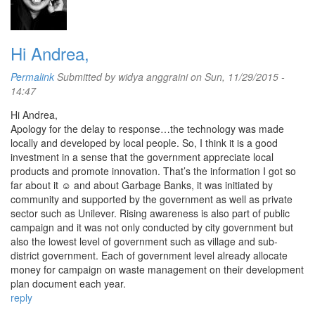
Hi Andrea,
Permalink
Submitted by
widya anggraini
on Sun, 11/29/2015 -
14:47
Hi Andrea,
Apology for the delay to response…the technology was made
locally and developed by local people. So, I think it is a good
investment in a sense that the government appreciate local
products and promote innovation. That’s the information I got so
far about it ☺ and about Garbage Banks, it was initiated by
community and supported by the government as well as private
sector such as Unilever. Rising awareness is also part of public
campaign and it was not only conducted by city government but
also the lowest level of government such as village and sub-
district government. Each of government level already allocate
money for campaign on waste management on their development
plan document each year.
reply