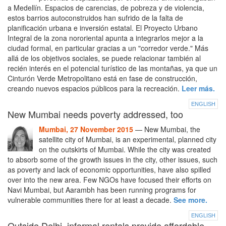
a Medellín. Espacios de carencias, de pobreza y de violencia,
estos barrios autoconstruidos han sufrido de la falta de
planificación urbana e inversión estatal. El Proyecto Urbano
Integral de la zona nororiental apunta a integrarlos mejor a la
ciudad formal, en particular gracias a un "corredor verde." Más
allá de los objetivos sociales, se puede relacionar también al
recién interés en el potencial turístico de las montañas, ya que un
Cinturón Verde Metropolitano está en fase de construcción,
creando nuevos espacios públicos para la recreación.
Leer más.
ENGLISH
New Mumbai needs poverty addressed, too
Mumbai, 27 November 2015
— New Mumbai, the
satellite city of Mumbai, is an experimental, planned city
on the outskirts of Mumbai. While the city was created
to absorb some of the growth issues in the city, other issues, such
as poverty and lack of economic opportunities, have also spilled
over into the new area. Few NGOs have focused their efforts on
Navi Mumbai, but Aarambh has been running programs for
vulnerable communities there for at least a decade.
See more.
ENGLISH
Outside Delhi, informal rentals provide affordable