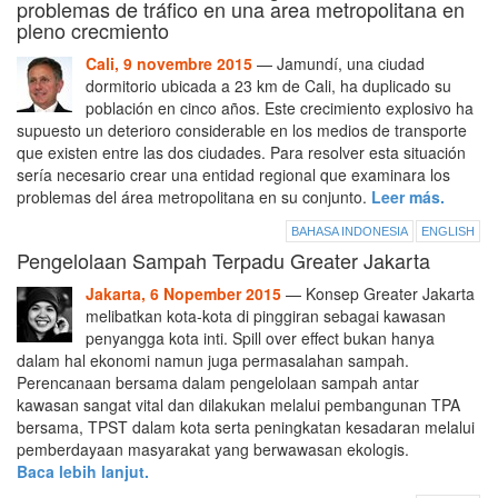
problemas de tráfico en una area metropolitana en
pleno crecmiento
Cali, 9 novembre 2015
— Jamundí, una ciudad
dormitorio ubicada a 23 km de Cali, ha duplicado su
población en cinco años. Este crecimiento explosivo ha
supuesto un deterioro considerable en los medios de transporte
que existen entre las dos ciudades. Para resolver esta situación
sería necesario crear una entidad regional que examinara los
problemas del área metropolitana en su conjunto.
Leer más.
BAHASA INDONESIA
ENGLISH
Pengelolaan Sampah Terpadu Greater Jakarta
Jakarta, 6 Nopember 2015
— Konsep Greater Jakarta
melibatkan kota-kota di pinggiran sebagai kawasan
penyangga kota inti. Spill over effect bukan hanya
dalam hal ekonomi namun juga permasalahan sampah.
Perencanaan bersama dalam pengelolaan sampah antar
kawasan sangat vital dan dilakukan melalui pembangunan TPA
bersama, TPST dalam kota serta peningkatan kesadaran melalui
pemberdayaan masyarakat yang berwawasan ekologis.
Baca lebih lanjut.