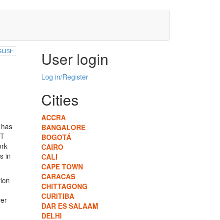
GLISH
User login
Log in/Register
Cities
ACCRA
 has
BANGALORE
HT
BOGOTÁ
ork
CAIRO
s in
CALI
CAPE TOWN
CARACAS
ion
CHITTAGONG
CURITIBA
er
DAR ES SALAAM
DELHI