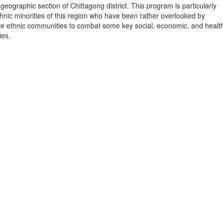
geographic section of Chittagong district. This program is particularly
hnic minorities of this region who have been rather overlooked by
he ethnic communities to combat some key social, economic, and healt
ies.