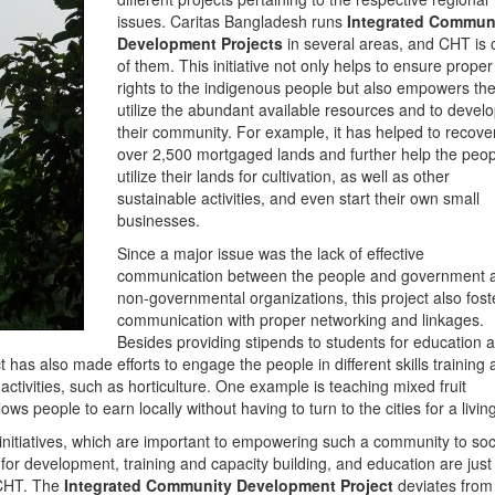
issues. Caritas Bangladesh runs
Integrated Commun
Development Projects
in several areas, and CHT is
of them. This initiative not only helps to ensure proper
rights to the indigenous people but also empowers th
utilize the abundant available resources and to devel
their community. For example, it has helped to recove
over 2,500 mortgaged lands and further help the peop
utilize their lands for cultivation, as well as other
sustainable activities, and even start their own small
businesses.
Since a major issue was the lack of effective
communication between the people and government 
non-governmental organizations, this project also fost
communication with proper networking and linkages.
Besides providing stipends to students for education 
t has also made efforts to engage the people in different skills training
ctivities, such as horticulture. One example is teaching mixed fruit
ws people to earn locally without having to turn to the cities for a living
initiatives, which are important to empowering such a community to soci
or development, training and capacity building, and education are just
e CHT. The
Integrated Community Development Project
deviates from