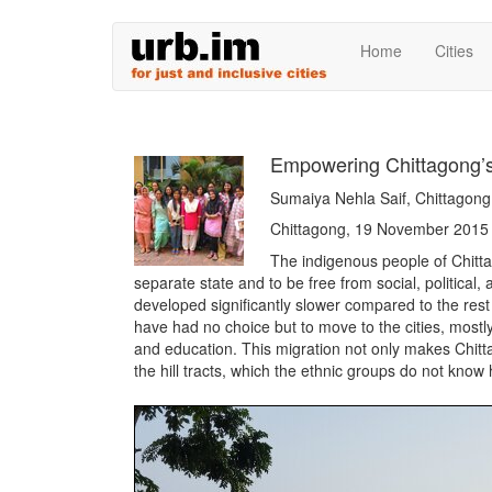
Skip
Home
Cities
to
main
content
Empowering Chittagong’s
Sumaiya Nehla Saif, Chittago
Chittagong, 19 November 2015
The indigenous people of Chitta
separate state and to be free from social, politica
developed significantly slower compared to the rest 
have had no choice but to move to the cities, mostl
and education. This migration not only makes Chitta
the hill tracts, which the ethnic groups do not know h