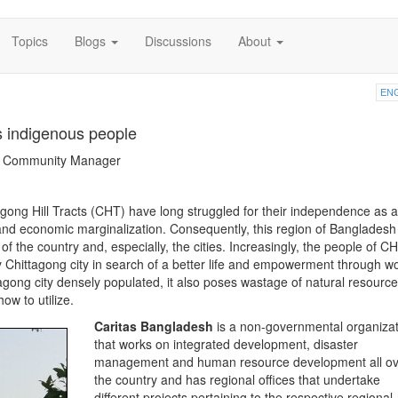
Topics
Blogs
Discussions
About
EN
 indigenous people
ng Community Manager
gong Hill Tracts (CHT) have long struggled for their independence as a
l, and economic marginalization. Consequently, this region of Bangladesh
of the country and, especially, the cities. Increasingly, the people of C
y Chittagong city in search of a better life and empowerment through w
gong city densely populated, it also poses wastage of natural resource
ow to utilize.
Caritas Bangladesh
is a non-governmental organizat
that works on integrated development, disaster
management and human resource development all ov
the country and has regional offices that undertake
different projects pertaining to the respective regional