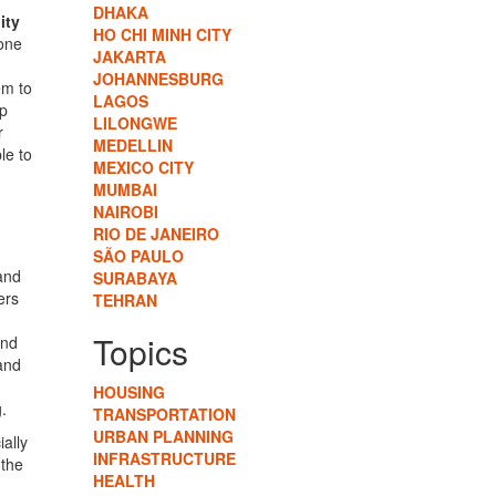
DHAKA
ity
HO CHI MINH CITY
 one
JAKARTA
JOHANNESBURG
em to
LAGOS
op
LILONGWE
r
MEDELLIN
le to
MEXICO CITY
MUMBAI
NAIROBI
RIO DE JANEIRO
SÃO PAULO
and
SURABAYA
ers
TEHRAN
Topics
and
 and
HOUSING
.
TRANSPORTATION
URBAN PLANNING
ally
INFRASTRUCTURE
 the
HEALTH