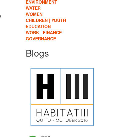
ENVIRONMENT
WATER
WOMEN
h
CHILDREN | YOUTH
EDUCATION
WORK | FINANCE
GOVERNANCE
Blogs