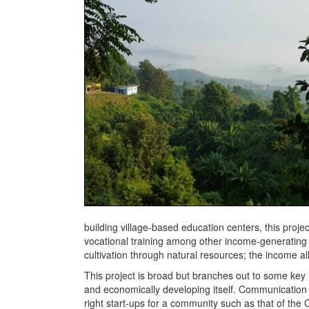
building village-based education centers, this projec
vocational training among other income-generating a
cultivation through natural resources; the income allo
This project is broad but branches out to some key 
and economically developing itself. Communication f
right start-ups for a community such as that of th