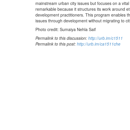
mainstream urban city issues but focuses on a vital 
remarkable because it structures its work around et
development practitioners. This program enables t
issues through development without migrating to cit
Photo credit: Sumaiya Nehla Saif
Permalink to this discussion:
http://urb.im/c1511
Permalink to this post:
http://urb.im/ca1511che