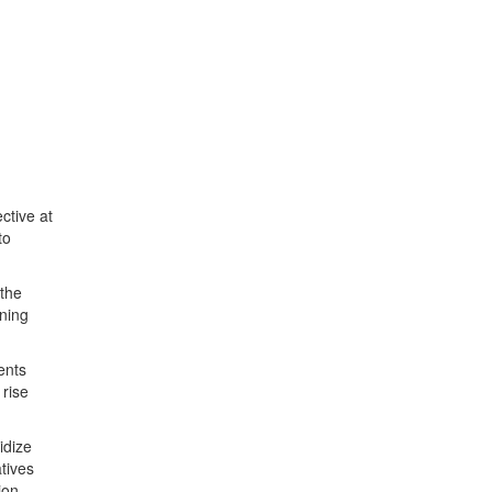
ctive at
to
 the
nning
ents
 rise
idize
tives
ion.