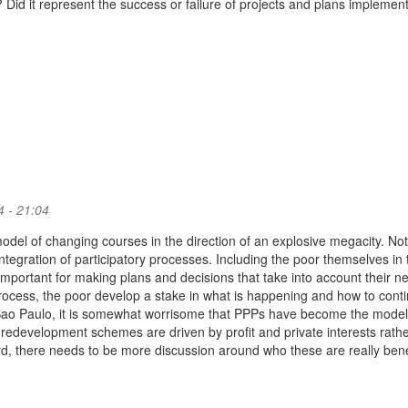
 Did it represent the success or failure of projects and plans implement
 - 21:04
odel of changing courses in the direction of an explosive megacity. Not
integration of participatory processes. Including the poor themselves in 
important for making plans and decisions that take into account their n
rocess, the poor develop a stake in what is happening and how to conti
 Sao Paulo, it is somewhat worrisome that PPPs have become the model
 redevelopment schemes are driven by profit and private interests rath
rd, there needs to be more discussion around who these are really bene