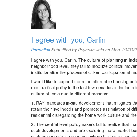
I agree with you, Carlin
Permalink
Submitted by
Priyanka Jain
on Mon, 03/03/2
I agree with you, Carlin. The culture of planning in In
neighborhood level, they fail to mobilize political movem
institutionalize the process of citizen participation at 
I would like to expand upon the affordable housing pol
most radical policy in the last few decades of Indian af
culture of India due to different reasons:
1. RAY mandates in-situ development that mitigates the
retain their livelihoods and promotes assimilation of d
residential disregarding the home work culture and the e
2. The central level policymakers fail to realize that m
such developments and are exploring more market-base
such as cooperative schemes where the house can be 