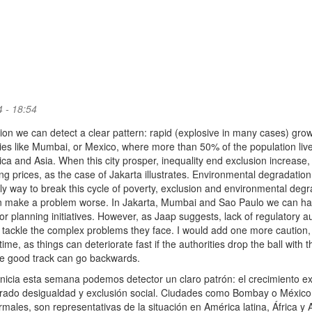
 - 18:54
tion we can detect a clear pattern: rapid (explosive in many cases) gro
ties like Mumbai, or Mexico, where more than 50% of the population live
rica and Asia. When this city prosper, inequality end exclusion increase,
ng prices, as the case of Jakarta illustrates. Environmental degradation 
only way to break this cycle of poverty, exclusion and environmental degr
an make a problem worse. In Jakarta, Mumbai and Sao Paulo we can h
planning initiatives. However, as Jaap suggests, lack of regulatory au
 to tackle the complex problems they face. I would add one more caution, i
me, as things can deteriorate fast if the authorities drop the ball with t
the good track can go backwards.
inicia esta semana podemos detector un claro patrón: el crecimiento e
erado desigualdad y exclusión social. Ciudades como Bombay o México,
males, son representativas de la situación en América latina, África y A