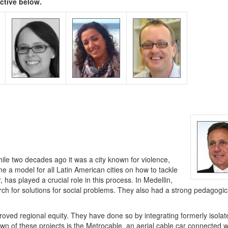
ective below.
le two decades ago it was a city known for violence,
me a model for all Latin American cities on how to tackle
has played a crucial role in this process. In Medellin,
ch for solutions for social problems. They also had a strong pedagogic
roved regional equity. They have done so by integrating formerly isolat
own of these projects is the Metrocable, an aerial cable car connected w