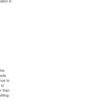
ation in
the
eeds.
nue to
 to
er than
fiting