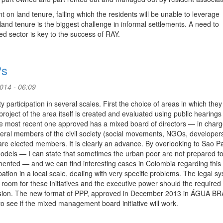
 on land tenure, failing which the residents will be unable to leverage
 land tenure is the biggest challenge in informal settlements. A need to
 sector is key to the success of RAY.
Ps
2014 - 06:09
y participation in several scales. First the choice of areas in which they 
roject of the area itself is created and evaluated using public hearings 
the most recent one approved has a mixed board of directors — in charg
eral members of the civil society (social movements, NGOs, developer
re elected members. It is clearly an advance. By overlooking to Sao Pa
models — I can state that sometimes the urban poor are not prepared t
emented — and we can find interesting cases in Colombia regarding this
pation in a local scale, dealing with very specific problems. The legal s
oom for these initiatives and the executive power should the required 
iscussion. The new format of PPP, approved in December 2013 in ÁGUA 
ee if the mixed management board initiative will work.