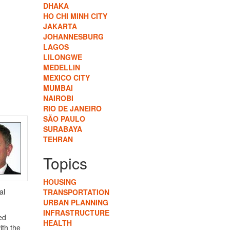
DHAKA
HO CHI MINH CITY
JAKARTA
JOHANNESBURG
LAGOS
LILONGWE
MEDELLIN
MEXICO CITY
MUMBAI
NAIROBI
RIO DE JANEIRO
SÃO PAULO
SURABAYA
TEHRAN
Topics
HOUSING
al
TRANSPORTATION
URBAN PLANNING
INFRASTRUCTURE
ed
HEALTH
ith the