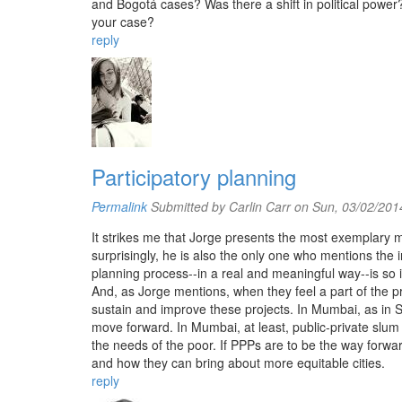
and Bogotá cases? Was there a shift in political power?
your case?
reply
Participatory planning
Permalink
Submitted by
Carlin Carr
on Sun, 03/02/2014
It strikes me that Jorge presents the most exemplary m
surprisingly, he is also the only one who mentions the 
planning process--in a real and meaningful way--is so 
And, as Jorge mentions, when they feel a part of the p
sustain and improve these projects. In Mumbai, as in
move forward. In Mumbai, at least, public-private slum
the needs of the poor. If PPPs are to be the way forwa
and how they can bring about more equitable cities.
reply