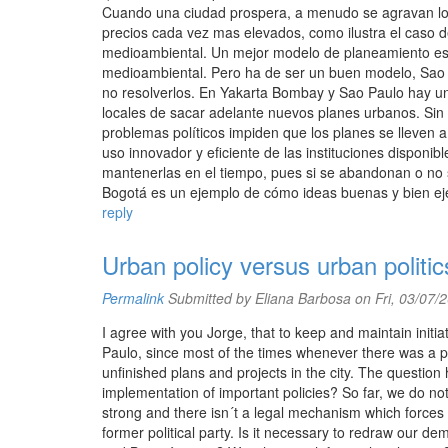
Cuando una ciudad prospera, a menudo se agravan los
precios cada vez mas elevados, como ilustra el caso 
medioambiental. Un mejor modelo de planeamiento es l
medioambiental. Pero ha de ser un buen modelo, Sao 
no resolverlos. En Yakarta Bombay y Sao Paulo hay una
locales de sacar adelante nuevos planes urbanos. Sin 
problemas políticos impiden que los planes se lleven 
uso innovador y eficiente de las instituciones disponibl
mantenerlas en el tiempo, pues si se abandonan o no s
Bogotá es un ejemplo de cómo ideas buenas y bien eje
reply
Urban policy versus urban politic
Permalink
Submitted by
Eliana Barbosa
on Fri, 03/07/
I agree with you Jorge, that to keep and maintain initia
Paulo, since most of the times whenever there was a poli
unfinished plans and projects in the city. The question 
implementation of important policies? So far, we do not
strong and there isn´t a legal mechanism which forces
former political party. Is it necessary to redraw our 