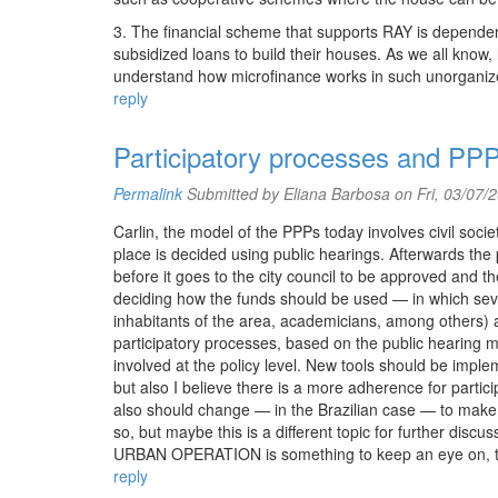
3. The financial scheme that supports RAY is dependent
subsidized loans to build their houses. As we all know,
understand how microfinance works in such unorganized
reply
Participatory processes and PP
Permalink
Submitted by
Eliana Barbosa
on Fri, 03/07/
Carlin, the model of the PPPs today involves civil societ
place is decided using public hearings. Afterwards the p
before it goes to the city council to be approved and 
deciding how the funds should be used — in which sev
inhabitants of the area, academicians, among others) a
participatory processes, based on the public hearing 
involved at the policy level. New tools should be impl
but also I believe there is a more adherence for partici
also should change — in the Brazilian case — to make r
so, but maybe this is a different topic for further d
URBAN OPERATION is something to keep an eye on, to s
reply