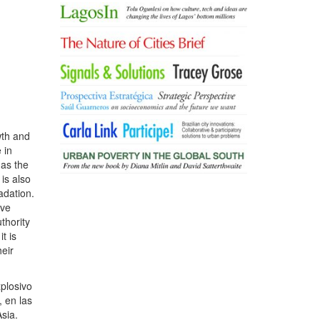
wth and
 in
 as the
is also
adation.
ave
thority
t is
heir
xplosivo
 en las
sia.