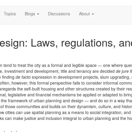
Topics
Blogs
Discussions
About
esign: Laws, regulations, an
 tend to treat the city as a formal and legible space — one where ques
re, investment and development, title and tenancy are decided
de jure
t
e finding
de facto
expression in development projects, slum upgrading,
o often, however, this formal perspective fails to consider informal comm
regards the self-built housing and other structures created by their res
onal, legislative and financial mechanisms be applied or adapted to brin
o the framework of urban planning and design — and do so in a way tha
 of those communities and builds on their dynamism, culture, and histo
ow cities can use spatial planning as a means to social integration, an
ks can make justice and inclusion integral to urban planning and the h