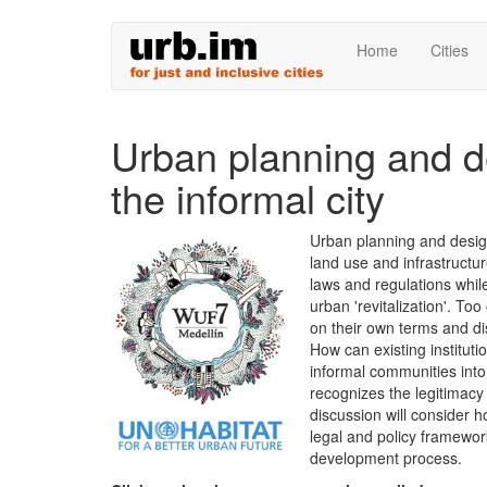
Skip
Home
Cities
to
main
content
Urban planning and d
the informal city
Urban planning and design
land use and infrastructu
laws and regulations whil
urban 'revitalization'. To
on their own terms and dis
How can existing instituti
informal communities int
recognizes the legitimacy
discussion will consider h
legal and policy framewor
development process.