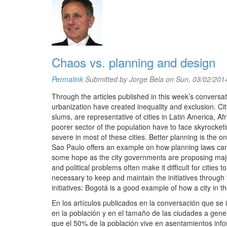
Chaos vs. planning and design
Permalink
Submitted by
Jorge Bela
on Sun, 03/02/2014
Through the articles published in this week’s conversa
urbanization have created inequality and exclusion. Ci
slums, are representative of cities in Latin America, Af
poorer sector of the population have to face skyrocketi
severe in most of these cities. Better planning is the 
Sao Paulo offers an example on how planning laws c
some hope as the city governments are proposing major 
and political problems often make it difficult for cities
necessary to keep and maintain the initiatives through ti
initiatives: Bogotá is a good example of how a city in 
En los artículos publicados en la conversación que se 
en la población y en el tamaño de las ciudades a gen
que el 50% de la población vive en asentamientos infor