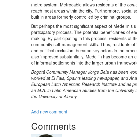
metro system. Metrocable allows residents of the
com
reach most areas within the city. Furthermore, social 
built in areas formerly controlled by criminal groups.
But perhaps the most significant aspect of Medellin's 
participatory process. The potential beneficiaries of eac
making. By participating in this process, residents of th
community self-management skills. Thus, residents of i
and political exclusion, became key actors in the proces
also improved substantially. Medellin has become an ex
of informal settlements into the larger urban framework
Bogotá Community Manager Jorge Bela has been working 
worked at El Pais, Spain's leading newspaper, and Anal
European Latin American Research Institute and as pro
an M.A. in Latin American Studies from the University 
the University at Albany.
Add new comment
Comments