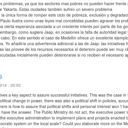
 problemas, ya que los sectores mas pobres no pueden hacer frente 
de Yakarta. Estas ciudades también sufren un severo problema
a única forma de romper este ciclo de pobreza, exclusión y degradac
Paulo ilustra como unas leyes mal concebidas pueden agravar los pro
 cierta esperanza asociada a un creciente interés por parte de los g
embargo, como sugiere Jaap, en ocasiones la falta de autoridad legal 
a cabo. En este sentido el caso de Medellín ofrece un excelente ejempl
es. Yo añadiría una advertencia adicional a las de Jaap: las iniciativas
e las provee de los recursos necesarios el deterioro puede ser muy r
cutadas inicialmente pueden deteriorarse si no reciben el necesario a
s
2014 - 05:50
tives a key aspect to assure successful initiatives. This was the case in
tical change in power, there was also a political shift in policies, acc
here is how to assure that political shifts and personal interest won´t h
 have the answer. The Public Ministry do not act, the executive power i
 the executive administration to implement plans and projects enacted 
democratic system on the local scale? Could you elaborate more on the Me