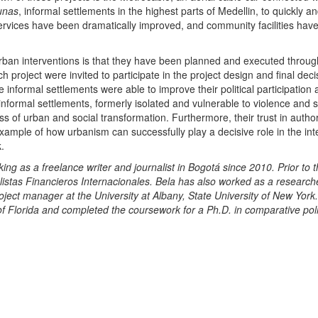
unas
, informal settlements in the highest parts of Medellin, to quickly an
services have been dramatically improved, and community facilities hav
urban interventions is that they have been planned and executed throug
h project were invited to participate in the project design and final deci
e informal settlements were able to improve their political participation
nformal settlements, formerly isolated and vulnerable to violence and s
s of urban and social transformation. Furthermore, their trust in author
ample of how urbanism can successfully play a decisive role in the int
.
as a freelance writer and journalist in Bogotá since 2010. Prior to t
istas Financieros Internacionales. Bela has also worked as a researche
ject manager at the University at Albany, State University of New York
of Florida and completed the coursework for a Ph.D. in comparative poli