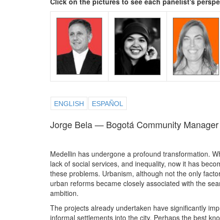
Click on the pictures to see each panelist's persp
ENGLISH
ESPAÑOL
Jorge Bela — Bogotá Community Manager
Medellin has undergone a profound transformation. Whi
lack of social services, and inequality, now it has beco
these problems. Urbanism, although not the only factor, 
urban reforms became closely associated with the sear
ambition.
The projects already undertaken have significantly imp
informal settlements into the city. Perhaps the best kn