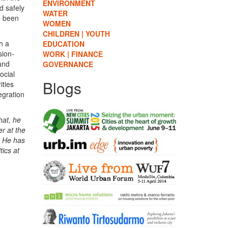
ENVIRONMENT
d safely
WATER
e been
WOMEN
CHILDREN | YOUTH
h a
EDUCATION
sion-
WORK | FINANCE
 and
GOVERNANCE
ocial
Blogs
ities
egration
hat, he
r at the
. He has
tics at