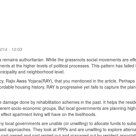
014 - 10:03
dia remains authoritarian. While the grassroots social movements are effe
ents at the higher levels of political processes. This pattern has failed 
municipality and neighborhood level.
icy, Rajiv Awas Yojana(RAY), that you mentioned in the article. Perhaps
fordable housing history, RAY is progressive yet fails to capture the pla
 damage done by rehabilitation schemes in the past. It helps the resid
ifferent socio-economic groups. But local governments are planning high
ffect apartment living will have on the livelihoods.
any local governments are unable (or unwilling) to allocate funds to subs
d approaches. They look at PPPs and are unwilling to explore alterna
part owned and part rented out and managed out by resident associat