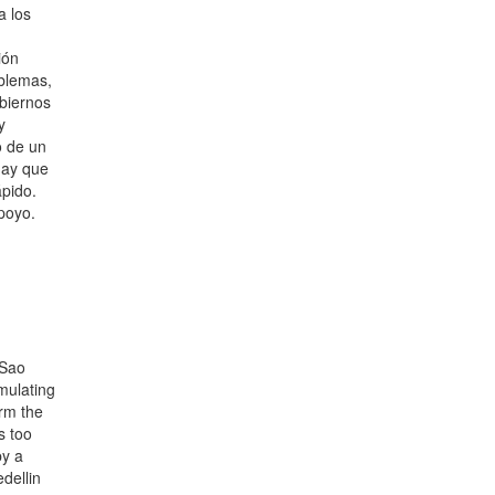
a los
ión
blemas,
obiernos
y
o de un
 hay que
ápido.
poyo.
 Sao
umulating
arm the
s too
by a
dellin