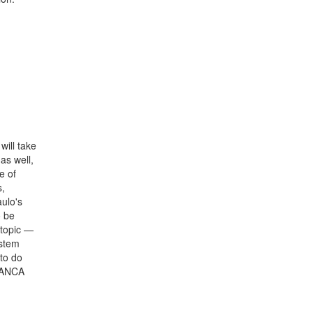
will take
as well,
e of
s,
ulo's
o be
 topic —
ystem
to do
BRANCA