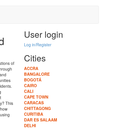
User login
d
Log in/Register
Cities
tions of
ACCRA
hrough
BANGALORE
 and
BOGOTÁ
unities
CAIRO
idents.
CALI
g
CAPE TOWN
t
CARACAS
ry? This
CHITTAGONG
d how
CURITIBA
ousing
DAR ES SALAAM
DELHI