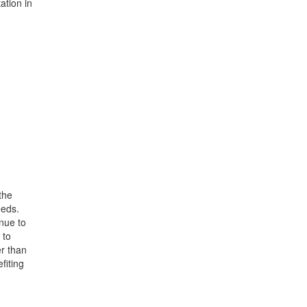
ation in
the
eeds.
nue to
 to
er than
fiting