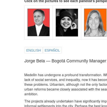
Click on the pictures to see each panelist's persp
ENGLISH
ESPAÑOL
Jorge Bela — Bogotá Community Manager
Medellin has undergone a profound transformation. Whi
lack of social services, and inequality, now it has beco
these problems. Urbanism, although not the only factor, 
urban reforms became closely associated with the sear
ambition.
The projects already undertaken have significantly imp
informal settlements into the city. Perhaps the best kn