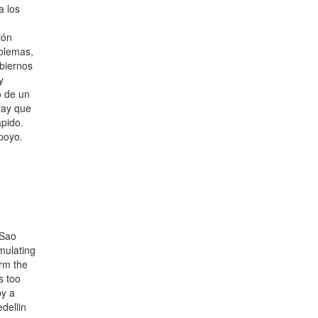
a los
ión
blemas,
obiernos
y
o de un
 hay que
ápido.
poyo.
 Sao
umulating
arm the
s too
by a
dellin