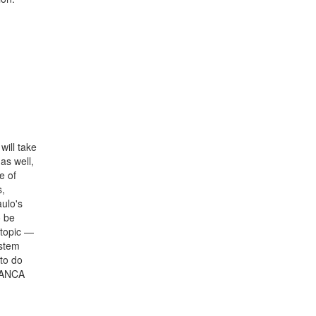
will take
as well,
e of
s,
ulo's
o be
 topic —
ystem
to do
BRANCA