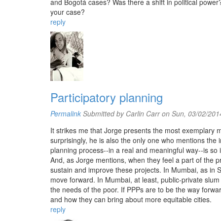
and Bogotá cases? Was there a shift in political power?
your case?
reply
Participatory planning
Permalink
Submitted by
Carlin Carr
on Sun, 03/02/2014
It strikes me that Jorge presents the most exemplary m
surprisingly, he is also the only one who mentions the 
planning process--in a real and meaningful way--is so 
And, as Jorge mentions, when they feel a part of the p
sustain and improve these projects. In Mumbai, as in
move forward. In Mumbai, at least, public-private slum
the needs of the poor. If PPPs are to be the way forwa
and how they can bring about more equitable cities.
reply