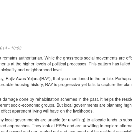
014 - 10:03
dia remains authoritarian. While the grassroots social movements are effe
ents at the higher levels of political processes. This pattern has failed 
municipality and neighborhood level.
icy, Rajiv Awas Yojana(RAY), that you mentioned in the article. Perhaps
fordable housing history, RAY is progressive yet fails to capture the pla
 damage done by rehabilitation schemes in the past. It helps the resid
ifferent socio-economic groups. But local governments are planning high
ffect apartment living will have on the livelihoods.
any local governments are unable (or unwilling) to allocate funds to subs
d approaches. They look at PPPs and are unwilling to explore alterna
part owned and part rented out and managed out by resident associat