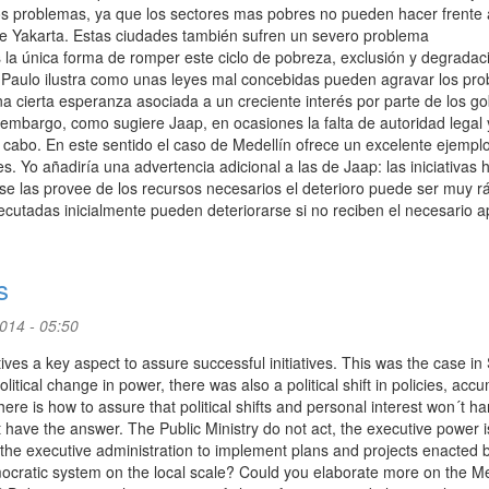
 problemas, ya que los sectores mas pobres no pueden hacer frente 
de Yakarta. Estas ciudades también sufren un severo problema
a única forma de romper este ciclo de pobreza, exclusión y degradac
Paulo ilustra como unas leyes mal concebidas pueden agravar los pro
 cierta esperanza asociada a un creciente interés por parte de los g
embargo, como sugiere Jaap, en ocasiones la falta de autoridad legal 
a cabo. En este sentido el caso de Medellín ofrece un excelente ejempl
es. Yo añadiría una advertencia adicional a las de Jaap: las iniciativas
e las provee de los recursos necesarios el deterioro puede ser muy r
cutadas inicialmente pueden deteriorarse si no reciben el necesario a
s
2014 - 05:50
tives a key aspect to assure successful initiatives. This was the case in
tical change in power, there was also a political shift in policies, acc
here is how to assure that political shifts and personal interest won´t h
 have the answer. The Public Ministry do not act, the executive power i
 the executive administration to implement plans and projects enacted 
democratic system on the local scale? Could you elaborate more on the Me