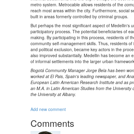
metro system. Metrocable allows residents of the
com
reach most areas within the city. Furthermore, social 
built in areas formerly controlled by criminal groups.
But perhaps the most significant aspect of Medellin's 
participatory process. The potential beneficiaries of eac
making. By participating in this process, residents of th
community self-management skills. Thus, residents of i
and political exclusion, became key actors in the proces
also improved substantially. Medellin has become an ex
of informal settlements into the larger urban framework
Bogotá Community Manager Jorge Bela has been working 
worked at El Pais, Spain's leading newspaper, and Anal
European Latin American Research Institute and as pro
an M.A. in Latin American Studies from the University 
the University at Albany.
Add new comment
Comments