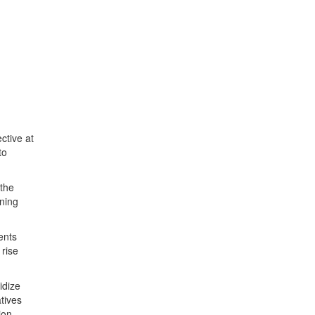
ctive at
to
 the
nning
ents
 rise
idize
tives
ion.