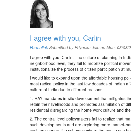
I agree with you, Carlin
Permalink
Submitted by
Priyanka Jain
on Mon, 03/03/2
I agree with you, Carlin. The culture of planning in In
neighborhood level, they fail to mobilize political movem
institutionalize the process of citizen participation at 
I would like to expand upon the affordable housing pol
most radical policy in the last few decades of Indian af
culture of India due to different reasons:
1. RAY mandates in-situ development that mitigates the
retain their livelihoods and promotes assimilation of d
residential disregarding the home work culture and the e
2. The central level policymakers fail to realize that m
such developments and are exploring more market-base
such as cooperative schemes where the house can be 