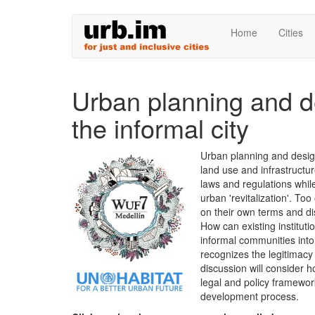
Skip
Home
Cities
to
main
content
Urban planning and d
the informal city
Urban planning and design
land use and infrastructu
laws and regulations whil
urban 'revitalization'. To
on their own terms and dis
How can existing instituti
informal communities int
recognizes the legitimacy
discussion will consider h
legal and policy framewor
development process.