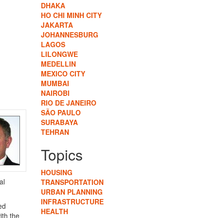
DHAKA
HO CHI MINH CITY
JAKARTA
JOHANNESBURG
LAGOS
LILONGWE
MEDELLIN
MEXICO CITY
MUMBAI
NAIROBI
RIO DE JANEIRO
SÃO PAULO
SURABAYA
TEHRAN
Topics
HOUSING
al
TRANSPORTATION
URBAN PLANNING
INFRASTRUCTURE
ed
HEALTH
ith the