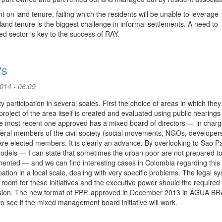
 on land tenure, failing which the residents will be unable to leverage
 land tenure is the biggest challenge in informal settlements. A need to
 sector is key to the success of RAY.
Ps
2014 - 06:09
y participation in several scales. First the choice of areas in which they 
roject of the area itself is created and evaluated using public hearings 
the most recent one approved has a mixed board of directors — in charg
eral members of the civil society (social movements, NGOs, developer
re elected members. It is clearly an advance. By overlooking to Sao Pa
models — I can state that sometimes the urban poor are not prepared t
emented — and we can find interesting cases in Colombia regarding this
pation in a local scale, dealing with very specific problems. The legal s
oom for these initiatives and the executive power should the required 
iscussion. The new format of PPP, approved in December 2013 in ÁGUA 
ee if the mixed management board initiative will work.