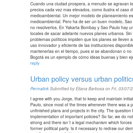
Cuando una ciudad prospera, a menudo se agravan los
precios cada vez mas elevados, como ilustra el caso 
medioambiental. Un mejor modelo de planeamiento es l
medioambiental. Pero ha de ser un buen modelo, Sao 
no resolverlos. En Yakarta Bombay y Sao Paulo hay una
locales de sacar adelante nuevos planes urbanos. Sin 
problemas políticos impiden que los planes se lleven 
uso innovador y eficiente de las instituciones disponibl
mantenerlas en el tiempo, pues si se abandonan o no s
Bogotá es un ejemplo de cómo ideas buenas y bien eje
reply
Urban policy versus urban politic
Permalink
Submitted by
Eliana Barbosa
on Fri, 03/07/
I agree with you Jorge, that to keep and maintain initia
Paulo, since most of the times whenever there was a poli
unfinished plans and projects in the city. The question 
implementation of important policies? So far, we do not
strong and there isn´t a legal mechanism which forces
former political party. Is it necessary to redraw our 