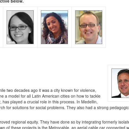
ective below.
le two decades ago it was a city known for violence,
me a model for all Latin American cities on how to tackle
has played a crucial role in this process. In Medellin,
ch for solutions for social problems. They also had a strong pedagogic
roved regional equity. They have done so by integrating formerly isolat
own of these projects is the Metrocable, an aerial cable car connected w