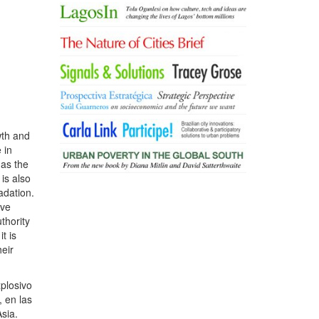
wth and
 in
 as the
is also
adation.
ave
thority
t is
heir
xplosivo
 en las
sia.