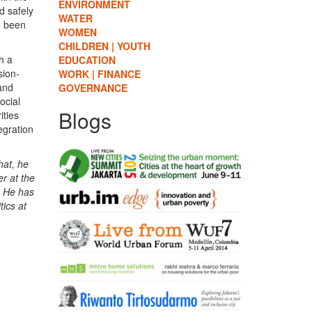
ENVIRONMENT
d safely
WATER
e been
WOMEN
CHILDREN | YOUTH
h a
EDUCATION
sion-
WORK | FINANCE
 and
GOVERNANCE
ocial
Blogs
ities
egration
hat, he
r at the
. He has
tics at