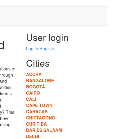
User login
d
Log in/Register
Cities
tions of
ACCRA
hrough
BANGALORE
 and
BOGOTÁ
unities
CAIRO
idents.
CALI
g
CAPE TOWN
t
CARACAS
ry? This
CHITTAGONG
d how
CURITIBA
ousing
DAR ES SALAAM
DELHI