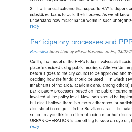
3. The financial scheme that supports RAY is dependent
subsidized loans to build their houses. As we all know,
understand how microfinance works in such unorganized
reply
Participatory processes and PP
Permalink
Submitted by
Eliana Barbosa
on Fri, 03/07/
Carlin, the model of the PPPs today involves civil societ
place is decided using public hearings. Afterwards the p
before it goes to the city council to be approved and 
deciding how the funds should be used — in which sev
inhabitants of the area, academicians, among others) a
participatory processes, based on the public hearing 
involved at the policy level. New tools should be impl
but also I believe there is a more adherence for partici
also should change — in the Brazilian case — to make r
so, but maybe this is a different topic for further d
URBAN OPERATION is something to keep an eye on, to s
reply