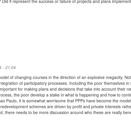
 Did it represent the success or failure of projects and plans implement
 - 21:04
odel of changing courses in the direction of an explosive megacity. Not
integration of participatory processes. Including the poor themselves in 
important for making plans and decisions that take into account their n
rocess, the poor develop a stake in what is happening and how to conti
 Sao Paulo, it is somewhat worrisome that PPPs have become the model
 redevelopment schemes are driven by profit and private interests rath
rd, there needs to be more discussion around who these are really bene