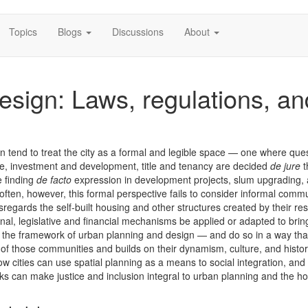
Topics
Blogs
Discussions
About
esign: Laws, regulations, an
 tend to treat the city as a formal and legible space — one where ques
re, investment and development, title and tenancy are decided
de jure
t
e finding
de facto
expression in development projects, slum upgrading,
o often, however, this formal perspective fails to consider informal comm
regards the self-built housing and other structures created by their res
onal, legislative and financial mechanisms be applied or adapted to brin
o the framework of urban planning and design — and do so in a way tha
 of those communities and builds on their dynamism, culture, and histo
ow cities can use spatial planning as a means to social integration, an
ks can make justice and inclusion integral to urban planning and the h