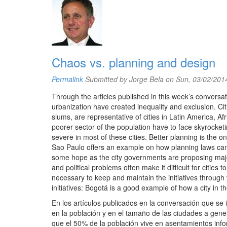
Chaos vs. planning and design
Permalink
Submitted by
Jorge Bela
on Sun, 03/02/2014
Through the articles published in this week’s conversa
urbanization have created inequality and exclusion. Ci
slums, are representative of cities in Latin America, Af
poorer sector of the population have to face skyrocketi
severe in most of these cities. Better planning is the 
Sao Paulo offers an example on how planning laws c
some hope as the city governments are proposing major 
and political problems often make it difficult for cities
necessary to keep and maintain the initiatives through ti
initiatives: Bogotá is a good example of how a city in 
En los artículos publicados en la conversación que se 
en la población y en el tamaño de las ciudades a gen
que el 50% de la población vive en asentamientos infor