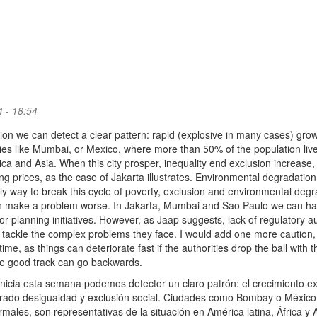
 - 18:54
tion we can detect a clear pattern: rapid (explosive in many cases) gro
ties like Mumbai, or Mexico, where more than 50% of the population live
rica and Asia. When this city prosper, inequality end exclusion increase,
ng prices, as the case of Jakarta illustrates. Environmental degradation 
only way to break this cycle of poverty, exclusion and environmental degr
an make a problem worse. In Jakarta, Mumbai and Sao Paulo we can h
planning initiatives. However, as Jaap suggests, lack of regulatory au
 to tackle the complex problems they face. I would add one more caution, i
me, as things can deteriorate fast if the authorities drop the ball with t
the good track can go backwards.
inicia esta semana podemos detector un claro patrón: el crecimiento e
erado desigualdad y exclusión social. Ciudades como Bombay o México,
males, son representativas de la situación en América latina, África y A