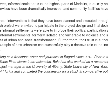
unas
, informal settlements in the highest parts of Medellin, to quickly an
services have been dramatically improved, and community facilities hav
urban interventions is that they have been planned and executed throug
h project were invited to participate in the project design and final deci
e informal settlements were able to improve their political participation
nformal settlements, formerly isolated and vulnerable to violence and s
s of urban and social transformation. Furthermore, their trust in author
ample of how urbanism can successfully play a decisive role in the int
.
as a freelance writer and journalist in Bogotá since 2010. Prior to t
istas Financieros Internacionales. Bela has also worked as a researche
ject manager at the University at Albany, State University of New York
of Florida and completed the coursework for a Ph.D. in comparative poli