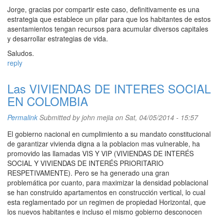
Jorge, gracias por compartir este caso, definitivamente es una
estrategia que establece un pilar para que los habitantes de estos
asentamientos tengan recursos para acumular diversos capitales
y desarrollar estrategias de vida.
Saludos.
reply
Las VIVIENDAS DE INTERES SOCIAL
EN COLOMBIA
Permalink
Submitted by
john mejia
on Sat, 04/05/2014 - 15:57
El gobierno nacional en cumplimiento a su mandato constitucional
de garantizar vivienda digna a la poblacion mas vulnerable, ha
promovido las llamadas VIS Y VIP (VIVIENDAS DE INTERÉS
SOCIAL Y VIVIENDAS DE INTERÉS PRIORITARIO
RESPETIVAMENTE). Pero se ha generado una gran
problemática por cuanto, para maximizar la densidad poblacional
se han construido apartamentos en construcción vertical, lo cual
esta reglamentado por un regimen de propiedad Horizontal, que
los nuevos habitantes e incluso el mismo gobierno desconocen