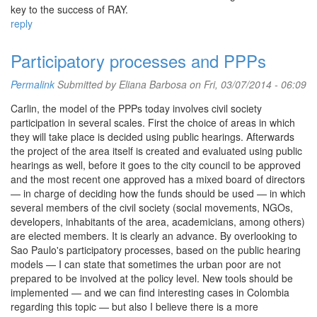
key to the success of RAY.
reply
Participatory processes and PPPs
Permalink
Submitted by
Eliana Barbosa
on Fri, 03/07/2014 - 06:09
Carlin, the model of the PPPs today involves civil society
participation in several scales. First the choice of areas in which
they will take place is decided using public hearings. Afterwards
the project of the area itself is created and evaluated using public
hearings as well, before it goes to the city council to be approved
and the most recent one approved has a mixed board of directors
— in charge of deciding how the funds should be used — in which
several members of the civil society (social movements, NGOs,
developers, inhabitants of the area, academicians, among others)
are elected members. It is clearly an advance. By overlooking to
Sao Paulo's participatory processes, based on the public hearing
models — I can state that sometimes the urban poor are not
prepared to be involved at the policy level. New tools should be
implemented — and we can find interesting cases in Colombia
regarding this topic — but also I believe there is a more