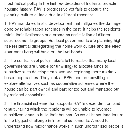
most radical policy in the last few decades of Indian affordable
housing history, RAY is progressive yet fails to capture the
planning culture of India due to different reasons:
1. RAY mandates in-situ development that mitigates the damage
done by rehabilitation schemes in the past. It helps the residents
retain their livelihoods and promotes assimilation of different
socio-economic groups. But local governments are planning high
rise residential disregarding the home work culture and the effect
apartment living will have on the livelihoods.
2. The central level policymakers fail to realize that many local
governments are unable (or unwilling) to allocate funds to
subsidize such developments and are exploring more market-
based approaches. They look at PPPs and are unwilling to
explore alternatives such as cooperative schemes where the
house can be part owned and part rented out and managed out
by resident association.
3. The financial scheme that supports RAY is dependent on land
tenure, failing which the residents will be unable to leverage
subsidized loans to build their houses. As we all know, land tenure
is the biggest challenge in informal settlements. A need to
understand how microfinance works in such unorganized sector is