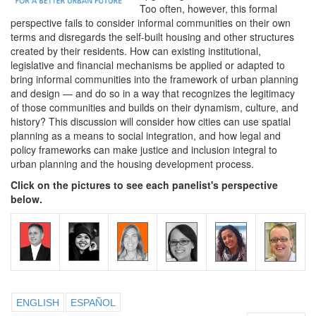
Too often, however, this formal
perspective fails to consider informal communities on their own
terms and disregards the self-built housing and other structures
created by their residents. How can existing institutional,
legislative and financial mechanisms be applied or adapted to
bring informal communities into the framework of urban planning
and design — and do so in a way that recognizes the legitimacy
of those communities and builds on their dynamism, culture, and
history? This discussion will consider how cities can use spatial
planning as a means to social integration, and how legal and
policy frameworks can make justice and inclusion integral to
urban planning and the housing development process.
Click on the pictures to see each panelist's perspective
below.
ENGLISH
ESPAÑOL