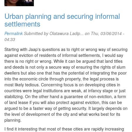
Urban planning and securing informal
settlements
Permalink
Submitted by
Olatawura Ladip...
on Thu, 03/06/2014 -
04:33
Starting with Jaap's questions as to right or wrong way of securing
against eviction of residents of informal settlements, I would say
there is no right or wrong. While it can be argued that land titles
and deeds is not only a secure way of ensuring the rights of slum
dwellers but also one that has the potential of integrating the poor
into the economic circle through property, the legal process is
most likely tedious. Concerning focus is on developing cities in
countries were legal institutions are weak, at infancy stage or just
stabilizing. On the other hand a guarantee of non-eviction, a form
of land lease if you will also protect against eviction, this can be
argued to be a faster way of getting security. It largely depends on
the level of development of the city and what works best for its
planning.
I find it interesting that most of these cities are rapidly increasing