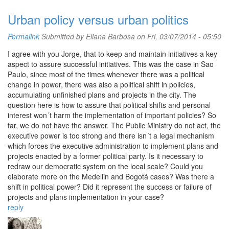
Urban policy versus urban politics
Permalink
Submitted by
Eliana Barbosa
on Fri, 03/07/2014 - 05:50
I agree with you Jorge, that to keep and maintain initiatives a key
aspect to assure successful initiatives. This was the case in Sao
Paulo, since most of the times whenever there was a political
change in power, there was also a political shift in policies,
accumulating unfinished plans and projects in the city. The
question here is how to assure that political shifts and personal
interest won´t harm the implementation of important policies? So
far, we do not have the answer. The Public Ministry do not act, the
executive power is too strong and there isn´t a legal mechanism
which forces the executive administration to implement plans and
projects enacted by a former political party. Is it necessary to
redraw our democratic system on the local scale? Could you
elaborate more on the Medellin and Bogotá cases? Was there a
shift in political power? Did it represent the success or failure of
projects and plans implementation in your case?
reply