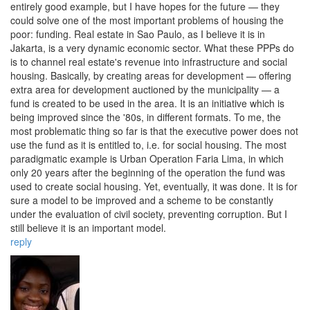
entirely good example, but I have hopes for the future — they
could solve one of the most important problems of housing the
poor: funding. Real estate in Sao Paulo, as I believe it is in
Jakarta, is a very dynamic economic sector. What these PPPs do
is to channel real estate's revenue into infrastructure and social
housing. Basically, by creating areas for development — offering
extra area for development auctioned by the municipality — a
fund is created to be used in the area. It is an initiative which is
being improved since the '80s, in different formats. To me, the
most problematic thing so far is that the executive power does not
use the fund as it is entitled to, i.e. for social housing. The most
paradigmatic example is Urban Operation Faria Lima, in which
only 20 years after the beginning of the operation the fund was
used to create social housing. Yet, eventually, it was done. It is for
sure a model to be improved and a scheme to be constantly
under the evaluation of civil society, preventing corruption. But I
still believe it is an important model.
reply