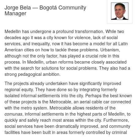
Jorge Bela — Bogotá Community
Manager
Medellin has undergone a profound transformation. While two
decades ago it was a city known for violence, lack of social
services, and inequality, now it has become a model for all Latin
American cities on how to tackle these problems. Urbanism,
although not the only factor, has played a crucial role in this
process. In Medellin, urban reforms became closely associated
with the search for solutions for social problems. They also had a
strong pedagogical ambition.
The projects already undertaken have significantly improved
regional equity. They have done so by integrating formerly
isolated informal settlements into the city. Perhaps the best known
of these projects is the Metrocable, an aerial cable car connected
with the metro system. Metrocable allows residents of the
comunas
, informal settlements in the highest parts of Medellin, to
quickly and safely reach most areas within the city. Furthermore,
social services have been dramatically improved, and community
facilities have been built in areas formerly controlled by criminal