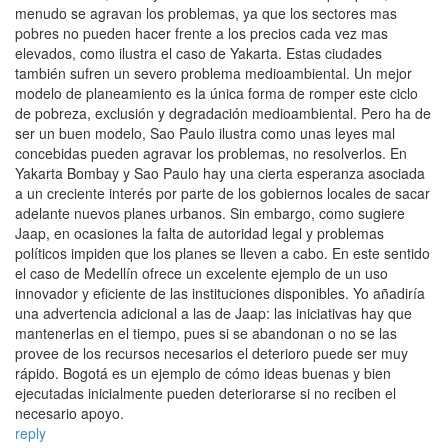
menudo se agravan los problemas, ya que los sectores mas
pobres no pueden hacer frente a los precios cada vez mas
elevados, como ilustra el caso de Yakarta. Estas ciudades
también sufren un severo problema medioambiental. Un mejor
modelo de planeamiento es la única forma de romper este ciclo
de pobreza, exclusión y degradación medioambiental. Pero ha de
ser un buen modelo, Sao Paulo ilustra como unas leyes mal
concebidas pueden agravar los problemas, no resolverlos. En
Yakarta Bombay y Sao Paulo hay una cierta esperanza asociada
a un creciente interés por parte de los gobiernos locales de sacar
adelante nuevos planes urbanos. Sin embargo, como sugiere
Jaap, en ocasiones la falta de autoridad legal y problemas
políticos impiden que los planes se lleven a cabo. En este sentido
el caso de Medellín ofrece un excelente ejemplo de un uso
innovador y eficiente de las instituciones disponibles. Yo añadiría
una advertencia adicional a las de Jaap: las iniciativas hay que
mantenerlas en el tiempo, pues si se abandonan o no se las
provee de los recursos necesarios el deterioro puede ser muy
rápido. Bogotá es un ejemplo de cómo ideas buenas y bien
ejecutadas inicialmente pueden deteriorarse si no reciben el
necesario apoyo.
reply