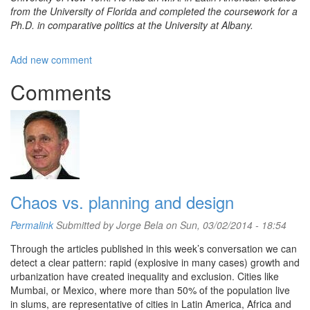
from the University of Florida and completed the coursework for a
Ph.D. in comparative politics at the University at Albany.
Add new comment
Comments
Chaos vs. planning and design
Permalink
Submitted by
Jorge Bela
on Sun, 03/02/2014 - 18:54
Through the articles published in this week’s conversation we can
detect a clear pattern: rapid (explosive in many cases) growth and
urbanization have created inequality and exclusion. Cities like
Mumbai, or Mexico, where more than 50% of the population live
in slums, are representative of cities in Latin America, Africa and