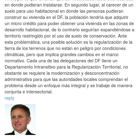
en donde pudieran instalarse. En segundo lugar, al carecer de un
suelo para uso habitacional en donde las personas pudieran
construir su vivienda en el DF, la población tendría que adquirir
un micro crédito para poder obtener una vivienda en las zonas de
desarrollo habitacional, de lo contrario seguirían expandiéndose a
territorio restringido por el uso de suelo de conservación. Ante
esta problemática, una posible solución es la regularización de la
tierra de los terrenos que no están en peligro por condiciones
climáticas, pero que implica grandes cambios en el marco
normativo. Cada una de las delegaciones del DF tiene un
Departamento Intransitivo para la Regularización Territorial, no
obstante se requiere la modernización y desconcentración
administrativa para que las autoridades locales comprendan el
problema desde un enfoque más integral y se trabaje de manera
conjunta e intersectorial.
reply