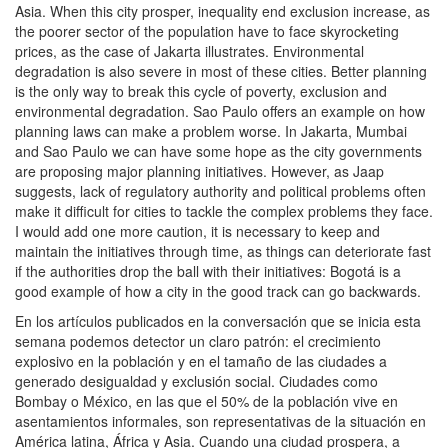
Asia. When this city prosper, inequality end exclusion increase, as
the poorer sector of the population have to face skyrocketing
prices, as the case of Jakarta illustrates. Environmental
degradation is also severe in most of these cities. Better planning
is the only way to break this cycle of poverty, exclusion and
environmental degradation. Sao Paulo offers an example on how
planning laws can make a problem worse. In Jakarta, Mumbai
and Sao Paulo we can have some hope as the city governments
are proposing major planning initiatives. However, as Jaap
suggests, lack of regulatory authority and political problems often
make it difficult for cities to tackle the complex problems they face.
I would add one more caution, it is necessary to keep and
maintain the initiatives through time, as things can deteriorate fast
if the authorities drop the ball with their initiatives: Bogotá is a
good example of how a city in the good track can go backwards.
En los artículos publicados en la conversación que se inicia esta
semana podemos detector un claro patrón: el crecimiento
explosivo en la población y en el tamaño de las ciudades a
generado desigualdad y exclusión social. Ciudades como
Bombay o México, en las que el 50% de la población vive en
asentamientos informales, son representativas de la situación en
América latina, África y Asia. Cuando una ciudad prospera, a