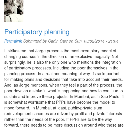
Participatory planning
Permalink
Submitted by
Carlin Carr
on Sun, 03/02/2014 - 21:04
It strikes me that Jorge presents the most exemplary model of
changing courses in the direction of an explosive megacity. Not
surprisingly, he is also the only one who mentions the integration
of participatory processes. Including the poor themselves in the
planning process--in a real and meaningful way--is so important
for making plans and decisions that take into account their needs.
And, as Jorge mentions, when they feel a part of the process, the
poor develop a stake in what is happening and how to continue to
sustain and improve these projects. In Mumbai, as in Sao Paulo, it
is somewhat worrisome that PPPs have become the model to
move forward. In Mumbai, at least, public-private slum
redevelopment schemes are driven by profit and private interests
rather than the needs of the poor. If PPPs are to be the way
forward, there needs to be more discussion around who these are