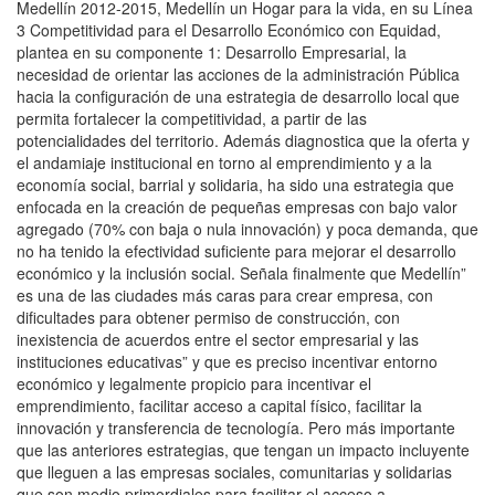
Medellín 2012-2015, Medellín un Hogar para la vida, en su Línea
3 Competitividad para el Desarrollo Económico con Equidad,
plantea en su componente 1: Desarrollo Empresarial, la
necesidad de orientar las acciones de la administración Pública
hacia la configuración de una estrategia de desarrollo local que
permita fortalecer la competitividad, a partir de las
potencialidades del territorio. Además diagnostica que la oferta y
el andamiaje institucional en torno al emprendimiento y a la
economía social, barrial y solidaria, ha sido una estrategia que
enfocada en la creación de pequeñas empresas con bajo valor
agregado (70% con baja o nula innovación) y poca demanda, que
no ha tenido la efectividad suficiente para mejorar el desarrollo
económico y la inclusión social. Señala finalmente que Medellín”
es una de las ciudades más caras para crear empresa, con
dificultades para obtener permiso de construcción, con
inexistencia de acuerdos entre el sector empresarial y las
instituciones educativas” y que es preciso incentivar entorno
económico y legalmente propicio para incentivar el
emprendimiento, facilitar acceso a capital físico, facilitar la
innovación y transferencia de tecnología. Pero más importante
que las anteriores estrategias, que tengan un impacto incluyente
que lleguen a las empresas sociales, comunitarias y solidarias
que son medio primordiales para facilitar el acceso a