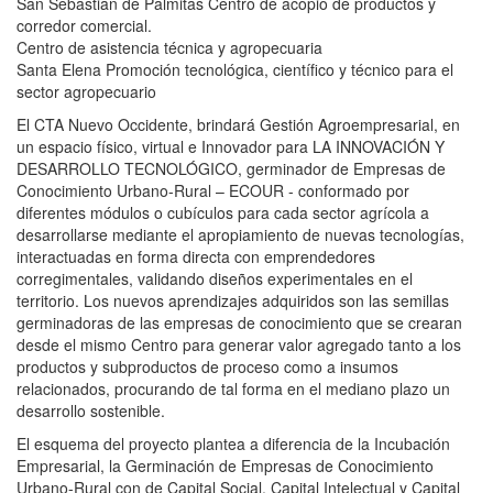
San Sebastian de Palmitas Centro de acopio de productos y
corredor comercial.
Centro de asistencia técnica y agropecuaria
Santa Elena Promoción tecnológica, científico y técnico para el
sector agropecuario
El CTA Nuevo Occidente, brindará Gestión Agroempresarial, en
un espacio físico, virtual e Innovador para LA INNOVACIÓN Y
DESARROLLO TECNOLÓGICO, germinador de Empresas de
Conocimiento Urbano-Rural – ECOUR - conformado por
diferentes módulos o cubículos para cada sector agrícola a
desarrollarse mediante el apropiamiento de nuevas tecnologías,
interactuadas en forma directa con emprendedores
corregimentales, validando diseños experimentales en el
territorio. Los nuevos aprendizajes adquiridos son las semillas
germinadoras de las empresas de conocimiento que se crearan
desde el mismo Centro para generar valor agregado tanto a los
productos y subproductos de proceso como a insumos
relacionados, procurando de tal forma en el mediano plazo un
desarrollo sostenible.
El esquema del proyecto plantea a diferencia de la Incubación
Empresarial, la Germinación de Empresas de Conocimiento
Urbano-Rural con de Capital Social, Capital Intelectual y Capital