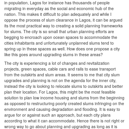
in population, Lagos for instance has thousands of people
migrating in everyday as the social and economic hub of the
nation. This makes it difficult to plan adequately and while I
oppose the process of slum clearance in Lagos, it can be argued
its the most practical way to creating a solid planning frameworks
for slums. The city is so small that urban planning efforts are
begging to encroach upon ocean spaces to accommodate the
cities inhabitants and unfortunately unplanned slums tend to
spring up in these spaces as well. How does one propose a city
like this goes around upgrading slums in these areas?
The city is experiencing a lot of changes and revitalization
projects, green spaces, cable cars and rails to ease transport
from the outskirts and slum areas. It seems to me that city slum
upgrades and planning is not on the agenda for the inner city,
instead the city is looking to relocate slums to outskirts and better
plan their location. For Lagos, this might be the most feasible
solution to plan low income housing and slums from the beginning
as opposed to restructuring poorly created slums infringing on the
environment and causing degradation and flooding. It is easy to
argue for or against such an approach, but each city plans
according to what it can accommodate. Hence there is not right or
wrong way to go about planning and upgrading as long as it is