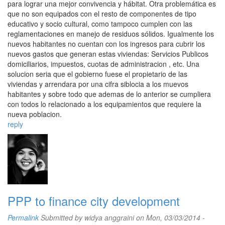
para lograr una mejor convivencia y hábitat. Otra problemática es
que no son equipados con el resto de componentes de tipo
educativo y socio cultural, como tampoco cumplen con las
reglamentaciones en manejo de residuos sólidos. Igualmente los
nuevos habitantes no cuentan con los ingresos para cubrir los
nuevos gastos que generan estas viviendas: Servicios Publicos
domiciliarios, impuestos, cuotas de administracion , etc. Una
solucion seria que el gobierno fuese el propietario de las
viviendas y arrendara por una cifra siblocia a los muevos
habitantes y sobre todo que ademas de lo anterior se cumpliera
con todos lo relacionado a los equipamientos que requiere la
nueva poblacion.
reply
PPP to finance city development
Permalink
Submitted by
widya anggraini
on Mon, 03/03/2014 -