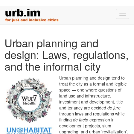
Skip
Toggl
to
naviga
main
content
Urban planning and
design: Laws, regulations,
and the informal city
Urban planning and design tend to
treat the city as a formal and legible
space — one where questions of
land use and infrastructure,
investment and development, title
and tenancy are decided
de jure
through laws and regulations while
finding
de facto
expression in
development projects, slum
upgrading, and urban 'revitalization'.