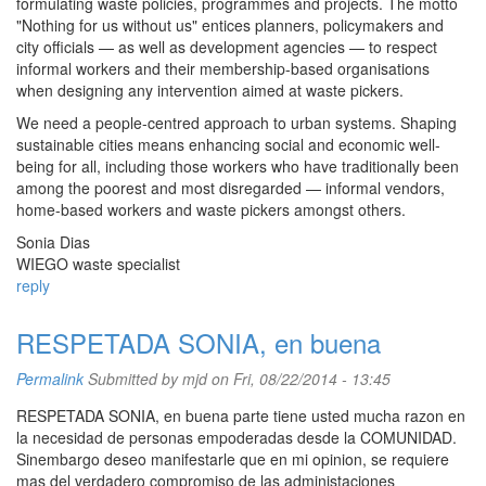
formulating waste policies, programmes and projects. The motto
"Nothing for us without us" entices planners, policymakers and
city officials — as well as development agencies — to respect
informal workers and their membership-based organisations
when designing any intervention aimed at waste pickers.
We need a people-centred approach to urban systems. Shaping
sustainable cities means enhancing social and economic well-
being for all, including those workers who have traditionally been
among the poorest and most disregarded — informal vendors,
home-based workers and waste pickers amongst others.
Sonia Dias
WIEGO waste specialist
reply
RESPETADA SONIA, en buena
Permalink
Submitted by
mjd
on Fri, 08/22/2014 - 13:45
RESPETADA SONIA, en buena parte tiene usted mucha razon en
la necesidad de personas empoderadas desde la COMUNIDAD.
Sinembargo deseo manifestarle que en mi opinion, se requiere
mas del verdadero compromiso de las administaciones