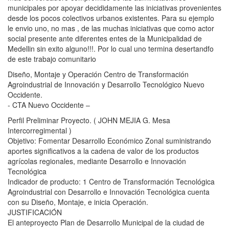
municipales por apoyar decididamente las iniciativas provenientes
desde los pocos colectivos urbanos existentes. Para su ejemplo
le envio uno, no mas , de las muchas iniciativas que como actor
social presente ante diferentes entes de la Municipalidad de
Medellin sin exito alguno!!!. Por lo cual uno termina desertandfo
de este trabajo comunitario
Diseño, Montaje y Operación Centro de Transformación
Agroindustrial de Innovación y Desarrollo Tecnológico Nuevo
Occidente.
- CTA Nuevo Occidente –
Perfil Preliminar Proyecto. ( JOHN MEJIA G. Mesa
Intercorregimental )
Objetivo: Fomentar Desarrollo Económico Zonal suministrando
aportes significativos a la cadena de valor de los productos
agrícolas regionales, mediante Desarrollo e Innovación
Tecnológica
Indicador de producto: 1 Centro de Transformación Tecnológica
Agroindustrial con Desarrollo e Innovación Tecnológica cuenta
con su Diseño, Montaje, e inicia Operación.
JUSTIFICACIÓN
El anteproyecto Plan de Desarrollo Municipal de la ciudad de