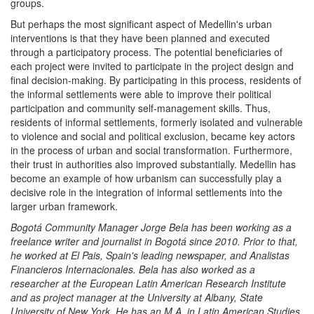
groups.
But perhaps the most significant aspect of Medellin's urban
interventions is that they have been planned and executed
through a participatory process. The potential beneficiaries of
each project were invited to participate in the project design and
final decision-making. By participating in this process, residents of
the informal settlements were able to improve their political
participation and community self-management skills. Thus,
residents of informal settlements, formerly isolated and vulnerable
to violence and social and political exclusion, became key actors
in the process of urban and social transformation. Furthermore,
their trust in authorities also improved substantially. Medellin has
become an example of how urbanism can successfully play a
decisive role in the integration of informal settlements into the
larger urban framework.
Bogotá Community Manager Jorge Bela has been working as a
freelance writer and journalist in Bogotá since 2010. Prior to that,
he worked at El Pais, Spain's leading newspaper, and Analistas
Financieros Internacionales. Bela has also worked as a
researcher at the European Latin American Research Institute
and as project manager at the University at Albany, State
University of New York. He has an M.A. in Latin American Studies