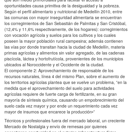
oportunidades causa primitiva de la desigualdad y la pobreza.
Según el perfil alimentario y nutricional de Medellín 2010, entre
las comunas con mayor inseguridad alimentaria se encuentran
los corregimientos de San Sebastián de Palmitas y San Cristóbal,
(12,4% y 11,6% respectivamente, de los hogares): corregimientos
con vocación agrícola y suelos para los cultivos y los cuales
poseen la mayor población rural campesina; además contienen
las vías por donde transitan hacia la ciudad de Medellín, materia
primas agrícolas y alimentos sin valor agregado, de las cadenas
piscícola, láctea y hortofrutícola, provenientes de los municipios
ubicados al Noroccidente y el Occidente de la ciudad.
El componente 2: Aprovechamiento de responsable de los
recursos naturales, línea 4 del mismo Plan, sobre el aumento de
los territorios agrícolas plantea que se vuelve un problema, ”en la
medida que el aprovechamiento del suelo para actividades
agrícolas requiere de fuerte carga de fertilizante, en su gran
mayoría de síntesis química, causando un empobrecimiento del
suelo cada vez mayor y por ende un requerimiento cada vez
mayor de insumos que encarece la producción•”
Técnicos y profesionales fuera del mercado laboral, un creciente
Mercado de Nostalgia y envío de remesas por quienes