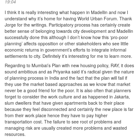
19:04
I think it is really interesting what happen in Madellin and now I
understand why it’s home for having World Urban Forum. Thank
Jorge for the writings. Participatory process has certainly create
better sense of belonging towards city development and Madellin
successfully done this although I don’t know how this ‘pro-poor
planning’ affects opposition or other stakeholders who see little
economic returns in government’s efforts to integrate informal
settlements to city. Definitely it’s interesting for me to learn more.
Regarding to Mumbai’s Plan with new housing policy, RAY, it does
sound ambitious and as Priyanka said it’s radical given the nature
of planning process in India and the fact that the plan will fail if
they use the market based approaches as we know that market
never be a good friend for the poor. It is also often that planners
forget to consider the work culture and as happened in Jakarta,
slum dwellers that have given apartments back to their place
because they feel disconnected and certainly the new place is far
from their work place hence they have to pay higher
transportation cost. The failure to see root of problems and
managing risk are usually created more problems and wasted
resources.