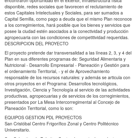
encontraron oportunidad en el exterior, infraestructura física
disponible, redes sociales que favorecen el reclutamiento de
estos Capitales Intelectuales y Sociales, para ser sumados a
Capital Semilla, como pago a deuda que el mismo Plan reconoce
a los corregimientos, hará posible que los bienes y servicios que
posee la ciudad estén asociados a la conectividad y producción
agropecuaria con las condiciones de competitividad requeridas.
DESCRIPCION DEL PROYECTO
El proyecto pretende dar transversalidad a las líneas 2, 3, y 4 del
Plan en sus diferentes programas de: Seguridad Alimentaria y
Nutricional - Desarrollo Empresarial - Planeación y Gestión para
el ordenamiento Territorial, - y el de Aprovechamiento
responsable de los recursos naturales: y además se articula con
otros proyectos en el Programa: Desarrollos tecnológicos,
Investigación, Ciencia y Tecnología al servicio de las actividades
productivas, agropecuarias y de servicios de los corregimientos,
presentados por La Mesa Intercorregimental al Concejo de
Planeación Territorial, como lo son:
EQUIPOS GESTION PDL PROYECTOS
San Cristóbal Centro Frigorífico Zonal y Centro Politécnico
Universitario.