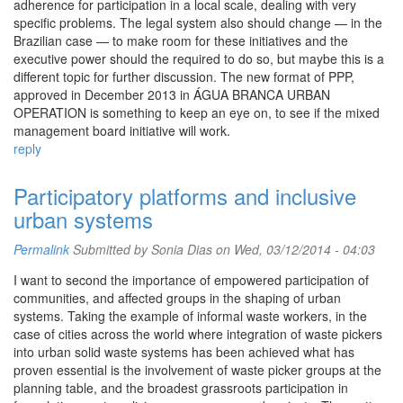
adherence for participation in a local scale, dealing with very
specific problems. The legal system also should change — in the
Brazilian case — to make room for these initiatives and the
executive power should the required to do so, but maybe this is a
different topic for further discussion. The new format of PPP,
approved in December 2013 in ÁGUA BRANCA URBAN
OPERATION is something to keep an eye on, to see if the mixed
management board initiative will work.
reply
Participatory platforms and inclusive
urban systems
Permalink
Submitted by Sonia Dias on Wed, 03/12/2014 - 04:03
I want to second the importance of empowered participation of
communities, and affected groups in the shaping of urban
systems. Taking the example of informal waste workers, in the
case of cities across the world where integration of waste pickers
into urban solid waste systems has been achieved what has
proven essential is the involvement of waste picker groups at the
planning table, and the broadest grassroots participation in