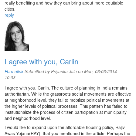
really benefiting and how they can bring about more equitable
cities.
reply
I agree with you, Carlin
Permalink
Submitted by
Priyanka Jain
on Mon, 03/03/2014 -
10:03
I agree with you, Carlin. The culture of planning in India remains
authoritarian. While the grassroots social movements are effective
at neighborhood level, they fail to mobilize political movements at
the higher levels of political processes. This pattern has failed to
institutionalize the process of citizen participation at municipality
and neighborhood level.
I would like to expand upon the affordable housing policy, Rajiv
Awas Yojana(RAY), that you mentioned in the article. Perhaps the