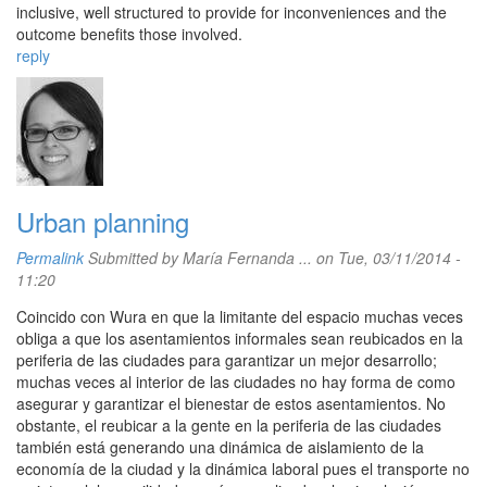
inclusive, well structured to provide for inconveniences and the
outcome benefits those involved.
reply
Urban planning
Permalink
Submitted by
María Fernanda ...
on Tue, 03/11/2014 -
11:20
Coincido con Wura en que la limitante del espacio muchas veces
obliga a que los asentamientos informales sean reubicados en la
periferia de las ciudades para garantizar un mejor desarrollo;
muchas veces al interior de las ciudades no hay forma de como
asegurar y garantizar el bienestar de estos asentamientos. No
obstante, el reubicar a la gente en la periferia de las ciudades
también está generando una dinámica de aislamiento de la
economía de la ciudad y la dinámica laboral pues el transporte no