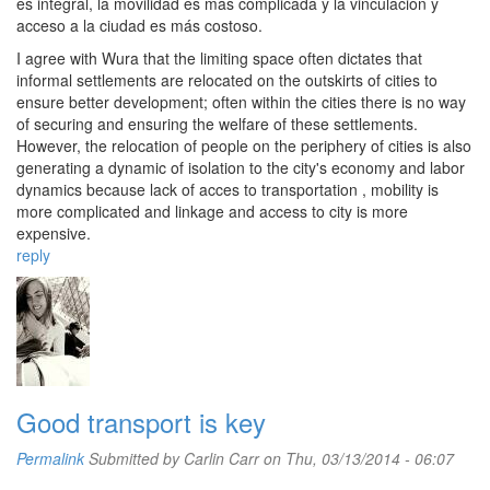
es integral, la movilidad es más complicada y la vinculación y
acceso a la ciudad es más costoso.
I agree with Wura that the limiting space often dictates that
informal settlements are relocated on the outskirts of cities to
ensure better development; often within the cities there is no way
of securing and ensuring the welfare of these settlements.
However, the relocation of people on the periphery of cities is also
generating a dynamic of isolation to the city's economy and labor
dynamics because lack of acces to transportation , mobility is
more complicated and linkage and access to city ​​is more
expensive.
reply
Good transport is key
Permalink
Submitted by
Carlin Carr
on Thu, 03/13/2014 - 06:07