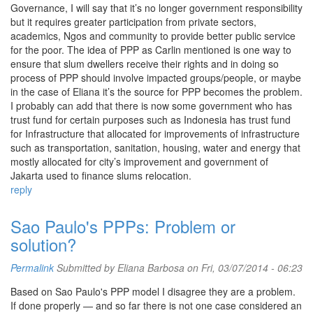
Governance, I will say that it’s no longer government responsibility
but it requires greater participation from private sectors,
academics, Ngos and community to provide better public service
for the poor. The idea of PPP as Carlin mentioned is one way to
ensure that slum dwellers receive their rights and in doing so
process of PPP should involve impacted groups/people, or maybe
in the case of Eliana it’s the source for PPP becomes the problem.
I probably can add that there is now some government who has
trust fund for certain purposes such as Indonesia has trust fund
for Infrastructure that allocated for improvements of infrastructure
such as transportation, sanitation, housing, water and energy that
mostly allocated for city’s improvement and government of
Jakarta used to finance slums relocation.
reply
Sao Paulo's PPPs: Problem or
solution?
Permalink
Submitted by
Eliana Barbosa
on Fri, 03/07/2014 - 06:23
Based on Sao Paulo's PPP model I disagree they are a problem.
If done properly — and so far there is not one case considered an