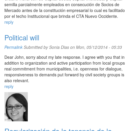
semilla parcialmente empleados en consecución de Socios de
Mercado antes de la constitución empresarial lo cual es facilitado
por el techo Institucional que brinda el CTA Nuevo Occidente.
reply
Political will
Permalink
Submitted by
Sonia Dias
on Mon, 05/12/2014 - 05:33
Dear John, sorry about my late response. I agree with you that in
addition to organization and active participation from local groups
real commitment from municipalities, i.e. openness for dialogue,
responsiveness to demands put forward by civil society groups is
also relevant.
reply
Regularización de la tenencia de la