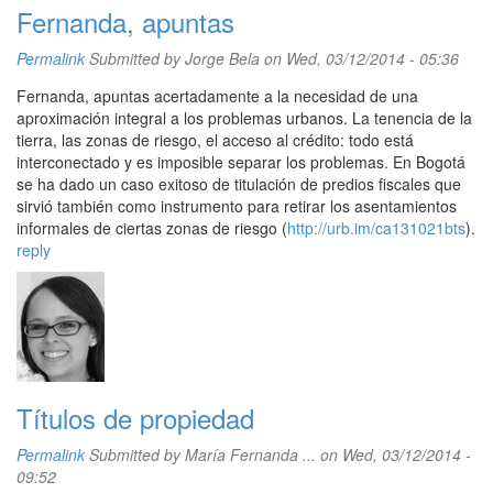
Fernanda, apuntas
Permalink
Submitted by
Jorge Bela
on Wed, 03/12/2014 - 05:36
Fernanda, apuntas acertadamente a la necesidad de una
aproximación integral a los problemas urbanos. La tenencia de la
tierra, las zonas de riesgo, el acceso al crédito: todo está
interconectado y es imposible separar los problemas. En Bogotá
se ha dado un caso exitoso de titulación de predios fiscales que
sirvió también como instrumento para retirar los asentamientos
informales de ciertas zonas de riesgo (
http://urb.im/ca131021bts
).
reply
Títulos de propiedad
Permalink
Submitted by
María Fernanda ...
on Wed, 03/12/2014 -
09:52