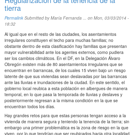
tierra
Permalink
Submitted by
María Fernanda ...
on Mon, 03/03/2014 -
18:32
Al igual que en el resto de las ciudades, los asentamientos
irregulares constituyen el techo para muchas familias; no
obstante dentro de esta clasificación hay familias que presentan
mayor vulnerabilidad ante los agentes externos, como pudiera
ser los cambios climáticos. En el DF, en la Delegación Álvaro
Obregón existen más de 80 asentamientos irregulares que se
encuentran en barrancas, de los cuales 15 viven bajo un riesgo
latente de que sus viviendas sean deslavadas por las barrancas
ante las lluvias e inundaciones de la ciudad. En este sentido, el
gobierno local reubica a esta población en albergues de manera
temporal, en lo que pasa la temporada de lluvias y deslaves y
posteriormente regresan a la misma condición en la que se
encuentran todos los días.
Hay grandes retos para que estas personas tengan acceso a la
vivienda de manera segura y teniendo la tenencia de la tierra; sin
embargo una primer problemática es la zona de riesgo en la que
viven, por lo que tendrían que ser reubicados hacia otra localidad