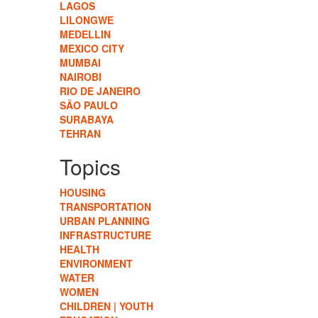
LAGOS
LILONGWE
MEDELLIN
MEXICO CITY
MUMBAI
NAIROBI
RIO DE JANEIRO
SÃO PAULO
SURABAYA
TEHRAN
Topics
HOUSING
TRANSPORTATION
URBAN PLANNING
INFRASTRUCTURE
HEALTH
ENVIRONMENT
WATER
WOMEN
CHILDREN | YOUTH