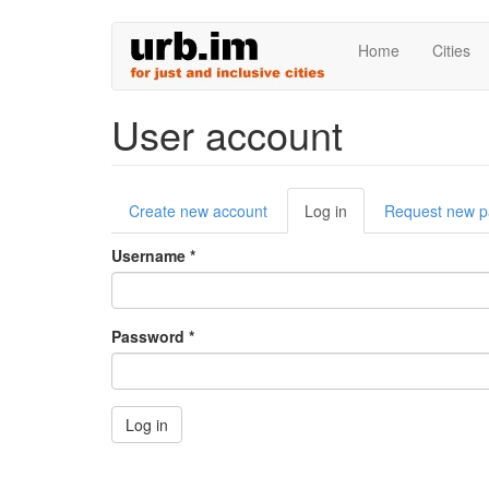
Skip
Home
Cities
to
main
content
User account
Primary
Create new account
Log in
(active
Request new 
tabs
tab)
Username
*
Password
*
Log in