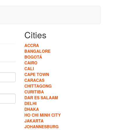
Cities
ACCRA
BANGALORE
BOGOTÁ
CAIRO
CALI
CAPE TOWN
CARACAS
CHITTAGONG
CURITIBA
DAR ES SALAAM
DELHI
DHAKA
HO CHI MINH CITY
JAKARTA
JOHANNESBURG