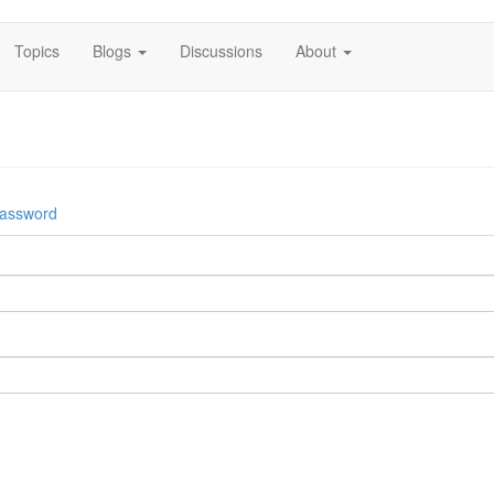
Topics
Blogs
Discussions
About
password