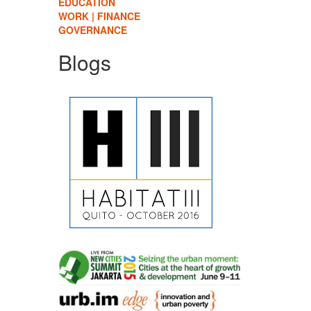
EDUCATION
WORK | FINANCE
GOVERNANCE
Blogs