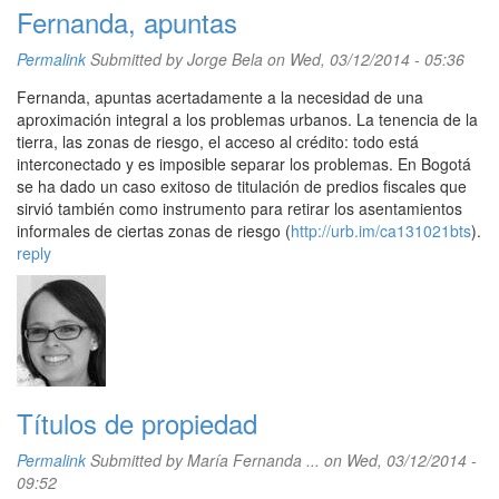
Fernanda, apuntas
Permalink
Submitted by
Jorge Bela
on Wed, 03/12/2014 - 05:36
Fernanda, apuntas acertadamente a la necesidad de una
aproximación integral a los problemas urbanos. La tenencia de la
tierra, las zonas de riesgo, el acceso al crédito: todo está
interconectado y es imposible separar los problemas. En Bogotá
se ha dado un caso exitoso de titulación de predios fiscales que
sirvió también como instrumento para retirar los asentamientos
informales de ciertas zonas de riesgo (
http://urb.im/ca131021bts
).
reply
Títulos de propiedad
Permalink
Submitted by
María Fernanda ...
on Wed, 03/12/2014 -
09:52