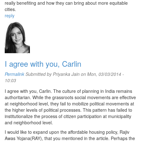
really benefiting and how they can bring about more equitable
cities.
reply
I agree with you, Carlin
Permalink
Submitted by
Priyanka Jain
on Mon, 03/03/2014 -
10:03
I agree with you, Carlin. The culture of planning in India remains
authoritarian. While the grassroots social movements are effective
at neighborhood level, they fail to mobilize political movements at
the higher levels of political processes. This pattern has failed to
institutionalize the process of citizen participation at municipality
and neighborhood level.
I would like to expand upon the affordable housing policy, Rajiv
Awas Yojana(RAY), that you mentioned in the article. Perhaps the