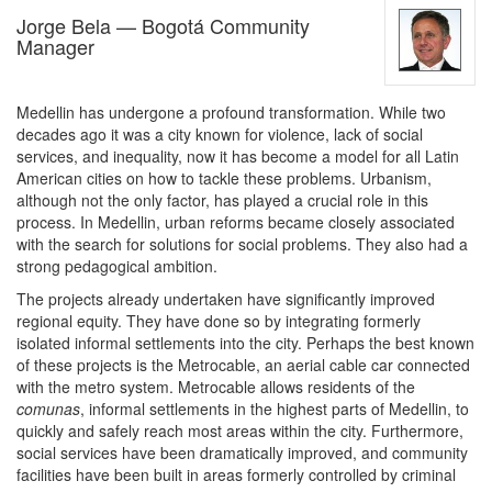
Jorge Bela — Bogotá Community
Manager
Medellin has undergone a profound transformation. While two
decades ago it was a city known for violence, lack of social
services, and inequality, now it has become a model for all Latin
American cities on how to tackle these problems. Urbanism,
although not the only factor, has played a crucial role in this
process. In Medellin, urban reforms became closely associated
with the search for solutions for social problems. They also had a
strong pedagogical ambition.
The projects already undertaken have significantly improved
regional equity. They have done so by integrating formerly
isolated informal settlements into the city. Perhaps the best known
of these projects is the Metrocable, an aerial cable car connected
with the metro system. Metrocable allows residents of the
comunas
, informal settlements in the highest parts of Medellin, to
quickly and safely reach most areas within the city. Furthermore,
social services have been dramatically improved, and community
facilities have been built in areas formerly controlled by criminal