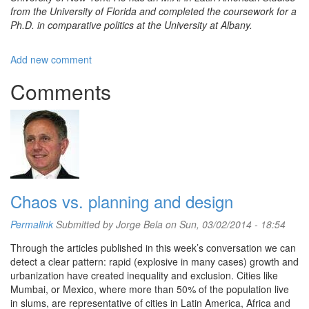
from the University of Florida and completed the coursework for a
Ph.D. in comparative politics at the University at Albany.
Add new comment
Comments
Chaos vs. planning and design
Permalink
Submitted by
Jorge Bela
on Sun, 03/02/2014 - 18:54
Through the articles published in this week’s conversation we can
detect a clear pattern: rapid (explosive in many cases) growth and
urbanization have created inequality and exclusion. Cities like
Mumbai, or Mexico, where more than 50% of the population live
in slums, are representative of cities in Latin America, Africa and