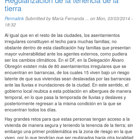
tierra
Permalink
Submitted by
María Fernanda ...
on Mon, 03/03/2014 -
18:32
Al igual que en el resto de las ciudades, los asentamientos
irregulares constituyen el techo para muchas familias; no
obstante dentro de esta clasificación hay familias que presentan
mayor vulnerabilidad ante los agentes externos, como pudiera
ser los cambios climáticos. En el DF, en la Delegación Álvaro
Obregón existen más de 80 asentamientos irregulares que se
encuentran en barrancas, de los cuales 15 viven bajo un riesgo
latente de que sus viviendas sean deslavadas por las barrancas
ante las lluvias e inundaciones de la ciudad. En este sentido, el
gobierno local reubica a esta población en albergues de manera
temporal, en lo que pasa la temporada de lluvias y deslaves y
posteriormente regresan a la misma condición en la que se
encuentran todos los días.
Hay grandes retos para que estas personas tengan acceso a la
vivienda de manera segura y teniendo la tenencia de la tierra; sin
embargo una primer problemática es la zona de riesgo en la que
viven, por lo que tendrían que ser reubicados hacia otra localidad