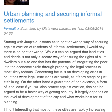
Urban planning and securing informal
settlements
Permalink
Submitted by
Olatawura Ladip...
on Thu, 03/06/2014 -
04:33
Starting with Jaap's questions as to right or wrong way of securing
against eviction of residents of informal settlements, I would say
there is no right or wrong. While it can be argued that land titles
and deeds is not only a secure way of ensuring the rights of slum
dwellers but also one that has the potential of integrating the poor
into the economic circle through property, the legal process is
most likely tedious. Concerning focus is on developing cities in
countries were legal institutions are weak, at infancy stage or just
stabilizing. On the other hand a guarantee of non-eviction, a form
of land lease if you will also protect against eviction, this can be
argued to be a faster way of getting security. It largely depends on
the level of development of the city and what works best for its
planning.
I find it interesting that most of these cities are rapidly increasing