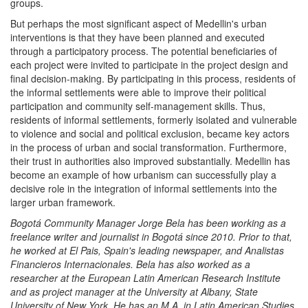
groups.
But perhaps the most significant aspect of Medellin's urban
interventions is that they have been planned and executed
through a participatory process. The potential beneficiaries of
each project were invited to participate in the project design and
final decision-making. By participating in this process, residents of
the informal settlements were able to improve their political
participation and community self-management skills. Thus,
residents of informal settlements, formerly isolated and vulnerable
to violence and social and political exclusion, became key actors
in the process of urban and social transformation. Furthermore,
their trust in authorities also improved substantially. Medellin has
become an example of how urbanism can successfully play a
decisive role in the integration of informal settlements into the
larger urban framework.
Bogotá Community Manager Jorge Bela has been working as a
freelance writer and journalist in Bogotá since 2010. Prior to that,
he worked at El Pais, Spain's leading newspaper, and Analistas
Financieros Internacionales. Bela has also worked as a
researcher at the European Latin American Research Institute
and as project manager at the University at Albany, State
University of New York. He has an M.A. in Latin American Studies