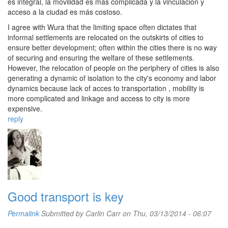
es integral, la movilidad es más complicada y la vinculación y
acceso a la ciudad es más costoso.
I agree with Wura that the limiting space often dictates that
informal settlements are relocated on the outskirts of cities to
ensure better development; often within the cities there is no way
of securing and ensuring the welfare of these settlements.
However, the relocation of people on the periphery of cities is also
generating a dynamic of isolation to the city's economy and labor
dynamics because lack of acces to transportation , mobility is
more complicated and linkage and access to city ​​is more
expensive.
reply
Good transport is key
Permalink
Submitted by
Carlin Carr
on Thu, 03/13/2014 - 06:07