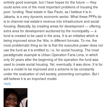
entirely good example, but I have hopes for the future — they
could solve one of the most important problems of housing the
poor: funding. Real estate in Sao Paulo, as I believe it is in
Jakarta, is a very dynamic economic sector. What these PPPs do
is to channel real estate's revenue into infrastructure and social
housing. Basically, by creating areas for development — offering
extra area for development auctioned by the municipality — a
fund is created to be used in the area. It is an initiative which is
being improved since the '80s, in different formats. To me, the
most problematic thing so far is that the executive power does not
use the fund as it is entitled to, i.e. for social housing. The most
paradigmatic example is Urban Operation Faria Lima, in which
only 20 years after the beginning of the operation the fund was
used to create social housing. Yet, eventually, it was done. It is for
sure a model to be improved and a scheme to be constantly
under the evaluation of civil society, preventing corruption. But I
still believe it is an important model.
reply