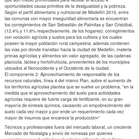
oportunidades causa primitiva de la desigualdad y la pobreza.
Según el perfil alimentario y nutricional de Medellín 2010, entre
las comunas con mayor inseguridad alimentaria se encuentran
los corregimientos de San Sebastián de Palmitas y San Cristóbal,
(12,4% y 11,6% respectivamente, de los hogares): corregimientos
con vocación agrícola y suelos para los cultivos y los cuales
poseen la mayor población rural campesina; además contienen
las vías por donde transitan hacia la ciudad de Medellín, materia
primas agrícolas y alimentos sin valor agregado, de las cadenas
piscícola, láctea y hortofrutícola, provenientes de los municipios
ubicados al Noroccidente y el Occidente de la ciudad.
El componente 2: Aprovechamiento de responsable de los
recursos naturales, línea 4 del mismo Plan, sobre el aumento de
los territorios agrícolas plantea que se vuelve un problema, ”en la
medida que el aprovechamiento del suelo para actividades
agrícolas requiere de fuerte carga de fertilizante, en su gran
mayoría de síntesis química, causando un empobrecimiento del
suelo cada vez mayor y por ende un requerimiento cada vez
mayor de insumos que encarece la producción•”
Técnicos y profesionales fuera del mercado laboral, un creciente
Mercado de Nostalgia y envío de remesas por quienes