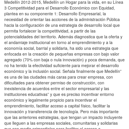
Medellín 2012-2015, Medellín un Hogar para la vida, en su Línea
3 Competitividad para el Desarrollo Económico con Equidad,
plantea en su componente 1: Desarrollo Empresarial, la
necesidad de orientar las acciones de la administración Pública
hacia la configuración de una estrategia de desarrollo local que
permita fortalecer la competitividad, a partir de las
potencialidades del territorio. Además diagnostica que la oferta y
el andamiaje institucional en torno al emprendimiento y a la
economía social, barrial y solidaria, ha sido una estrategia que
enfocada en la creación de pequeñas empresas con bajo valor
agregado (70% con baja o nula innovación) y poca demanda, que
no ha tenido la efectividad suficiente para mejorar el desarrollo
económico y la inclusión social. Señala finalmente que Medellín”
es una de las ciudades más caras para crear empresa, con
dificultades para obtener permiso de construcción, con
inexistencia de acuerdos entre el sector empresarial y las
instituciones educativas” y que es preciso incentivar entorno
económico y legalmente propicio para incentivar el
emprendimiento, facilitar acceso a capital físico, facilitar la
innovación y transferencia de tecnología. Pero más importante
que las anteriores estrategias, que tengan un impacto incluyente
que lleguen a las empresas sociales, comunitarias y solidarias
que son medio primordiales para facilitar el acceso a