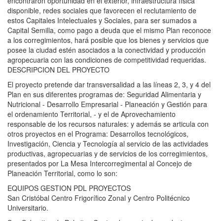
encontraron oportunidad en el exterior, infraestructura física
disponible, redes sociales que favorecen el reclutamiento de
estos Capitales Intelectuales y Sociales, para ser sumados a
Capital Semilla, como pago a deuda que el mismo Plan reconoce
a los corregimientos, hará posible que los bienes y servicios que
posee la ciudad estén asociados a la conectividad y producción
agropecuaria con las condiciones de competitividad requeridas.
DESCRIPCION DEL PROYECTO
El proyecto pretende dar transversalidad a las líneas 2, 3, y 4 del
Plan en sus diferentes programas de: Seguridad Alimentaria y
Nutricional - Desarrollo Empresarial - Planeación y Gestión para
el ordenamiento Territorial, - y el de Aprovechamiento
responsable de los recursos naturales: y además se articula con
otros proyectos en el Programa: Desarrollos tecnológicos,
Investigación, Ciencia y Tecnología al servicio de las actividades
productivas, agropecuarias y de servicios de los corregimientos,
presentados por La Mesa Intercorregimental al Concejo de
Planeación Territorial, como lo son:
EQUIPOS GESTION PDL PROYECTOS
San Cristóbal Centro Frigorífico Zonal y Centro Politécnico
Universitario.