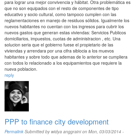
para lograr una mejor convivencia y hábitat. Otra problemática es
que no son equipados con el resto de componentes de tipo
educativo y socio cultural, como tampoco cumplen con las
reglamentaciones en manejo de residuos sólidos. Igualmente los
nuevos habitantes no cuentan con los ingresos para cubrir los
nuevos gastos que generan estas viviendas: Servicios Publicos
domiciliarios, impuestos, cuotas de administracion , etc. Una
solucion seria que el gobierno fuese el propietario de las
viviendas y arrendara por una cifra siblocia a los muevos
habitantes y sobre todo que ademas de lo anterior se cumpliera
con todos lo relacionado a los equipamientos que requiere la
nueva poblacion.
reply
PPP to finance city development
Permalink
Submitted by
widya anggraini
on Mon, 03/03/2014 -