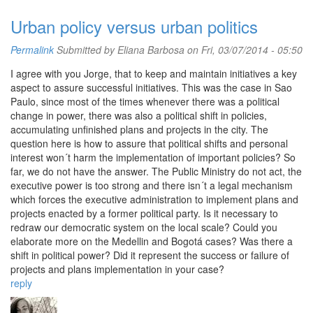
Urban policy versus urban politics
Permalink
Submitted by
Eliana Barbosa
on Fri, 03/07/2014 - 05:50
I agree with you Jorge, that to keep and maintain initiatives a key
aspect to assure successful initiatives. This was the case in Sao
Paulo, since most of the times whenever there was a political
change in power, there was also a political shift in policies,
accumulating unfinished plans and projects in the city. The
question here is how to assure that political shifts and personal
interest won´t harm the implementation of important policies? So
far, we do not have the answer. The Public Ministry do not act, the
executive power is too strong and there isn´t a legal mechanism
which forces the executive administration to implement plans and
projects enacted by a former political party. Is it necessary to
redraw our democratic system on the local scale? Could you
elaborate more on the Medellin and Bogotá cases? Was there a
shift in political power? Did it represent the success or failure of
projects and plans implementation in your case?
reply