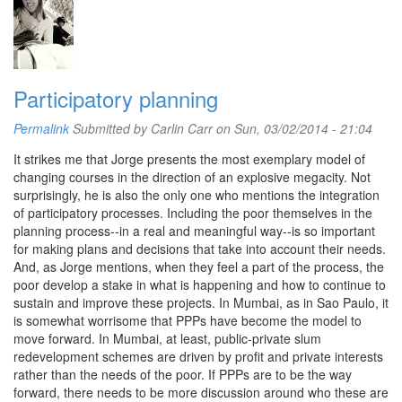
Participatory planning
Permalink
Submitted by
Carlin Carr
on Sun, 03/02/2014 - 21:04
It strikes me that Jorge presents the most exemplary model of
changing courses in the direction of an explosive megacity. Not
surprisingly, he is also the only one who mentions the integration
of participatory processes. Including the poor themselves in the
planning process--in a real and meaningful way--is so important
for making plans and decisions that take into account their needs.
And, as Jorge mentions, when they feel a part of the process, the
poor develop a stake in what is happening and how to continue to
sustain and improve these projects. In Mumbai, as in Sao Paulo, it
is somewhat worrisome that PPPs have become the model to
move forward. In Mumbai, at least, public-private slum
redevelopment schemes are driven by profit and private interests
rather than the needs of the poor. If PPPs are to be the way
forward, there needs to be more discussion around who these are