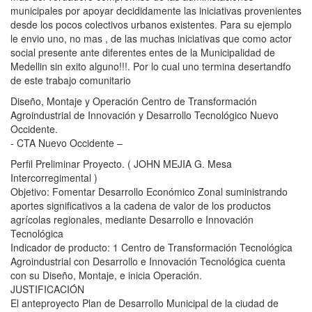
municipales por apoyar decididamente las iniciativas provenientes
desde los pocos colectivos urbanos existentes. Para su ejemplo
le envio uno, no mas , de las muchas iniciativas que como actor
social presente ante diferentes entes de la Municipalidad de
Medellin sin exito alguno!!!. Por lo cual uno termina desertandfo
de este trabajo comunitario
Diseño, Montaje y Operación Centro de Transformación
Agroindustrial de Innovación y Desarrollo Tecnológico Nuevo
Occidente.
- CTA Nuevo Occidente –
Perfil Preliminar Proyecto. ( JOHN MEJIA G. Mesa
Intercorregimental )
Objetivo: Fomentar Desarrollo Económico Zonal suministrando
aportes significativos a la cadena de valor de los productos
agrícolas regionales, mediante Desarrollo e Innovación
Tecnológica
Indicador de producto: 1 Centro de Transformación Tecnológica
Agroindustrial con Desarrollo e Innovación Tecnológica cuenta
con su Diseño, Montaje, e inicia Operación.
JUSTIFICACIÓN
El anteproyecto Plan de Desarrollo Municipal de la ciudad de