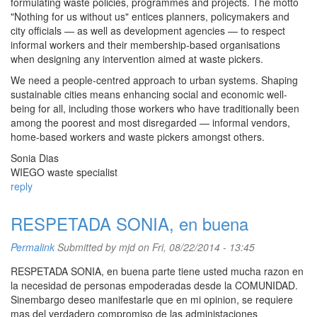
formulating waste policies, programmes and projects. The motto
"Nothing for us without us" entices planners, policymakers and
city officials — as well as development agencies — to respect
informal workers and their membership-based organisations
when designing any intervention aimed at waste pickers.
We need a people-centred approach to urban systems. Shaping
sustainable cities means enhancing social and economic well-
being for all, including those workers who have traditionally been
among the poorest and most disregarded — informal vendors,
home-based workers and waste pickers amongst others.
Sonia Dias
WIEGO waste specialist
reply
RESPETADA SONIA, en buena
Permalink
Submitted by
mjd
on Fri, 08/22/2014 - 13:45
RESPETADA SONIA, en buena parte tiene usted mucha razon en
la necesidad de personas empoderadas desde la COMUNIDAD.
Sinembargo deseo manifestarle que en mi opinion, se requiere
mas del verdadero compromiso de las administaciones