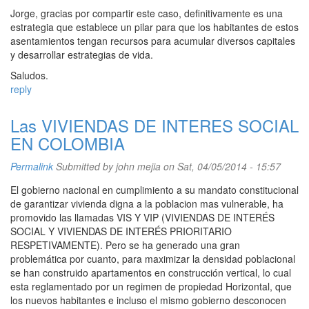
Jorge, gracias por compartir este caso, definitivamente es una
estrategia que establece un pilar para que los habitantes de estos
asentamientos tengan recursos para acumular diversos capitales
y desarrollar estrategias de vida.
Saludos.
reply
Las VIVIENDAS DE INTERES SOCIAL
EN COLOMBIA
Permalink
Submitted by
john mejia
on Sat, 04/05/2014 - 15:57
El gobierno nacional en cumplimiento a su mandato constitucional
de garantizar vivienda digna a la poblacion mas vulnerable, ha
promovido las llamadas VIS Y VIP (VIVIENDAS DE INTERÉS
SOCIAL Y VIVIENDAS DE INTERÉS PRIORITARIO
RESPETIVAMENTE). Pero se ha generado una gran
problemática por cuanto, para maximizar la densidad poblacional
se han construido apartamentos en construcción vertical, lo cual
esta reglamentado por un regimen de propiedad Horizontal, que
los nuevos habitantes e incluso el mismo gobierno desconocen