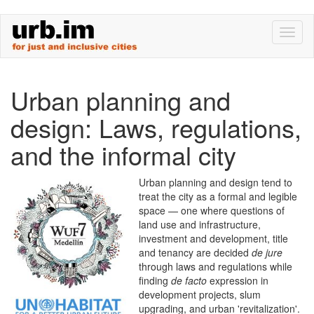
Skip
Toggl
to
naviga
main
content
Urban planning and
design: Laws, regulations,
and the informal city
Urban planning and design tend to
treat the city as a formal and legible
space — one where questions of
land use and infrastructure,
investment and development, title
and tenancy are decided
de jure
through laws and regulations while
finding
de facto
expression in
development projects, slum
upgrading, and urban 'revitalization'.