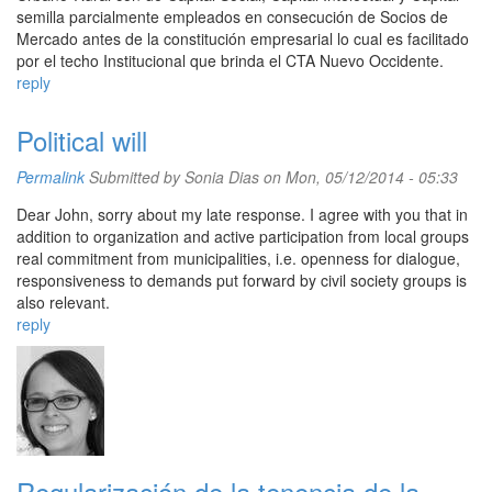
semilla parcialmente empleados en consecución de Socios de
Mercado antes de la constitución empresarial lo cual es facilitado
por el techo Institucional que brinda el CTA Nuevo Occidente.
reply
Political will
Permalink
Submitted by
Sonia Dias
on Mon, 05/12/2014 - 05:33
Dear John, sorry about my late response. I agree with you that in
addition to organization and active participation from local groups
real commitment from municipalities, i.e. openness for dialogue,
responsiveness to demands put forward by civil society groups is
also relevant.
reply
Regularización de la tenencia de la