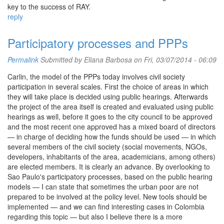
key to the success of RAY.
reply
Participatory processes and PPPs
Permalink
Submitted by
Eliana Barbosa
on Fri, 03/07/2014 - 06:09
Carlin, the model of the PPPs today involves civil society
participation in several scales. First the choice of areas in which
they will take place is decided using public hearings. Afterwards
the project of the area itself is created and evaluated using public
hearings as well, before it goes to the city council to be approved
and the most recent one approved has a mixed board of directors
— in charge of deciding how the funds should be used — in which
several members of the civil society (social movements, NGOs,
developers, inhabitants of the area, academicians, among others)
are elected members. It is clearly an advance. By overlooking to
Sao Paulo's participatory processes, based on the public hearing
models — I can state that sometimes the urban poor are not
prepared to be involved at the policy level. New tools should be
implemented — and we can find interesting cases in Colombia
regarding this topic — but also I believe there is a more