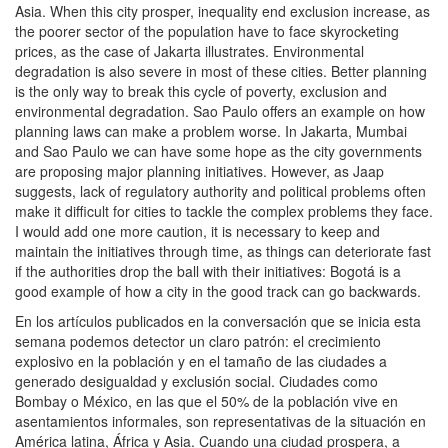
Asia. When this city prosper, inequality end exclusion increase, as
the poorer sector of the population have to face skyrocketing
prices, as the case of Jakarta illustrates. Environmental
degradation is also severe in most of these cities. Better planning
is the only way to break this cycle of poverty, exclusion and
environmental degradation. Sao Paulo offers an example on how
planning laws can make a problem worse. In Jakarta, Mumbai
and Sao Paulo we can have some hope as the city governments
are proposing major planning initiatives. However, as Jaap
suggests, lack of regulatory authority and political problems often
make it difficult for cities to tackle the complex problems they face.
I would add one more caution, it is necessary to keep and
maintain the initiatives through time, as things can deteriorate fast
if the authorities drop the ball with their initiatives: Bogotá is a
good example of how a city in the good track can go backwards.
En los artículos publicados en la conversación que se inicia esta
semana podemos detector un claro patrón: el crecimiento
explosivo en la población y en el tamaño de las ciudades a
generado desigualdad y exclusión social. Ciudades como
Bombay o México, en las que el 50% de la población vive en
asentamientos informales, son representativas de la situación en
América latina, África y Asia. Cuando una ciudad prospera, a