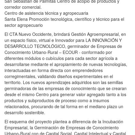
San Sebastian de Palmitas Centro de acopio de productos y
corredor comercial.
Centro de asistencia técnica y agropecuaria
Santa Elena Promoción tecnológica, científico y técnico para el
sector agropecuario
El CTA Nuevo Occidente, brindará Gestión Agroempresarial, en
un espacio físico, virtual e Innovador para LA INNOVACIÓN Y
DESARROLLO TECNOLÓGICO, germinador de Empresas de
Conocimiento Urbano-Rural – ECOUR - conformado por
diferentes módulos o cubículos para cada sector agrícola a
desarrollarse mediante el apropiamiento de nuevas tecnologías,
interactuadas en forma directa con emprendedores
corregimentales, validando diseños experimentales en el
territorio. Los nuevos aprendizajes adquiridos son las semillas
germinadoras de las empresas de conocimiento que se crearan
desde el mismo Centro para generar valor agregado tanto a los
productos y subproductos de proceso como a insumos
relacionados, procurando de tal forma en el mediano plazo un
desarrollo sostenible.
El esquema del proyecto plantea a diferencia de la Incubación
Empresarial, la Germinación de Empresas de Conocimiento
Urbano-Rural con de Capital Social, Capital Intelectual y Capital