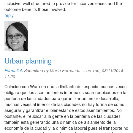
inclusive, well structured to provide for inconveniences and the
outcome benefits those involved.
reply
Urban planning
Permalink
Submitted by
María Fernanda ...
on Tue, 03/11/2014 -
11:20
Coincido con Wura en que la limitante del espacio muchas veces
obliga a que los asentamientos informales sean reubicados en la
periferia de las ciudades para garantizar un mejor desarrollo;
muchas veces al interior de las ciudades no hay forma de como
asegurar y garantizar el bienestar de estos asentamientos. No
obstante, el reubicar a la gente en la periferia de las ciudades
también está generando una dinámica de aislamiento de la
economía de la ciudad y la dinámica laboral pues el transporte no