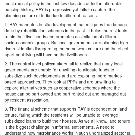
most radical policy in the last few decades of Indian affordable
housing history, RAY is progressive yet fails to capture the
planning culture of India due to different reasons:
1. RAY mandates in-situ development that mitigates the damage
done by rehabilitation schemes in the past. It helps the residents
retain their livelihoods and promotes assimilation of different
socio-economic groups. But local governments are planning high
rise residential disregarding the home work culture and the effect
apartment living will have on the livelihoods.
2. The central level policymakers fail to realize that many local
governments are unable (or unwilling) to allocate funds to
subsidize such developments and are exploring more market-
based approaches. They look at PPPs and are unwilling to
explore alternatives such as cooperative schemes where the
house can be part owned and part rented out and managed out
by resident association.
3. The financial scheme that supports RAY is dependent on land
tenure, failing which the residents will be unable to leverage
subsidized loans to build their houses. As we all know, land tenure
is the biggest challenge in informal settlements. A need to
understand how microfinance works in such unorganized sector is