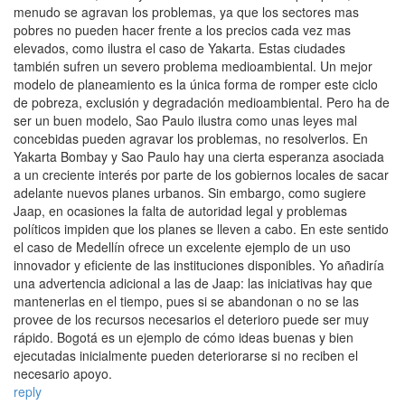
menudo se agravan los problemas, ya que los sectores mas
pobres no pueden hacer frente a los precios cada vez mas
elevados, como ilustra el caso de Yakarta. Estas ciudades
también sufren un severo problema medioambiental. Un mejor
modelo de planeamiento es la única forma de romper este ciclo
de pobreza, exclusión y degradación medioambiental. Pero ha de
ser un buen modelo, Sao Paulo ilustra como unas leyes mal
concebidas pueden agravar los problemas, no resolverlos. En
Yakarta Bombay y Sao Paulo hay una cierta esperanza asociada
a un creciente interés por parte de los gobiernos locales de sacar
adelante nuevos planes urbanos. Sin embargo, como sugiere
Jaap, en ocasiones la falta de autoridad legal y problemas
políticos impiden que los planes se lleven a cabo. En este sentido
el caso de Medellín ofrece un excelente ejemplo de un uso
innovador y eficiente de las instituciones disponibles. Yo añadiría
una advertencia adicional a las de Jaap: las iniciativas hay que
mantenerlas en el tiempo, pues si se abandonan o no se las
provee de los recursos necesarios el deterioro puede ser muy
rápido. Bogotá es un ejemplo de cómo ideas buenas y bien
ejecutadas inicialmente pueden deteriorarse si no reciben el
necesario apoyo.
reply