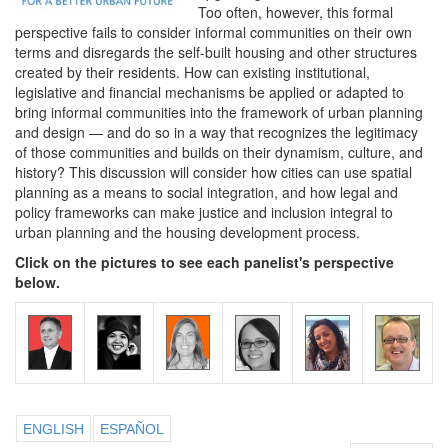
Too often, however, this formal
perspective fails to consider informal communities on their own
terms and disregards the self-built housing and other structures
created by their residents. How can existing institutional,
legislative and financial mechanisms be applied or adapted to
bring informal communities into the framework of urban planning
and design — and do so in a way that recognizes the legitimacy
of those communities and builds on their dynamism, culture, and
history? This discussion will consider how cities can use spatial
planning as a means to social integration, and how legal and
policy frameworks can make justice and inclusion integral to
urban planning and the housing development process.
Click on the pictures to see each panelist's perspective
below.
ENGLISH
ESPAÑOL