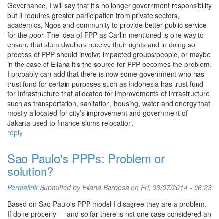
Governance, I will say that it’s no longer government responsibility
but it requires greater participation from private sectors,
academics, Ngos and community to provide better public service
for the poor. The idea of PPP as Carlin mentioned is one way to
ensure that slum dwellers receive their rights and in doing so
process of PPP should involve impacted groups/people, or maybe
in the case of Eliana it’s the source for PPP becomes the problem.
I probably can add that there is now some government who has
trust fund for certain purposes such as Indonesia has trust fund
for Infrastructure that allocated for improvements of infrastructure
such as transportation, sanitation, housing, water and energy that
mostly allocated for city’s improvement and government of
Jakarta used to finance slums relocation.
reply
Sao Paulo's PPPs: Problem or
solution?
Permalink
Submitted by
Eliana Barbosa
on Fri, 03/07/2014 - 06:23
Based on Sao Paulo's PPP model I disagree they are a problem.
If done properly — and so far there is not one case considered an