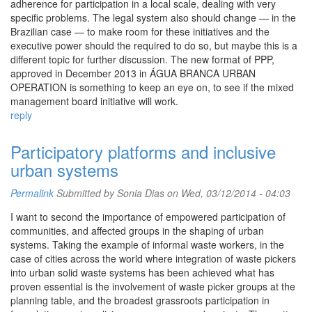
adherence for participation in a local scale, dealing with very
specific problems. The legal system also should change — in the
Brazilian case — to make room for these initiatives and the
executive power should the required to do so, but maybe this is a
different topic for further discussion. The new format of PPP,
approved in December 2013 in ÁGUA BRANCA URBAN
OPERATION is something to keep an eye on, to see if the mixed
management board initiative will work.
reply
Participatory platforms and inclusive
urban systems
Permalink
Submitted by Sonia Dias on Wed, 03/12/2014 - 04:03
I want to second the importance of empowered participation of
communities, and affected groups in the shaping of urban
systems. Taking the example of informal waste workers, in the
case of cities across the world where integration of waste pickers
into urban solid waste systems has been achieved what has
proven essential is the involvement of waste picker groups at the
planning table, and the broadest grassroots participation in