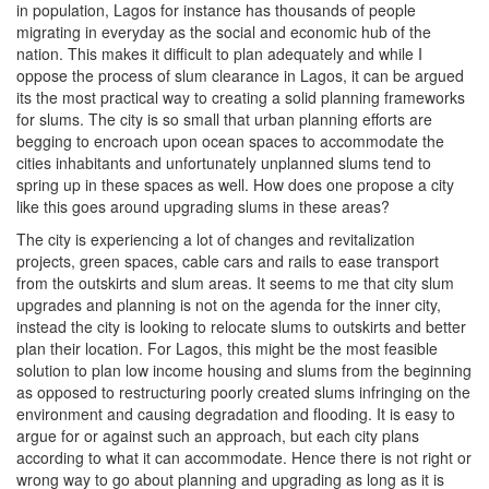
in population, Lagos for instance has thousands of people
migrating in everyday as the social and economic hub of the
nation. This makes it difficult to plan adequately and while I
oppose the process of slum clearance in Lagos, it can be argued
its the most practical way to creating a solid planning frameworks
for slums. The city is so small that urban planning efforts are
begging to encroach upon ocean spaces to accommodate the
cities inhabitants and unfortunately unplanned slums tend to
spring up in these spaces as well. How does one propose a city
like this goes around upgrading slums in these areas?
The city is experiencing a lot of changes and revitalization
projects, green spaces, cable cars and rails to ease transport
from the outskirts and slum areas. It seems to me that city slum
upgrades and planning is not on the agenda for the inner city,
instead the city is looking to relocate slums to outskirts and better
plan their location. For Lagos, this might be the most feasible
solution to plan low income housing and slums from the beginning
as opposed to restructuring poorly created slums infringing on the
environment and causing degradation and flooding. It is easy to
argue for or against such an approach, but each city plans
according to what it can accommodate. Hence there is not right or
wrong way to go about planning and upgrading as long as it is