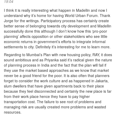
19:04
I think it is really interesting what happen in Madellin and now I
understand why it’s home for having World Urban Forum. Thank
Jorge for the writings. Participatory process has certainly create
better sense of belonging towards city development and Madellin
successfully done this although I don’t know how this ‘pro-poor
planning’ affects opposition or other stakeholders who see little
economic returns in government’s efforts to integrate informal
settlements to city. Definitely it’s interesting for me to learn more.
Regarding to Mumbai’s Plan with new housing policy, RAY, it does
sound ambitious and as Priyanka said it’s radical given the nature
of planning process in India and the fact that the plan will fail if
they use the market based approaches as we know that market
never be a good friend for the poor. It is also often that planners
forget to consider the work culture and as happened in Jakarta,
slum dwellers that have given apartments back to their place
because they feel disconnected and certainly the new place is far
from their work place hence they have to pay higher
transportation cost. The failure to see root of problems and
managing risk are usually created more problems and wasted
resources.