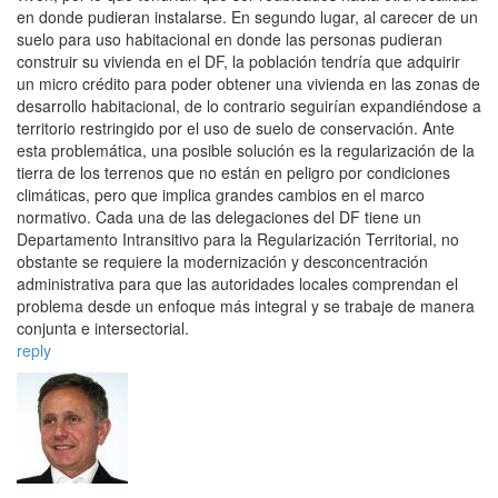
en donde pudieran instalarse. En segundo lugar, al carecer de un
suelo para uso habitacional en donde las personas pudieran
construir su vivienda en el DF, la población tendría que adquirir
un micro crédito para poder obtener una vivienda en las zonas de
desarrollo habitacional, de lo contrario seguirían expandiéndose a
territorio restringido por el uso de suelo de conservación. Ante
esta problemática, una posible solución es la regularización de la
tierra de los terrenos que no están en peligro por condiciones
climáticas, pero que implica grandes cambios en el marco
normativo. Cada una de las delegaciones del DF tiene un
Departamento Intransitivo para la Regularización Territorial, no
obstante se requiere la modernización y desconcentración
administrativa para que las autoridades locales comprendan el
problema desde un enfoque más integral y se trabaje de manera
conjunta e intersectorial.
reply