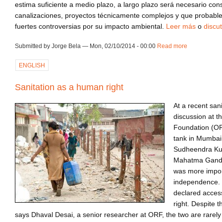
estima suficiente a medio plazo, a largo plazo será necesario con
canalizaciones, proyectos técnicamente complejos y que probab
fuertes controversias por su impacto ambiental.
Leer más
o
discut
Submitted by Jorge Bela — Mon, 02/10/2014 - 00:00
Read more
about ca140
ENGLISH
Sanitation as a human right
At a recent san
discussion at 
Foundation (ORF
tank in Mumbai
Sudheendra Kul
Mahatma Gandhi
was more import
independence. 
declared acces
right. Despite 
says Dhaval Desai, a senior researcher at ORF, the two are rarely 