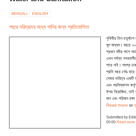
BENGALI
ENGLISH
শহুরে দরিদ্রদের মধ্যে পানির জন্য প্রতিযোগিতা
পৃথিবীর তিন চতুর্থাং
মূল মাধ্যম। বছরে ২০০
প্রধান নদীর পাশে অ
এখন পর্যন্ত নগরবাসী
পারে নাই। সমগ্র ঢাক
প্রতি বছর ৫% হারে 
সেবার দায়িত্ব একটি ম
এবং পয়নিস্কাশন কর্ত
উপর নিয়োজিত, তাই ত
মান এবং পরিমান রক্ষ
Read more
or
Submitted by Edit
00:00
Read more