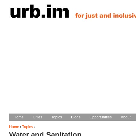
Jump to navigation
Home
Home
Cities
Cities
Topics
Topics
Blogs
Blogs
Opportunities
Opportunities
About
About
Main menu
Home
›
Topics
›
Water and Sanitation
You are here