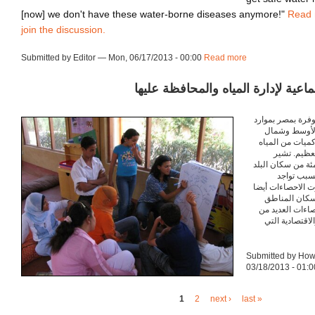
[now] we don't have these water-borne diseases anymore!"
Read
join the discussion.
Submitted by Editor — Mon, 06/17/2013 - 00:00
Read more
about ca130617
تشجيع الإجراءات الجماعية لإدارة ال
إذا قارنا موارد ال
مياه الدول ا
أفريقيا, نجد أن 
العذبة، و ذ
احصاءات الحكومة أن ٩٩ في المئة م
يحصلوا على
معظمهم بجوار نهر
أن المياه الع
الحضرية, ولكن 
القضايا السياس
Submitted by Ho
03/18/2013 - 01:0
1
2
next ›
last »
Pages