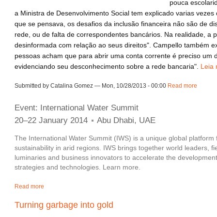
pouca escolari
a Ministra de Desenvolvimento Social tem explicado varias vezes 
que se pensava, os desafios da inclusão financeira não são de di
rede, ou de falta de correspondentes bancários. Na realidade, a 
desinformada com relação ao seus direitos". Campello também ex
pessoas acham que para abrir uma conta corrente é preciso um 
evidenciando seu desconhecimento sobre a rede bancaria".
Leia 
Submitted by Catalina Gomez — Mon, 10/28/2013 - 00:00
Read more
about 
Event: International Water Summit
20–22 January 2014
Abu Dhabi, UAE
The International Water Summit (IWS) is a unique global platform 
sustainability in arid regions. IWS brings together world leaders, f
luminaries and business innovators to accelerate the development
strategies and technologies. Learn more.
Read more
about Event | International Water Summit
Turning garbage into gold