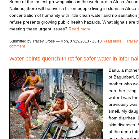
Some of the fastest-growing cities in the world are in Africa. Accor
Nations, there will be over a billion people living in slums in Africa
concentration of humanity with little clean water and no sanitation 
refuse presents growing public health hazards. What signals are t
meeting these urgent issues?
Read more.
Submitted by Tracey Grose — Mon, 07/29/2013 - 13:10
Read more
about Tur
Tracey 
comment
Water points quench thirst for safer water in informa
Banu, a mother 
of Bagunbari, D
mother who wor
earn her living
water I was for
previously was 
smell. My daugh
from diarrhea, 
skin diseases. B
of the deep tub
get safe water 