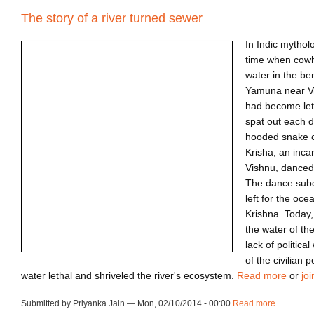
The story of a river turned sewer
In Indic mythol
time when cow
water in the be
Yamuna near V
had become let
spat out each d
hooded snake c
Krisha, an inca
Vishnu, danced 
The dance subd
left for the oc
Krishna. Today,
the water of t
lack of politica
of the civilian
water lethal and shriveled the river's ecosystem.
Read more
or
joi
Submitted by Priyanka Jain — Mon, 02/10/2014 - 00:00
Read more
about ca