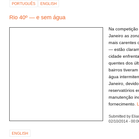
PORTUGUÊS
ENGLISH
Rio 40º — e sem água
Na competição 
Janeiro as zon
mais carentes 
— estão claram
cidade enfrent
quentes dos úl
bairros tivera
água intermite
Janeiro, devido
reservatórios e
manutenção inc
fornecimento.
L
Submitted by Eli
02/10/2014 - 00:0
ENGLISH