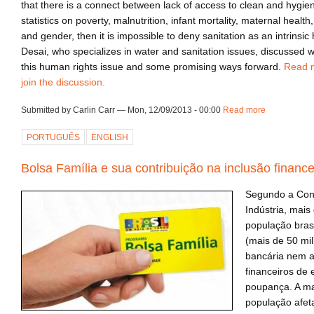
that there is a connect between lack of access to clean and hygien
statistics on poverty, malnutrition, infant mortality, maternal healt
and gender, then it is impossible to deny sanitation as an intrinsic
Desai, who specializes in water and sanitation issues, discussed w
this human rights issue and some promising ways forward.
Read 
join the discussion.
Submitted by Carlin Carr — Mon, 12/09/2013 - 00:00
Read more
about ca13
PORTUGUÊS
ENGLISH
Bolsa Família e sua contribuição na inclusão finance
Segundo a Con
Indústria, mais
população bras
(mais de 50 mi
bancária nem a
financeiros de
poupança. A ma
população afet