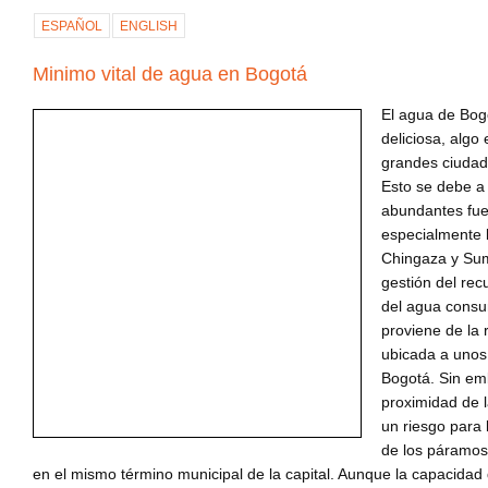
ESPAÑOL
ENGLISH
Minimo vital de agua en Bogotá
El agua de Bog
deliciosa, algo
grandes ciudad
Esto se debe a
abundantes fue
especialmente 
Chingaza y Su
gestión del rec
del agua consu
proviene de la
ubicada a unos
Bogotá. Sin em
proximidad de 
un riesgo para 
de los páramo
en el mismo término municipal de la capital. Aunque la capacidad 