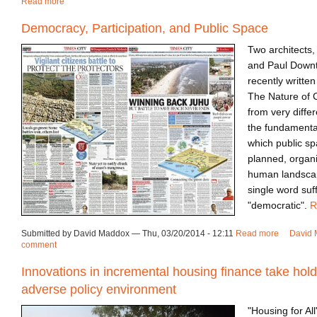
Read more
about Event | World Cities Summit 2014
Democracy, Participation, and Public Space
Two architects
and Paul Downt
recently writte
The Nature of C
from very diffe
the fundamenta
which public s
planned, organi
human landscape
single word suf
"democratic".
R
Submitted by David Maddox — Thu, 03/20/2014 - 12:11
Read more
about Dem
David 
comment
Innovations in incremental housing finance take hold
adverse policy environment
"Housing for All