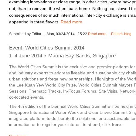
examining innovations at close range in other cities, where new p
out, than to reinvent the wheel back home. Nothing has slowed th
consequences of so much international inter-city exchange is sma
appearing in three flavors.
Read more.
Submitted by Editor — Mon, 03/24/2014 - 15:22
Read more
about Smartness i
Editor's blog
Event: World Cities Summit 2014
1–4 June 2014
Marina Bay Sands, Singapore
The World Cities Summit is the exclusive and premier platform fo
and industry experts to address liveable and sustainable city chal
urban solutions and forge new partnerships. Highlights of the Wor
the Lee Kuan Yew World City Prize, World Cities Summit Mayors 
Sessions, Thematic Tracks, In-Focus Forums, Site Visits, Network
co-located events.
The 4th edition of the biennial World Cities Summit will be held in 
Singapore International Water Week and CleanEnviro Summit Sing
integrated platform to deliberate the solutions for a sustainable 
information or to register your interest to attend, click
here
.