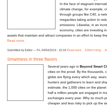
In the face of stagnant internat
climate change, for example, ci
through groups like C40, a netw
megacities taking action to re
emissions. Likewise, in an incr
economy, cities are investing in
assets that maintain and attract companies in an effort to keep th
Read more.
Submitted by Editor — Fri, 04/04/2014 - 10:18
Read more
about Frontier Citi
Editor's blog
A
Smartness in three flavors
Several years ago in
Beyond Smart Ci
cities on the prowl. By the thousands, c
globe are flying every which way, sear
hunters and gatherers to learn and sha
estimate, the 1,000 cities on the plane
half a million people are engaged in m
exchanges every year. Why so much pr
cheaper and less risky to pick up the s