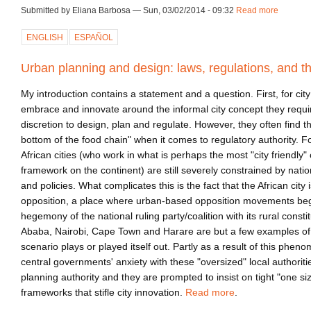
Submitted by Eliana Barbosa — Sun, 03/02/2014 - 09:32
Read more
about c
ENGLISH
ESPAÑOL
Urban planning and design: laws, regulations, and th
My introduction contains a statement and a question. First, for cit
embrace and innovate around the informal city concept they requi
discretion to design, plan and regulate. However, they often find t
bottom of the food chain" when it comes to regulatory authority. 
African cities (who work in what is perhaps the most "city friendly" 
framework on the continent) are still severely constrained by natio
and policies. What complicates this is the fact that the African city 
opposition, a place where urban-based opposition movements begi
hegemony of the national ruling party/coalition with its rural cons
Ababa, Nairobi, Cape Town and Harare are but a few examples of c
scenario plays or played itself out. Partly as a result of this phen
central governments' anxiety with these "oversized" local authoriti
planning authority and they are prompted to insist on tight "one size
frameworks that stifle city innovation.
Read more
.