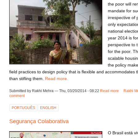
the poor will re
mandate for su
irrespective of 
only expectatio
national election
year 2014 is fo
perspective to t
for the poor. T
scalable housi
the policy make
field practices to design policy that is flexible and accommodates 
than stifling them.
Read more.
Submitted by Rakhi Mehra — Thu, 03/20/2014 - 08:22
Read more
about Inno
Rakhi Me
comment
PORTUGUÊS
ENGLISH
Segurança Colaborativa
O Brasil está v