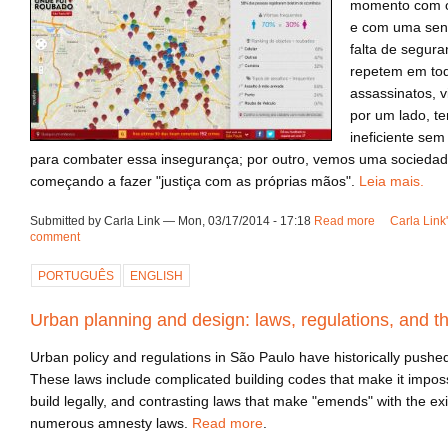
momento com o
e com uma sen
falta de segur
repetem em tod
assassinatos, v
por um lado, 
ineficiente sem
para combater essa insegurança; por outro, vemos uma sociedad
começando a fazer "justiça com as próprias mãos".
Leia mais.
Submitted by Carla Link — Mon, 03/17/2014 - 17:18
Read more
about Segur
Carla Link
comment
PORTUGUÊS
ENGLISH
Urban planning and design: laws, regulations, and th
Urban policy and regulations in São Paulo have historically pushed t
These laws include complicated building codes that make it imposs
build legally, and contrasting laws that make "emends" with the exi
numerous amnesty laws.
Read more
.