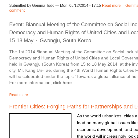
Submitted by Gemma Todd — Mon, 05/12/2014 - 17:15
Read more
about Soci
Gemma 
comment
Event: Biannual Meeting of the Committee on Social Incl
Democracy and Human Rights of United Cities and Loc
15-18 May
Gwangju, South Korea
The 1st 2014 Biannual Meeting of the Committee on Social Inclusio
Democracy and Human Rights of United Cities and Local Govern
held in Gwangju (South Korea) from 15 to 18 May 2014, at the invi
city, Mr. Kang Un-Tae, during the 4th World Human Rights Citie
will be celebrated under the topic "Towards a global alliance of huma
For more information, click
here
.
Read more
about Event | Biannual Meeting of the Committee on Social Inclu
Frontier Cities: Forging Paths for Partnerships and 
As the world urbanizes, cities a
lead on many global issues lik
economic development, and pov
the world will increasingly look t