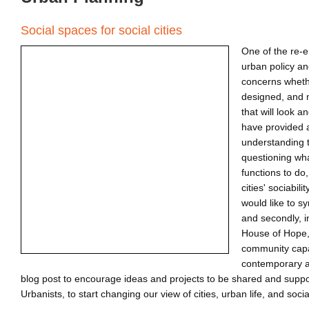
Social spaces for social cities
One of the re-
urban policy a
concerns whethe
designed, and 
that will look a
have provided a
understanding th
questioning what
functions to do
cities' sociabili
would like to s
and secondly, 
House of Hope,
community capa
contemporary ag
blog post to encourage ideas and projects to be shared and suppor
Urbanists, to start changing our view of cities, urban life, and socia