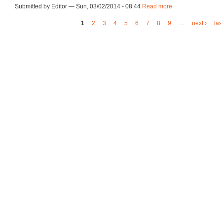
Submitted by Editor — Sun, 03/02/2014 - 08:44
Read more
about ca140303de
1
2
3
4
5
6
7
8
9
…
next ›
la
Pages