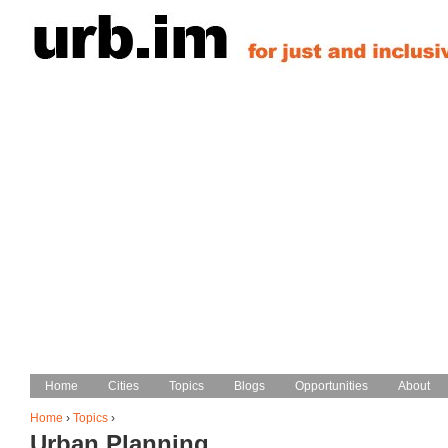
Jump to navigation
Home
Home
Cities
Cities
Topics
Topics
Blogs
Blogs
Opportunities
Opportunities
About
About
Main menu
Home
›
Topics
›
Urban Planning
You are here