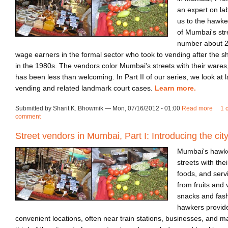
an expert on la
us to the hawke
of Mumbai's st
number about 2
wage earners in the formal sector who took to vending after the shu
in the 1980s. The vendors color Mumbai's streets with their wares,
has been less than welcoming. In Part II of our series, we look at 
vending and related landmark court cases.
Learn more.
Submitted by Sharit K. Bhowmik — Mon, 07/16/2012 - 01:00
Read more
abou
1 
comment
Street vendors in Mumbai, Part I: Introducing the cit
Mumbai's hawkers
streets with thei
foods, and servi
from fruits and 
snacks and fash
hawkers provide
convenient locations, often near train stations, businesses, and m