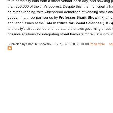
third of the city eats from a street vendor each day, and hawking 
than 250,000 of the city's poorest. Despite this, the municipality h
on street vending, with widespread demolition of vending stalls an
goods. In a three-part series by
Professor Sharit Bhowmik
, an e
and labor issues at the
Tata Institute for Social Sciences (TISS)
to the city's street vendors, understand the laws governing street
possible solutions for integrating street hawkers more justly into ur
Submitted by Sharit K. Bhowmik — Sun, 07/15/2012 - 01:00
Read more
about
Ad