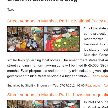
Tweet
Street vendors in Mumbai, Part III: National Policy a
Of all the state
some protection
Maharashtra —
the worst. In 20
legislature mod
Municipal Corpo
similar laws governing local bodies. The amendment states that 
street vending in a non-hawking zone will be fined INR5,000 ($96)
months. Even pickpockets and other petty criminals are given ligh
government think a street vendor is a bigger criminal?
Learn mor
Submitted by Sharit K. Bhowmik — Tue, 07/17/2012 - 01:00
Read more
about
Ad
Street vendors in Mumbai, Part II: Laws and regulat
In Part I of our
in Mumbai, Pro