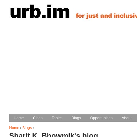
Jump to navigation
Home
Home
Cities
Cities
Topics
Topics
Blogs
Blogs
Opportunities
Opportunities
About
About
Main menu
Home
›
Blogs
›
Sharit K. Bhowmik's blog
You are here