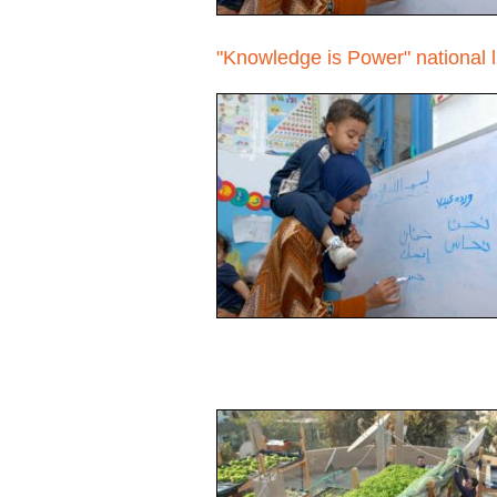
"Knowledge is Power" national 