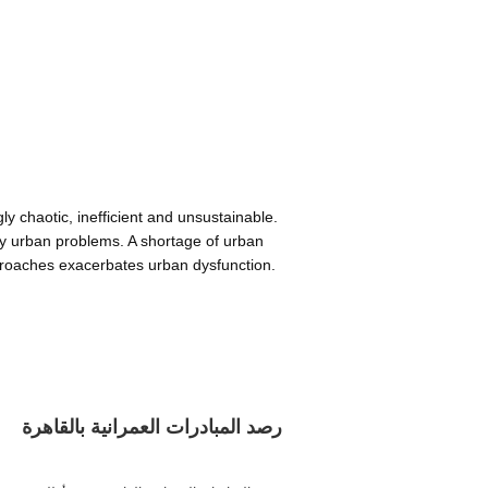
y chaotic, inefficient and unsustainable.
ary urban problems. A shortage of urban
proaches exacerbates urban dysfunction.
رصد المبادرات العمرانية بالقاهرة