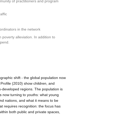
munity of practitioners and program
affic
oordinators in the network
 poverty alleviation. In addition to
ipend.
raphic shift - the global population now
Profile (2010) show children, and
ss-developed regions. The population is
is now turning to youths: what young
 and nations, and what it means to be
t requires recognition: the focus has
within both public and private spaces,