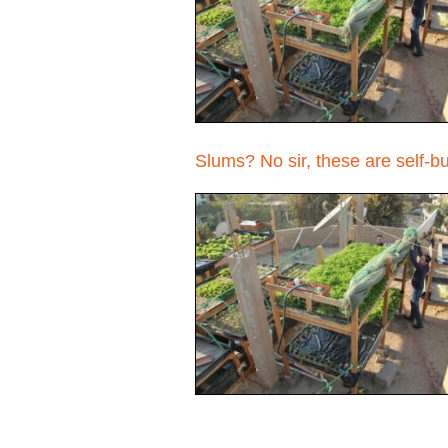
Slums? No sir, these are self-b
Pages