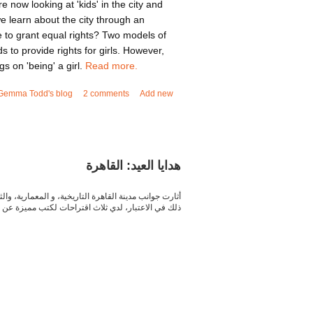
re now looking at 'kids' in the city and
 learn about the city through an
 to grant equal rights? Two models of
 to provide rights for girls. However,
s on 'being' a girl.
Read more.
out Youth focus: Can grassroots movements bring
Gemma Todd's blog
2 comments
Add new
girls' voices?
هدايا العيد: القاهرة
مؤلفات والكتابات الأدبية المختلفة عن المدينة .و مع أخذ
خ القاهرة العريق, و لوجستيات و تعقيدات هذه المدينة.
a