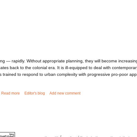
ng — rapidly. Without appropriate planning, they will become increasingl
dates back to the colonial era. It is ill-equipped to deal with contempor
trained to respond to urban complexity with progressive pro-poor ap
5
Read more
about Who will plan Africa's cities?
Editor's blog
Add new comment