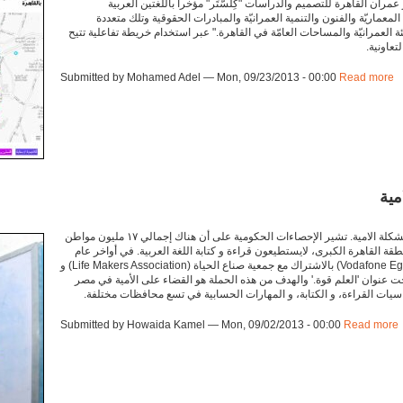
منصة المبادرات العمرانية بالقاهرة، موقع أطلقه مختبر عمران القاهرة 
والإنجليزية، "تضم المنصة مبادرات متعددة في الهندسة المعماريّة والفنو
التخصصات التي تتناول موضوعات تتعلّق بالمدينة والبيئة العمرانيّة والمساحات
للمستخد
Submitted by Mohamed Adel — Mon, 09/23/2013 - 00:00
Read more
a
'ال
من أكبر المشاكل التي يواجهها الفقراء في مصر هي مشكلة الامية. تشير الإحصاءات الحكومية على أن هناك إجمالي ١٧ مليون مواطن
و مواطنة في مصر، معظمهم إناث في صعيد مصر و منطقة القاهرة الكبرى، لاي
٢٠١١، قامت مؤسسة فودافون مصر (Vodafone Egypt Foundation) بالاشتراك مع جمعية صناع الحياة (Life Makers Association) و
منظمة اليونسكو (UNESCO) لإنشاء حملة مشتركة تحت عنوان 'العلم قوة.' والهدف من هذه الحمل
Submitted by Howaida Kamel — Mon, 09/02/2013 - 00:00
Read more