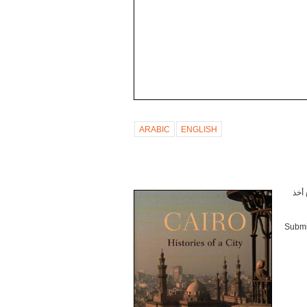
ARABIC
ENGLISH
أثار
Submi