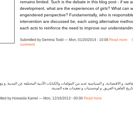
remains limited. Such is the debate in this blog post - if we a
development, what are the experiences of girls? What can we
engendered perspective? Fundamentally, who is responsible
intervention are discussed be, each using alternative methods
each acts to reinforce the need to improve our understanding
Submitted by Gemma Todd — Mon, 01/20/2014 - 10:08
Read more
ab
comment
in 
ت جوانب مدينة القاهرة التاريخية، و المعمارية، والثقافية، و الاقتصادية، و السياسية عديد من ال
ذلك في الاعتبار، لدي ثلاث اقتراحات لكتب مميزة عن تاري
tted by Howaida Kamel — Mon, 12/16/2013 - 00:00
Read more
about ca131216cr