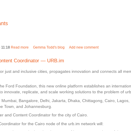
ants
 11:18
Read more
about Mapping the city for youth migrants
Gemma Todd's blog
Add new comment
ntent Coordinator — URB.im
for just and inclusive cities, propagates innovation and connects all 
he Ford Foundation, this new online platform establishes an internatio
o innovate, replicate, and scale working solutions to the problem of ur
es: Mumbai, Bangalore, Delhi, Jakarta, Dhaka, Chittagong, Cairo, Lagos, 
Cape Town, and Johannesburg.
 and Content Coordinator for the city of Cairo.
dinator for the Cairo node of the urb.im network will: