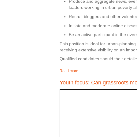
Produce and aggregate news, event
leaders working in urban poverty all
Recruit bloggers and other volunteer
Initiate and moderate online discus
Be an active participant in the ove
This position is ideal for urban-planning
receiving extensive visibility on an impo
Qualified candidates should their detaile
Read more
about Cairo Community Manager a
Youth focus: Can grassroots mov