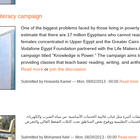
literacy campaign
One of the biggest problems faced by those living in poverty 
estimate that there are 17 million Egyptians who cannot rea
females concentrated in Upper Egypt and the Greater Cairo 
Vodafone Egypt Foundation partnered with the Life Makers 
campaign titled "Knowledge is Power." The campaign aims to 
providing classes that teach basic reading, writing, and arithm
Read more
or
join the discussion.
Submitted by Howaida Kamel — Mon, 09/02/2013 - 00:00
Read more
تشترك غالبية المجتمعات المهمشة أو العشوائية في صفات كثيرة مثل غياب 
والصرف الصحي. بالإضافة إلى انتشار القمامة ونقص الخدمات التعليمية وو
Submitted by Mohamed Adel — Mon, 08/26/2013 - 00:00
Read more
a