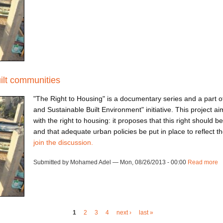
uilt communities
"The Right to Housing" is a documentary series and a part of
and Sustainable Built Environment" initiative. This project a
with the right to housing: it proposes that this right should b
and that adequate urban policies be put in place to reflect 
join the discussion.
Submitted by Mohamed Adel — Mon, 08/26/2013 - 00:00
Read more
a
1
2
3
4
next ›
last »