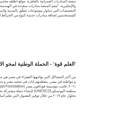
للتصميم والدراسات "كِلَسّتَر" مؤخراً باللغتين العربية
ن والتنمية العمرانيّة والمبادرات الحقوقية وتلك متعددة
 العامّة في القاهرة." عبر استخدام خريطة تفاعلية تتيح
مين إضافة مبادرات جديدة كنوع من الخرائط التعاونية.
bout ca130923cra
علم قوة' - الحملة الوطنية لمحو الامية
ستطيعون قراءة و كتابة اللغة العربية. في أواخر عام
ة هو القضاء على الأمية في مصر
بحلول عام ٢٠١٧ من خلال توفير الفصول التي تعلم أساسيات القراءة، و الكتابة، و المهارات الحسابية في تسع محافظات مختلفة.
about ca130902cra