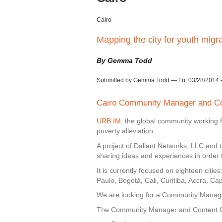
Cairo
Mapping the city for youth migr
By Gemma Todd
Submitted by Gemma Todd — Fri, 03/28/2014 -
Cairo Community Manager and Co
URB.IM
, the global community working 
poverty alleviation.
A project of Dallant Networks, LLC and t
sharing ideas and experiences in order t
It is currently focused on eighteen citi
Paulo, Bogotá, Cali, Curitiba, Accra, 
We are looking for a Community Manager
The Community Manager and Content Coor