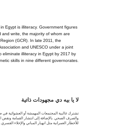
in Egypt is illiteracy. Government figures
d and write, the majority of whom are
Region (GCR). In late 2011, the
Association and UNESCO under a joint
eliminate illiteracy in Egypt by 2017 by
etic skills in nine different governorates.
about ca130902cre
لا يا بيه دي مجهودات ذاتية
غالبية الخدمات الأساسية، من مياه الشرب والكهرباء،
قوع بعض المناطق تحت كابلات الضغط العالي والتعرض
للأخطار العمرانية مثل انهيار المباني والإخلاء القسري.
bout ca130826cra