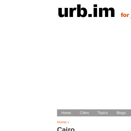
Home
Home
Cities
Cities
Topics
Topics
Blogs
Blogs
Main menu
Home
›
Cairo
You are here