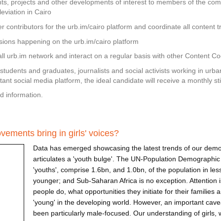
s, projects and other developments of interest to members of the com
eviation in Cairo
 contributors for the urb.im/cairo platform and coordinate all content tr
sions happening on the urb.im/cairo platform
rall urb.im network and interact on a regular basis with other Content C
 students and graduates, journalists and social activists working in urban
rtant social media platform, the ideal candidate will receive a monthly st
d information.
nd Content Coordinator — URB.im
ements bring in girls' voices?
Data has emerged showcasing the latest trends of our demog
articulates a 'youth bulge'. The UN-Population Demographic 
'youths', comprise 1.6bn, and 1.0bn, of the population in le
younger; and Sub-Saharan Africa is no exception. Attention 
people do, what opportunities they initiate for their families
'young' in the developing world. However, an important cavea
been particularly male-focused. Our understanding of girls, 