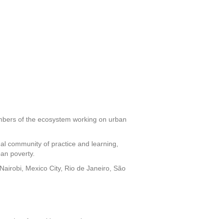
members of the ecosystem working on urban
nal community of practice and learning,
ban poverty.
Nairobi, Mexico City, Rio de Janeiro, São