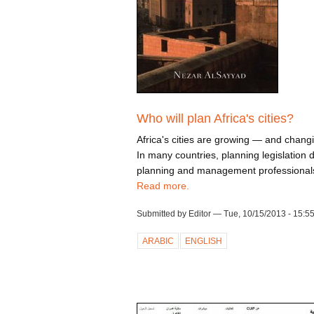
Who will plan Africa's cities?
Africa's cities are growing — and changi
In many countries, planning legislation 
planning and management professionals 
Read more.
Submitted by Editor — Tue, 10/15/2013 - 15:5
ARABIC
ENGLISH