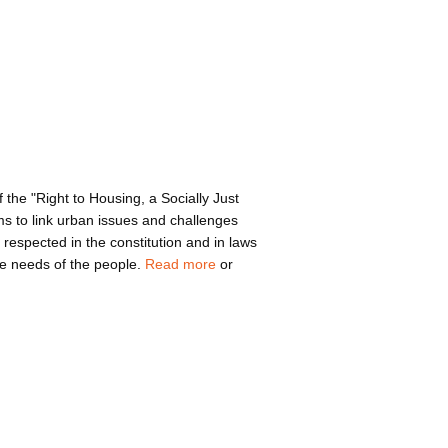
 the "Right to Housing, a Socially Just
ims to link urban issues and challenges
e respected in the constitution and in laws
the needs of the people.
Read more
or
bout ca130826cre