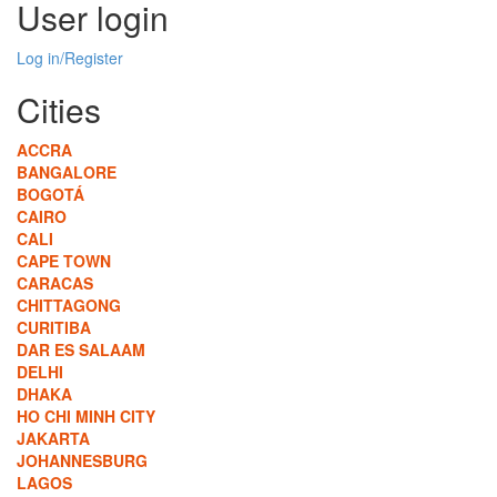
User login
Log in/Register
Cities
ACCRA
BANGALORE
BOGOTÁ
CAIRO
CALI
CAPE TOWN
CARACAS
CHITTAGONG
CURITIBA
DAR ES SALAAM
DELHI
DHAKA
HO CHI MINH CITY
JAKARTA
JOHANNESBURG
LAGOS