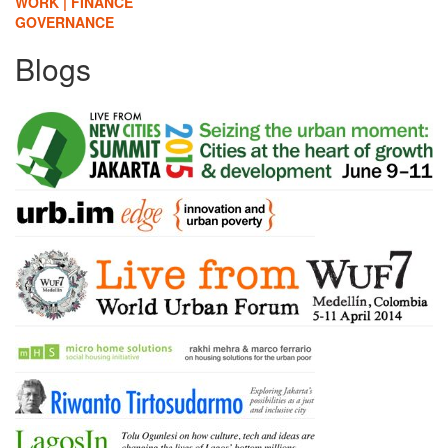
WORK | FINANCE
GOVERNANCE
Blogs