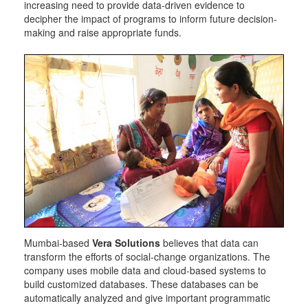
increasing need to provide data-driven evidence to
decipher the impact of programs to inform future decision-
making and raise appropriate funds.
Mumbai-based
Vera Solutions
believes that data can
transform the efforts of social-change organizations. The
company uses mobile data and cloud-based systems to
build customized databases. These databases can be
automatically analyzed and give important programmatic