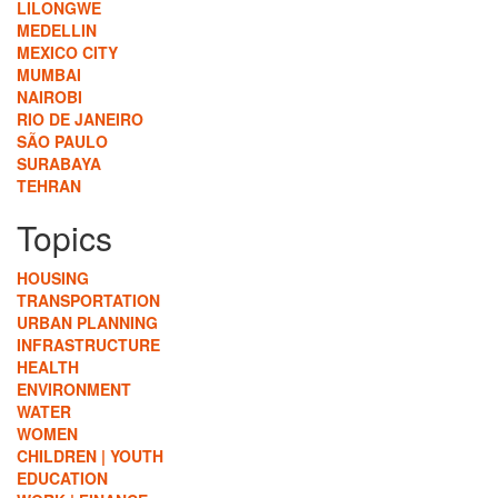
LILONGWE
MEDELLIN
MEXICO CITY
MUMBAI
NAIROBI
RIO DE JANEIRO
SÃO PAULO
SURABAYA
TEHRAN
Topics
HOUSING
TRANSPORTATION
URBAN PLANNING
INFRASTRUCTURE
HEALTH
ENVIRONMENT
WATER
WOMEN
CHILDREN | YOUTH
EDUCATION