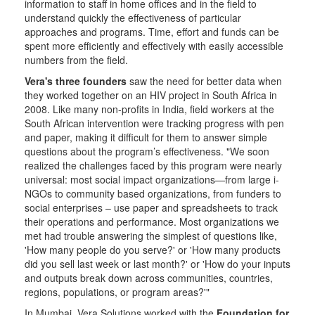
information to staff in home offices and in the field to
understand quickly the effectiveness of particular
approaches and programs. Time, effort and funds can be
spent more efficiently and effectively with easily accessible
numbers from the field.
Vera's three founders
saw the need for better data when
they worked together on an HIV project in South Africa in
2008. Like many non-profits in India, field workers at the
South African intervention were tracking progress with pen
and paper, making it difficult for them to answer simple
questions about the program’s effectiveness. "We soon
realized the challenges faced by this program were nearly
universal: most social impact organizations—from large i-
NGOs to community based organizations, from funders to
social enterprises – use paper and spreadsheets to track
their operations and performance. Most organizations we
met had trouble answering the simplest of questions like,
'How many people do you serve?' or 'How many products
did you sell last week or last month?' or 'How do your inputs
and outputs break down across communities, countries,
regions, populations, or program areas?'"
In Mumbai, Vera Solutions worked with the
Foundation for