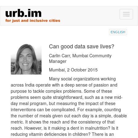
Skip
Toggl
to
naviga
main
content
ENGLISH
Can good data save lives?
Carlin Carr, Mumbai Community
Manager
Mumbai, 2 October 2015
Many social organizations working
across India operate with a deep sense of passion and
purpose to tackle complex problems. Some of these
problems seem quite straightforward, such as a new mid-
day meal program, but measuring the impact of these
interventions can be complicated. For example, counting
the number of meals given out each day is a simple, doable
metric. It shows the reach and the consistency of that
reach. However, is it making a dent in malnutrition? Is it
reducing vitamin deficiencies in children? There is an