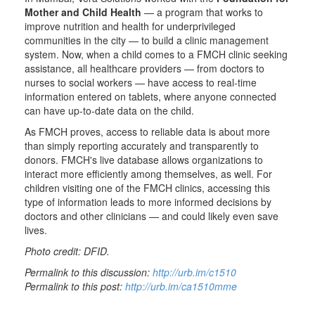
Mother and Child Health
— a program that works to
improve nutrition and health for underprivileged
communities in the city — to build a clinic management
system. Now, when a child comes to a FMCH clinic seeking
assistance, all healthcare providers — from doctors to
nurses to social workers — have access to real-time
information entered on tablets, where anyone connected
can have up-to-date data on the child.
As FMCH proves, access to reliable data is about more
than simply reporting accurately and transparently to
donors. FMCH's live database allows organizations to
interact more efficiently among themselves, as well. For
children visiting one of the FMCH clinics, accessing this
type of information leads to more informed decisions by
doctors and other clinicians — and could likely even save
lives.
Photo credit: DFID.
Permalink to this discussion:
http://urb.im/c1510
Permalink to this post:
http://urb.im/ca1510mme