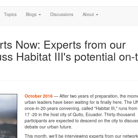
Topics
Blogs
Discussions
About
rts Now: Experts from our
ss Habitat III's potential on-
October 2016
— After two years of preparation, the mom
urban leaders have been waiting for is finally here. The U
once-in-20-years convening, called "Habitat III," runs fro
17 -20 in the host city of Quito, Ecuador. Thirty-thousand
participants are expected to descend on the city to discus
debate our urban future.
This month, we'll be interviewing experts from our network 