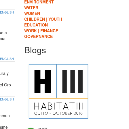
ENVIRONMENT
WATER
WOMEN
ENGLISH
CHILDREN | YOUTH
EDUCATION
WORK | FINANCE
kota
GOVERNANCE
amun
Blogs
ENGLISH
ura y
,
el Oro
ENGLISH
namun
isme