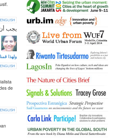
sif.
ENGLISH
 في مصر
هذا اللقاء.
ENGLISH
alista
ades de
ENGLISH
ban