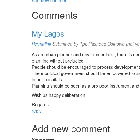
Add new comment
Comments
My Lagos
Permalink
Submitted by
Tpl. Rasheed Osinowo (not ver
As an urban planner and environmentalist, there is ne
planning without prejudice.
People should be encouraged to process development per
The municipal government should be empowered to sani
in our hospitals.
Planning should be seen as a pro poor instrument and n
Wish us happy deliberation.
Regards.
reply
Add new comment
Your name