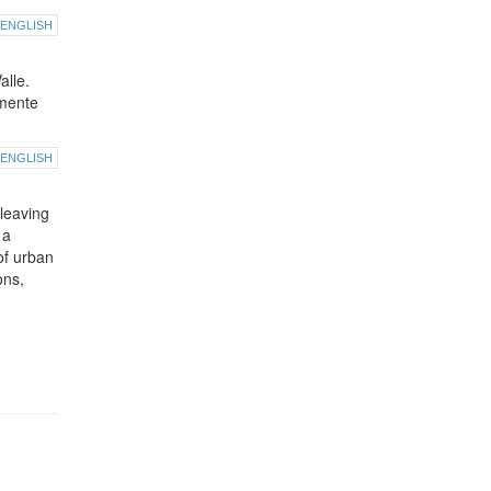
ENGLISH
alle.
lmente
ENGLISH
leaving
 a
of urban
ons,