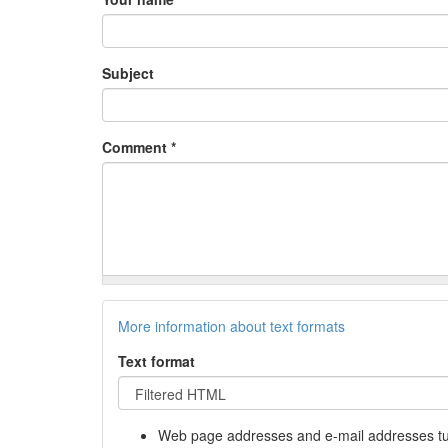
Subject
Comment
*
More information about text formats
Text format
Web page addresses and e-mail addresses turn