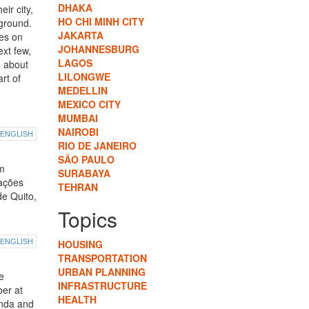
DHAKA
ir city,
HO CHI MINH CITY
ground.
JAKARTA
tes on
JOHANNESBURG
ext few,
LAGOS
u about
LILONGWE
rt of
MEDELLIN
MEXICO CITY
MUMBAI
NAIROBI
ENGLISH
RIO DE JANEIRO
SÃO PAULO
em
SURABAYA
zações
TEHRAN
de Quito,
Topics
ENGLISH
HOUSING
TRANSPORTATION
URBAN PLANNING
e
INFRASTRUCTURE
ber at
HEALTH
enda and