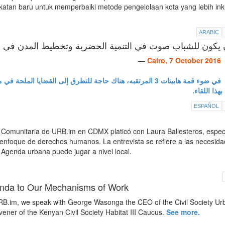
atan baru untuk memperbaiki metode pengelolaan kota yang lebih inku
ARABIC
أن يكون للشباب صوت في التنمية الحضرية وتخطيط المدن
—
Cairo, 7 October 2016
الملحة في مصر بما في ذلك التهميش والبطالة من وجهة نظر شابه.
ولهذا قمنا ب
ESPAÑOL
omunitaria de URB.im en CDMX platicó con Laura Ballesteros, especi
n enfoque de derechos humanos. La entrevista se refiere a las necesid
 Agenda urbana puede jugar a nivel local.
genda to Our Mechanisms of Work
.im, we speak with George Wasonga the CEO of the Civil Society Ur
ner of the Kenyan Civil Society Habitat III Caucus.
See more.