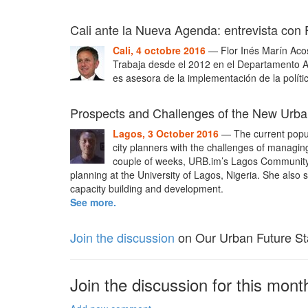
Cali ante la Nueva Agenda: entrevista con 
Cali, 4 octobre 2016
— Flor Inés Marín Acost
Trabaja desde el 2012 en el Departamento Ad
es asesora de la implementación de la políti
Prospects and Challenges of the New Urb
Lagos, 3 October 2016
— The current popul
city planners with the challenges of managing t
couple of weeks, URB.im’s Lagos Community 
planning at the University of Lagos, Nigeria. She also se
capacity building and development.
See more.
Join the discussion
on Our Urban Future St
Join the discussion for this month