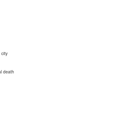
city
l death