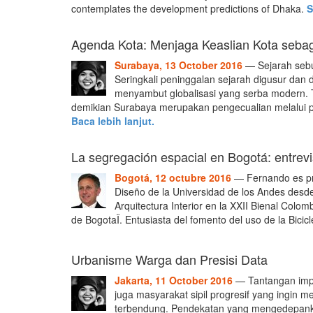
contemplates the development predictions of Dhaka.
S
Agenda Kota: Menjaga Keaslian Kota seba
Surabaya, 13 October 2016
— Sejarah sebu
Seringkali peninggalan sejarah digusur dan 
menyambut globalisasi yang serba modern. 
demikian Surabaya merupakan pengecualian melalui p
Baca lebih lanjut.
La segregación espacial en Bogotá: entrevi
Bogotá, 12 octubre 2016
— Fernando es pro
Diseño de la Universidad de los Andes desde
Arquitectura Interior en la XXII Bienal Colo
de BogotaÏ. Entusiasta del fomento del uso de la Bicicl
Urbanisme Warga dan Presisi Data
Jakarta, 11 October 2016
— Tantangan imp
juga masyarakat sipil progresif yang ingin m
terbendung. Pendekatan yang mengedepankan