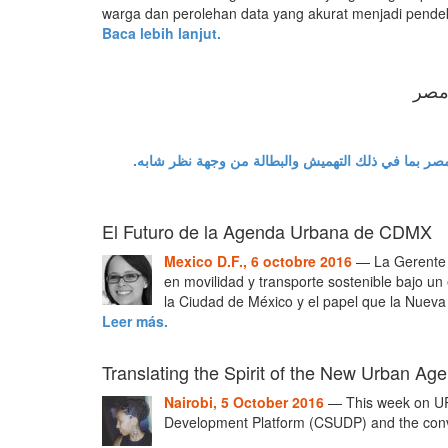
warga dan perolehan data yang akurat menjadi pendek
Baca lebih lanjut.
يجب 
في ضوء قمة هابيتات 3 المرتقبه، هناك حاجة للتطرق إلى القضايا 
El Futuro de la Agenda Urbana de CDMX
Mexico D.F., 6 octobre 2016
— La Gerente C
en movilidad y transporte sostenible bajo u
la Ciudad de México y el papel que la Nueva
Leer más.
Translating the Spirit of the New Urban A
Nairobi, 5 October 2016
— This week on URB
Development Platform (CSUDP) and the conve