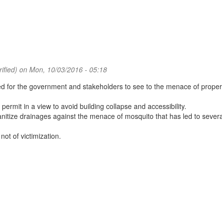
ified)
on Mon, 10/03/2016 - 05:18
ed for the government and stakeholders to see to the menace of proper 
mit in a view to avoid building collapse and accessibility.
tize drainages against the menace of mosquito that has led to severa
ot of victimization.