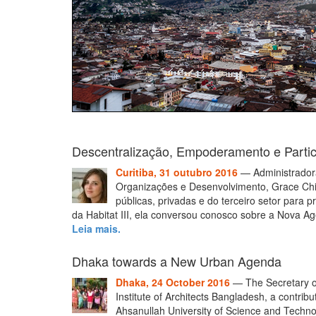
Descentralização, Empoderamento e Parti
Curitiba, 31 outubro 2016
— Administradora
Organizações e Desenvolvimento, Grace Chia
públicas, privadas e do terceiro setor para
da Habitat III, ela conversou conosco sobre a Nova 
Leia mais.
Dhaka towards a New Urban Agenda
Dhaka, 24 October 2016
— The Secretary of
Institute of Architects Bangladesh, a contrib
Ahsanullah University of Science and Techn