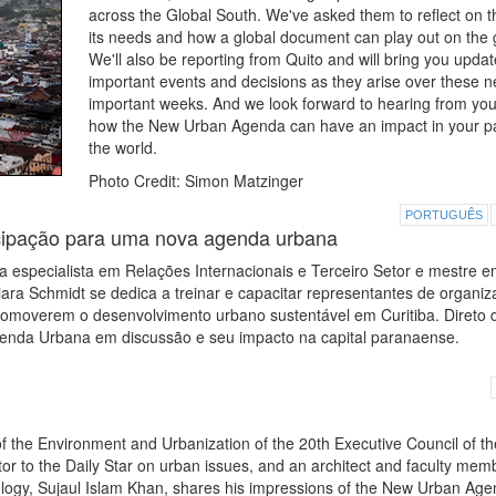
across the Global South. We've asked them to reflect on the
its needs and how a global document can play out on the 
We'll also be reporting from Quito and will bring you upda
important events and decisions as they arise over these n
important weeks. And we look forward to hearing from yo
how the New Urban Agenda can have an impact in your pa
the world.
Photo Credit: Simon Matzinger
PORTUGUÊS
cipação para uma nova agenda urbana
 especialista em Relações Internacionais e Terceiro Setor e mestre 
ra Schmidt se dedica a treinar e capacitar representantes de organi
 promoverem o desenvolvimento urbano sustentável em Curitiba. Direto 
Agenda Urbana em discussão e seu impacto na capital paranaense.
 the Environment and Urbanization of the 20th Executive Council of th
utor to the Daily Star on urban issues, and an architect and faculty mem
ology, Sujaul Islam Khan, shares his impressions of the New Urban Ag