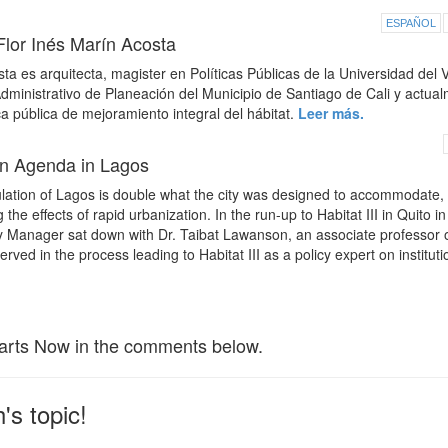
ESPAÑOL
Flor Inés Marín Acosta
a es arquitecta, magister en Políticas Públicas de la Universidad del V
ministrativo de Planeación del Municipio de Santiago de Cali y actua
ca pública de mejoramiento integral del hábitat.
Leer más.
an Agenda in Lagos
ation of Lagos is double what the city was designed to accommodate, 
he effects of rapid urbanization. In the run-up to Habitat III in Quito in
Manager sat down with Dr. Taibat Lawanson, an associate professor 
rved in the process leading to Habitat III as a policy expert on instituti
arts Now in the comments below.
's topic!