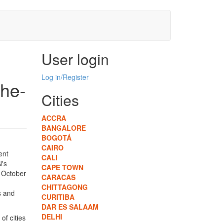
User login
Log in/Register
the-
Cities
ACCRA
BANGALORE
BOGOTÁ
CAIRO
ent
CALI
N's
CAPE TOWN
m October
CARACAS
CHITTAGONG
s and
CURITIBA
DAR ES SALAAM
DELHI
of cities