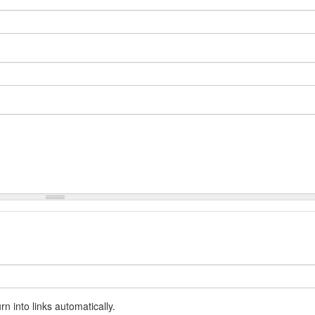
 into links automatically.