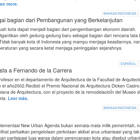
ee more.
BAHASA INDONESIA
gai bagian dari Pembangunan yang Berkelanjutan
ah kota dapat menjadi bagian dari pengembangan ekonomi daerah.
digantikan oleh gedung-gedung baru sebagai bagian dari rencana tata 
Tidak banyak kota di Indonesia yang mampu menjaga keasliannya, n
eraturan yang secara ketat menjaga peninggalan sejarahnya.
ESPAÑOL
sta a Fernando de la Carrera
fesor en el departamento de Arquitectura de la Facultad de Arquitect
 el año2002.Recibió el Premio Nacional de Arquitectura Dicken Castro
mbiana de Arquitectura, con el proyecto de la remodelacioÏn del Museo d
eta.
Leer más.
BAHASA INDONESIA
lementasi New Urban Agenda bukan semata-mata milik pemerintah, 
elihat perbaikan pengelolaan perkotaan akibat arus urbanisasi yang tak
 partisipasi luas warga dalam perencanaan kota atau disebut urban