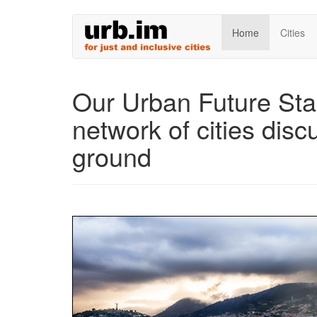
Skip
Home
Cities
to
main
content
Our Urban Future Sta
network of cities discu
ground