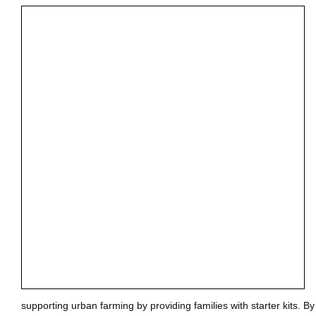
supporting urban farming by providing families with starter kits. B