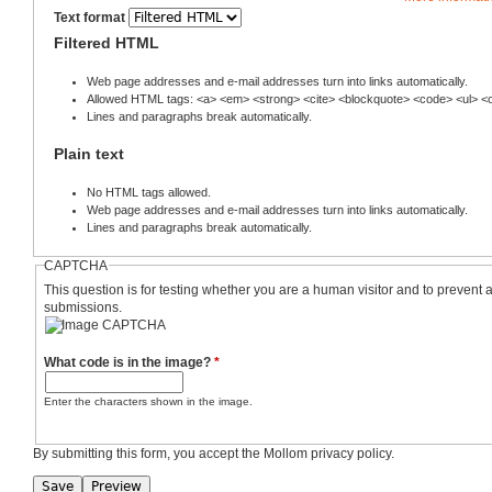
Text format
Filtered HTML
Web page addresses and e-mail addresses turn into links automatically.
Allowed HTML tags: <a> <em> <strong> <cite> <blockquote> <code> <ul> <ol
Lines and paragraphs break automatically.
Plain text
No HTML tags allowed.
Web page addresses and e-mail addresses turn into links automatically.
Lines and paragraphs break automatically.
CAPTCHA
This question is for testing whether you are a human visitor and to preven
submissions.
What code is in the image?
*
Enter the characters shown in the image.
By submitting this form, you accept the Mollom privacy policy.