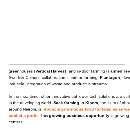
greenhouses (
Vertical Harvest
) and in-door farming (
FarmedHer
Swedish-Chinese collaboration in indoor farming,
Plantagon
, dev
industrial integration of waste and productive streams.
In the meantime, other innovative but lower-tech solutions are sur
in the developing world.
Sack farming in Kibera
, the slum of abo
around Nairobi, is
producing nutritious food for families as we
sold at a profit
. This
growing business opportunity
is growing 
centers.