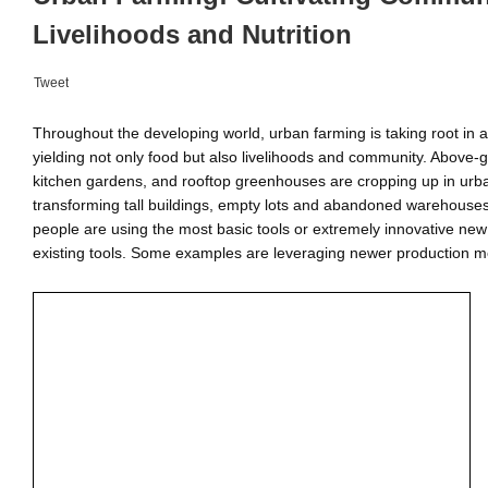
Livelihoods and Nutrition
Tweet
Throughout the developing world, urban farming is taking root in a
yielding not only food but also livelihoods and community. Above-
kitchen gardens, and rooftop greenhouses are cropping up in urba
transforming tall buildings, empty lots and abandoned warehouse
people are using the most basic tools or extremely innovative ne
existing tools. Some examples are leveraging newer production m