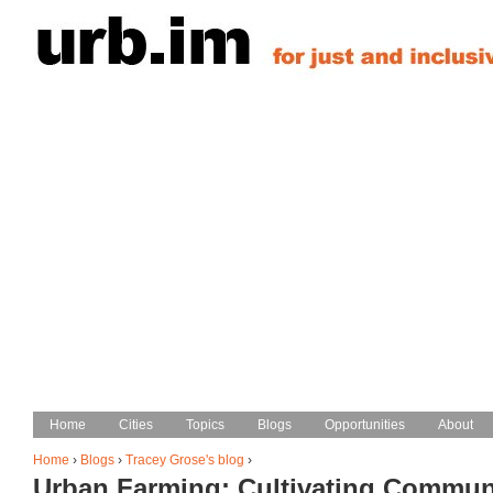
Jump to navigation
Home
Home
Cities
Cities
Topics
Topics
Blogs
Blogs
Opportunities
Opportunities
About
About
Main menu
Home
›
Blogs
›
Tracey Grose's blog
›
Urban Farming: Cultivating Commun
You are here