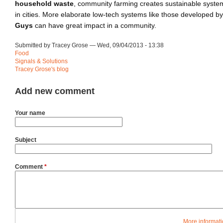
household waste
, community farming creates sustainable system
in cities. More elaborate low-tech systems like those developed b
Guys
can have great impact in a community.
Submitted by Tracey Grose — Wed, 09/04/2013 - 13:38
Food
Signals & Solutions
Tracey Grose's blog
Add new comment
Your name
Subject
Comment
*
More informati