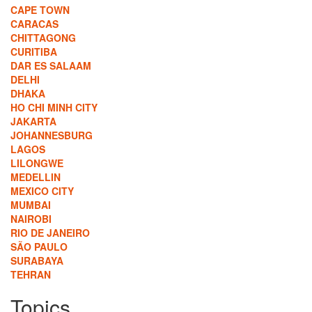
CAPE TOWN
CARACAS
CHITTAGONG
CURITIBA
DAR ES SALAAM
DELHI
DHAKA
HO CHI MINH CITY
JAKARTA
JOHANNESBURG
LAGOS
LILONGWE
MEDELLIN
MEXICO CITY
MUMBAI
NAIROBI
RIO DE JANEIRO
SÃO PAULO
SURABAYA
TEHRAN
Topics