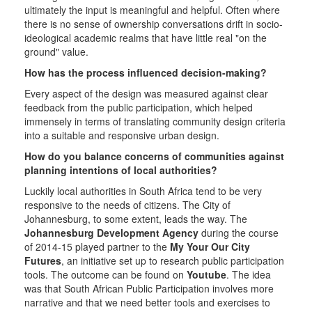
ultimately the input is meaningful and helpful. Often where
there is no sense of ownership conversations drift in socio-
ideological academic realms that have little real "on the
ground" value.
How has the process influenced decision-making?
Every aspect of the design was measured against clear
feedback from the public participation, which helped
immensely in terms of translating community design criteria
into a suitable and responsive urban design.
How do you balance concerns of communities against
planning intentions of local authorities?
Luckily local authorities in South Africa tend to be very
responsive to the needs of citizens. The City of
Johannesburg, to some extent, leads the way. The
Johannesburg Development Agency
during the course
of 2014-15 played partner to the
My Your Our City
Futures
, an initiative set up to research public participation
tools. The outcome can be found on
Youtube
. The idea
was that South African Public Participation involves more
narrative and that we need better tools and exercises to