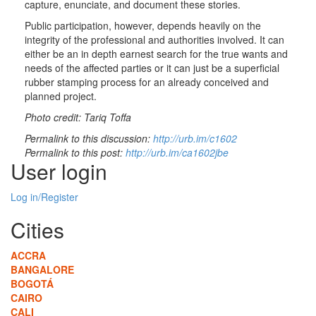
capture, enunciate, and document these stories.
Public participation, however, depends heavily on the
integrity of the professional and authorities involved. It can
either be an in depth earnest search for the true wants and
needs of the affected parties or it can just be a superficial
rubber stamping process for an already conceived and
planned project.
Photo credit: Tariq Toffa
Permalink to this discussion:
http://urb.im/c1602
Permalink to this post:
http://urb.im/ca1602jbe
User login
Log in/Register
Cities
ACCRA
BANGALORE
BOGOTÁ
CAIRO
CALI