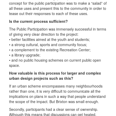
concept for the public participation was to make a “salad” of
all these uses and present this to the community in order to
tease out their responses to each of these uses.
Is the current process sufficient?
The Public Participation was immensely successful in terms
of giving very clear direction to the project:
• better facilities aimed at the youth and students;
• a strong cultural, sports and community focus;
• a complement to the existing Recreation Center;
• a library upgrade;
• and no public housing schemes on current public open
space.
How valuable is this process for larger and complex
urban design projects such as this?
If an urban scheme encompasses many neighbourhoods
rather than one, it is very difficult to communicate all the
implications on plans in such a way that people understand
the scope of the impact. But Brixton was small enough.
Secondly, participants had a clear sense of ownership.
Although this means that discussions can get heated,