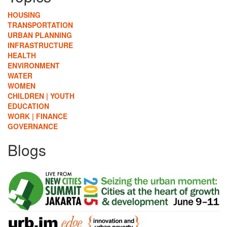
HOUSING
TRANSPORTATION
URBAN PLANNING
INFRASTRUCTURE
HEALTH
ENVIRONMENT
WATER
WOMEN
CHILDREN | YOUTH
EDUCATION
WORK | FINANCE
GOVERNANCE
Blogs