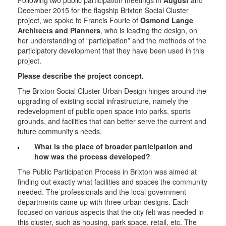
Following two public participation meetings in
August
and
December 2015 for the flagship Brixton Social Cluster
project, we spoke to Francis Fourie of
Osmond Lange
Architects and Planners
, who is leading the design, on
her understanding of “participation” and the methods of the
participatory development that they have been used in this
project.
Please describe the project concept.
The Brixton Social Cluster Urban Design hinges around the
upgrading of existing social infrastructure, namely the
redevelopment of public open space into parks, sports
grounds, and facilities that can better serve the current and
future community’s needs.
What is the place of broader participation and
how was the process developed?
The Public Participation Process in Brixton was aimed at
finding out exactly what facilities and spaces the community
needed. The professionals and the local government
departments came up with three urban designs. Each
focused on various aspects that the city felt was needed in
this cluster, such as housing, park space, retail, etc. The