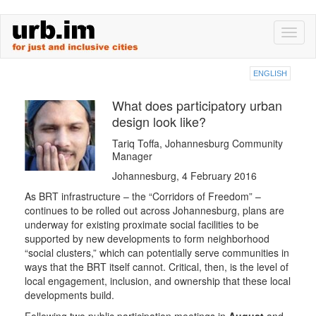
Skip
Toggl
to
naviga
main
content
ENGLISH
What does participatory urban
design look like?
Tariq Toffa, Johannesburg Community
Manager
Johannesburg, 4 February 2016
As BRT infrastructure – the “Corridors of Freedom” –
continues to be rolled out across Johannesburg, plans are
underway for existing proximate social facilities to be
supported by new developments to form neighborhood
“social clusters,” which can potentially serve communities in
ways that the BRT itself cannot. Critical, then, is the level of
local engagement, inclusion, and ownership that these local
developments build.