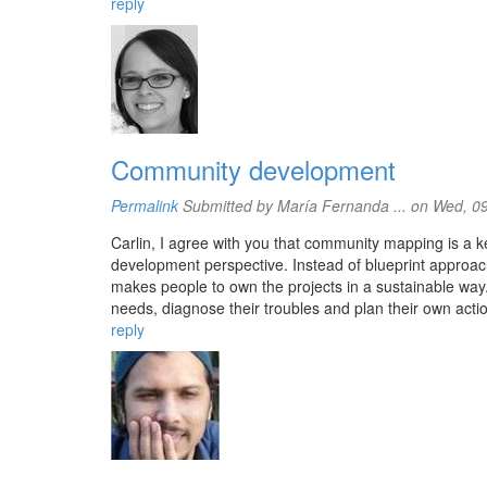
reply
Community development
Permalink
Submitted by
María Fernanda ...
on Wed, 09
Carlin, I agree with you that community mapping is a 
development perspective. Instead of blueprint approac
makes people to own the projects in a sustainable way.
needs, diagnose their troubles and plan their own action
reply