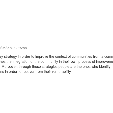
/25/2013 - 16:59
key strategy in order to improve the context of communities from a com
hes the integration of the community in their own process of improvem
 Moreover, through these strategies people are the ones who identify t
s in order to recover from their vulnerability.