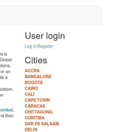
User login
Log in/Register
s is
Cities
 Global
ntions,
ACCRA
 or an
BANGALORE
ile a
BOGOTÁ
CAIRO
 bottom-
CALI
wn
CAPE TOWN
CARACAS
umbai
,
CHITTAGONG
and then
CURITIBA
DAR ES SALAAM
DELHI