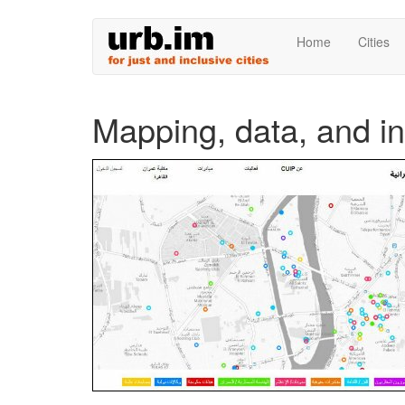
Skip
Home
Cities
to
main
content
Mapping, data, and i