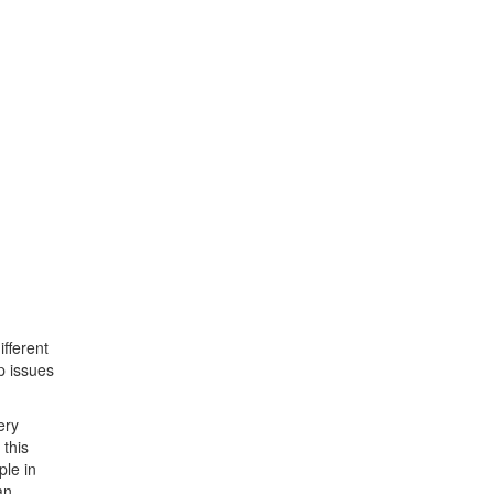
ifferent
p issues
ery
 this
ple in
an