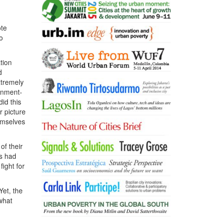
ote
o
tion
d
xtremely
ernment-
did this
r picture
emselves
of their
s had
fight for
Yet, the
what