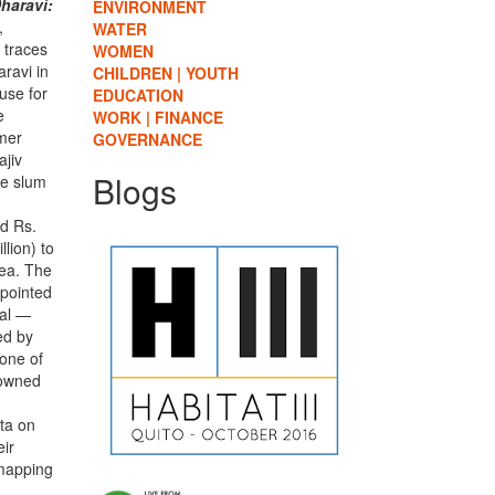
haravi:
ENVIRONMENT
,
WATER
 traces
WOMEN
aravi in
CHILDREN | YOUTH
use for
EDUCATION
e
WORK | FINANCE
rmer
GOVERNANCE
ajiv
Blogs
he slum
ed Rs.
lion) to
rea. The
pointed
sal —
ed by
one of
nowned
d
ata on
eir
 mapping