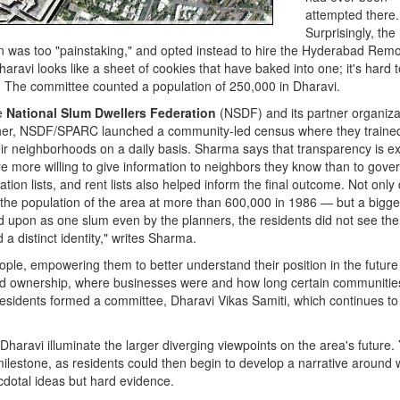
attempted there.
Surprisingly, the
ion was too "painstaking," and opted instead to hire the Hyderabad Rem
ravi looks like a sheet of cookies that have baked into one; it's hard t
 The committee counted a population of 250,000 in Dharavi.
he
National Slum Dwellers Federation
(NSDF) and its partner organiza
ther, NSDF/SPARC launched a community-led census where they traine
eir neighborhoods on a daily basis. Sharma says that transparency is e
are more willing to give information to neighbors they know than to gov
ion lists, and rent lists also helped inform the final outcome. Not only 
 the population of the area at more than 600,000 in 1986 — but a bigge
d upon as one slum even by the planners, the residents did not see th
a distinct identity," writes Sharma.
ple, empowering them to better understand their position in the future 
and ownership, where businesses were and how long certain communitie
 residents formed a committee, Dharavi Vikas Samiti, which continues to 
Dharavi illuminate the larger diverging viewpoints on the area's future. 
ilestone, as residents could then begin to develop a narrative around 
cdotal ideas but hard evidence.