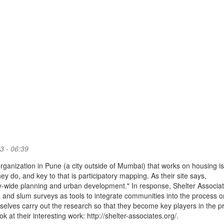
3 - 06:39
organization in Pune (a city outside of Mumbai) that works on housing i
ey do, and key to that is participatory mapping. As their site says,
 city-wide planning and urban development." In response, Shelter Associa
 and slum surveys as tools to integrate communities into the process o
elves carry out the research so that they become key players in the p
 at their interesting work: http://shelter-associates.org/.