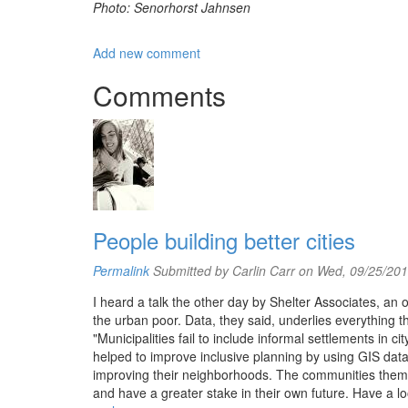
Photo: Senorhorst Jahnsen
Add new comment
Comments
People building better cities
Permalink
Submitted by
Carlin Carr
on Wed, 09/25/201
I heard a talk the other day by Shelter Associates, an 
the urban poor. Data, they said, underlies everything th
"Municipalities fail to include informal settlements in
helped to improve inclusive planning by using GIS data
improving their neighborhoods. The communities thems
and have a greater stake in their own future. Have a look