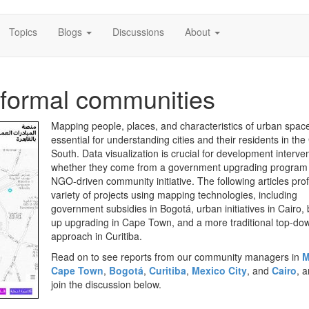
Topics
Blogs
Discussions
About
nformal communities
Mapping people, places, and characteristics of urban space
essential for understanding cities and their residents in the
South. Data visualization is crucial for development interve
whether they come from a government upgrading program
NGO-driven community initiative. The following articles prof
variety of projects using mapping technologies, including
government subsidies in Bogotá, urban initiatives in Cairo,
up upgrading in Cape Town, and a more traditional top-do
approach in Curitiba.
Read on to see reports from our community managers in
M
Cape Town
,
Bogotá
,
Curitiba
,
Mexico City
, and
Cairo
, 
join the discussion below.