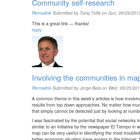
Community self-research
Permalink
Submitted by
Tariq Toffa
on Sun, 09/29/2013
This is a great link — thanks!
reply
Involving the communities in ma
Permalink
Submitted by
Jorge Bela
on Wed, 09/25/201
A common theme in this week's articles is how involving
results from top down approaches. No matter how much
that simply cannot be detected just by looking at numb
I was fascinated by the potential that social networks
similar to an initiative by the newspaper El Tiempo in w
map can be very useful in identifying the most troubled 
better economic situation have access to the Internet, th