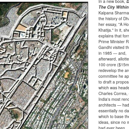
In a new book,
D
The City Within
Kalpana Sharma
the history of Dh
her essay, "A Ho
Khatija." In it, sh
explains that fo
Prime Minister R
Gandhi visited t
in 1985 — and,
afterward, allott
100 crore ($15mil
redevelop the a
committee he ap
to draft a propo
which was head
Charles Correa, 
India's most re
architects — ha
essentially no d
which to base th
ideas, since no
had ever been