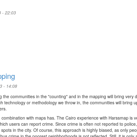
 - 22:03
pping
3 - 14:08
 the communities in the "counting" and in the mapping will bring very d
 technology or methodology we throw in, the communities will bring u
ers.
 in combination with maps has. The Cairo experience with Harssmap is v
hich users can report crime. Since crime is often not reported to police,
spots in the city. Of course, this approach is highly biased, as only peo
us crime in the poorest neighborhoods is not reflected. Still, it is only 