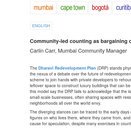
ENGLISH
Community-led counting as bargaining 
Carlin Carr, Mumbai Community Manager
The
Dharavi Redevelopment Plan
(DRP) stands physic
the nexus of a debate over the future of redevelopme
scheme to join hands with private developers to rehouse
leftover space to construct luxury buildings that can b
this model say the DRP fails to acknowledge that the 
small-scale businesses, often sharing spaces with resid
neighborhoods all over the world envy.
The diverging stances can be traced to the early day
figures on who lives there, where they came from, and
cause for speculation, despite many exercises in count