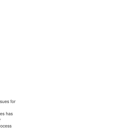
ssues for
tes has
r
rocess