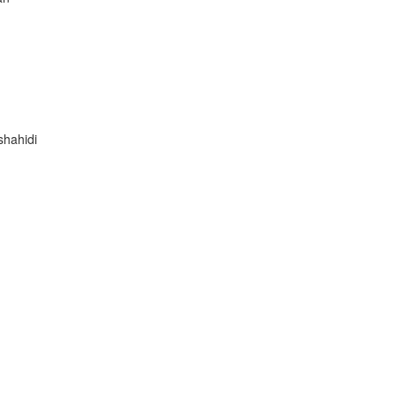
shahidi