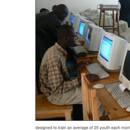
designed to train an average of 25 youth each mo