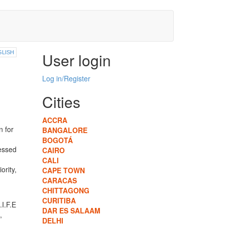
GLISH
User login
Log in/Register
Cities
ACCRA
n for
BANGALORE
BOGOTÁ
ressed
CAIRO
CALI
ority,
CAPE TOWN
CARACAS
CHITTAGONG
CURITIBA
.I.F.E
DAR ES SALAAM
,
DELHI