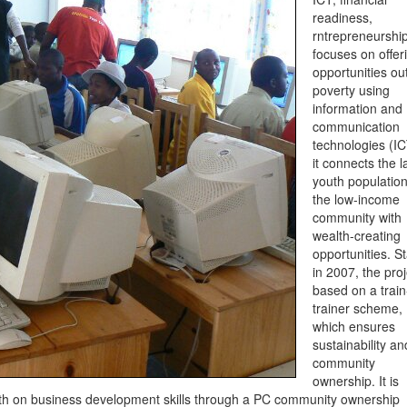
readiness,
rntrepreneurshi
focuses on offer
opportunities out
poverty using
information and
communication
technologies (IC
it connects the l
youth population
the low-income
community with
wealth-creating
opportunities. S
in 2007, the proj
based on a train
trainer scheme,
which ensures
sustainability an
community
ownership. It is
nth on business development skills through a PC community ownership