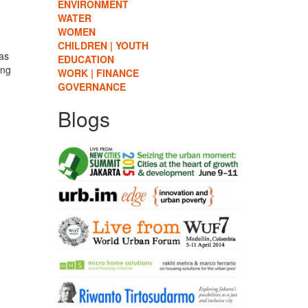
ENVIRONMENT
WATER
WOMEN
CHILDREN | YOUTH
 as
EDUCATION
ing
WORK | FINANCE
GOVERNANCE
Blogs