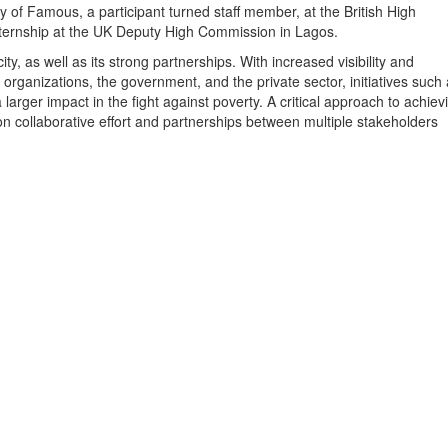
y of Famous, a participant turned staff member, at the British High
ternship at the UK Deputy High Commission in Lagos.
ity, as well as its strong partnerships. With increased visibility and
y organizations, the government, and the private sector, initiatives such
larger impact in the fight against poverty. A critical approach to achiev
n collaborative effort and partnerships between multiple stakeholders