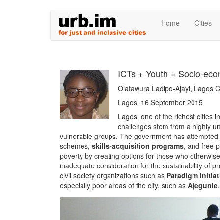
Skip
Home
Cities
to
main
content
ICTs + Youth = Socio-eco
Olatawura Ladipo-Ajayi, Lagos
Lagos, 16 September 2015
Lagos, one of the richest cities in
challenges stem from a highly uneq
vulnerable groups. The government has attempted 
schemes,
skills-acquisition programs
, and free 
poverty by creating options for those who otherwise h
inadequate consideration for the sustainability of p
civil society organizations such as
Paradigm Initiat
especially poor areas of the city, such as
Ajegunle
.