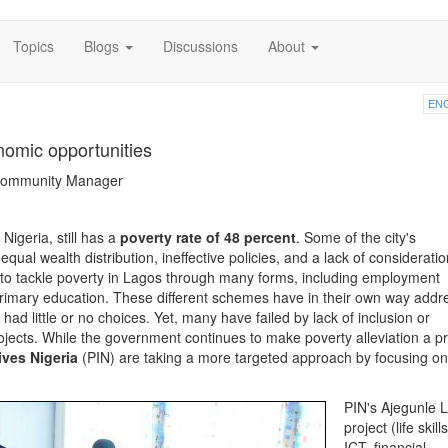
Topics
Blogs
Discussions
About
EN
nomic opportunities
 Community Manager
 Nigeria, still has a
poverty rate of 48 percent
. Some of the city's
ual wealth distribution, ineffective policies, and a lack of consideratio
to tackle poverty in Lagos through many forms, including employment
primary education. These different schemes have in their own way add
ad little or no choices. Yet, many have failed by lack of inclusion or
rojects. While the government continues to make poverty alleviation a pri
ives Nigeria
(PIN) are taking a more targeted approach by focusing on
PIN's Ajegunle L
project (life skills
ICT, financial