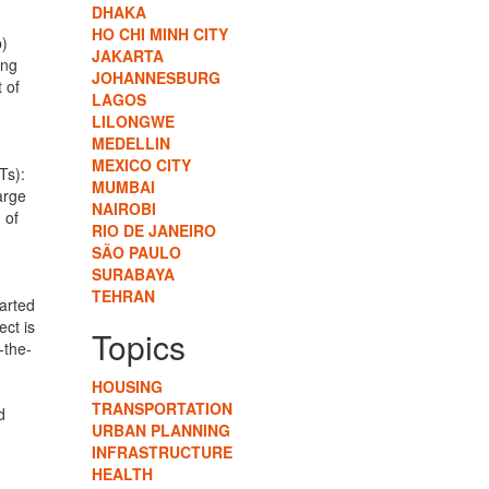
DHAKA
HO CHI MINH CITY
p)
JAKARTA
ing
JOHANNESBURG
 of
LAGOS
LILONGWE
MEDELLIN
MEXICO CITY
Ts):
MUMBAI
arge
NAIROBI
 of
RIO DE JANEIRO
SÃO PAULO
SURABAYA
TEHRAN
tarted
ect is
Topics
-the-
HOUSING
TRANSPORTATION
d
URBAN PLANNING
INFRASTRUCTURE
HEALTH