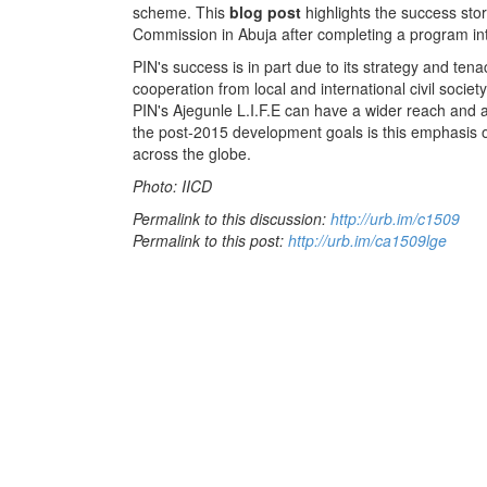
scheme. This
blog post
highlights the success stor
Commission in Abuja after completing a program in
PIN's success is in part due to its strategy and tenac
cooperation from local and international civil societ
PIN's Ajegunle L.I.F.E can have a wider reach and a 
the post-2015 development goals is this emphasis o
across the globe.
Photo: IICD
Permalink to this discussion:
http://urb.im/c1509
Permalink to this post:
http://urb.im/ca1509lge