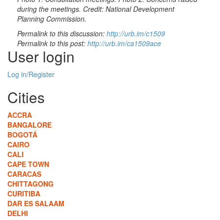
during the meetings. Credit: National Development
Planning Commission.
Permalink to this discussion:
http://urb.im/c1509
Permalink to this post:
http://urb.im/ca1509ace
User login
Log in/Register
Cities
ACCRA
BANGALORE
BOGOTÁ
CAIRO
CALI
CAPE TOWN
CARACAS
CHITTAGONG
CURITIBA
DAR ES SALAAM
DELHI