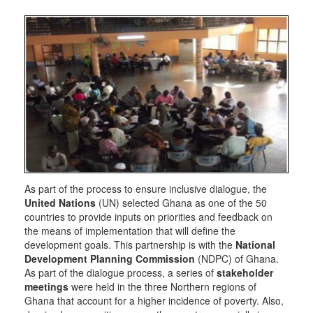
As part of the process to ensure inclusive dialogue, the
United Nations
(UN) selected Ghana as one of the 50
countries to provide inputs on priorities and feedback on
the means of implementation that will define the
development goals. This partnership is with the
National
Development Planning Commission
(NDPC) of Ghana.
As part of the dialogue process, a series of
stakeholder
meetings
were held in the three Northern regions of
Ghana that account for a higher incidence of poverty. Also,