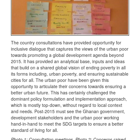
The country consultations have provided opportunity for
inclusive dialogue that captures the views of the urban poor
towards promoting a global development agenda beyond
2015. It has provided an analytical base, inputs and ideas
that build on a shared global vision of ending poverty in all
its forms including, urban poverty, and ensuring sustainable
cities for all. The urban poor have been given this
opportunity to articulate their concerns towards ensuring a
better urban future. This has certainly challenged the
dominant policy formulation and implementation approach,
which is mostly top-down, without regard to local context
and needs. Post-2015 must see the Ghanan government,
development stakeholders and the urban poor working
hand-in-hand to meet the SDG targets to ensure a better
standard of living for all.
Photo 1: Consultation meetings. Photo 2: Concerns raised