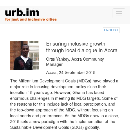
Skip
Toggl
to
naviga
main
content
ENGLISH
Ensuring inclusive growth
through local dialogue in Accra
Ortis Yankey, Accra Community
Manager
Accra, 24 September 2015
The Millennium Development Goals (MDGs) have played a
major role in focusing development policy since their
inception 15 years ago. However, Ghana has faced
enormous challenges in meeting its MDG targets. Some of
the reasons for this include lack of local participation, and
the top-down approach of the MDG, without focusing on
local needs and preferences. As the MDGs draw to a close,
2015 sets a new paradigm with the implementation of the
Sustainable Development Goals (SDGs) globally.