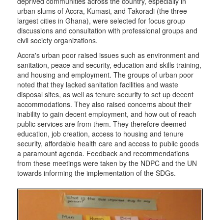
deprived communities across the country, especially in
urban slums of Accra, Kumasi, and Takoradi (the three
largest cities in Ghana), were selected for focus group
discussions and consultation with professional groups and
civil society organizations.
Accra's urban poor raised issues such as environment and
sanitation, peace and security, education and skills training,
and housing and employment. The groups of urban poor
noted that they lacked sanitation facilities and waste
disposal sites, as well as tenure security to set up decent
accommodations. They also raised concerns about their
inability to gain decent employment, and how out of reach
public services are from them. They therefore deemed
education, job creation, access to housing and tenure
security, affordable health care and access to public goods
a paramount agenda. Feedback and recommendations
from these meetings were taken by the NDPC and the UN
towards informing the implementation of the SDGs.