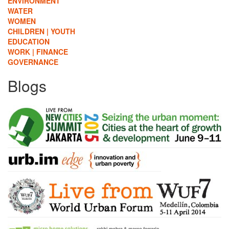
ENVIRONMENT
WATER
WOMEN
CHILDREN | YOUTH
EDUCATION
WORK | FINANCE
GOVERNANCE
Blogs