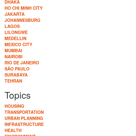
DHAKA
HO CHI MINH CITY
JAKARTA
JOHANNESBURG
LAGOS
LILONGWE
MEDELLIN
MEXICO CITY
MUMBAI
NAIROBI
RIO DE JANEIRO
SÃO PAULO
SURABAYA
TEHRAN
Topics
HOUSING
TRANSPORTATION
URBAN PLANNING
INFRASTRUCTURE
HEALTH