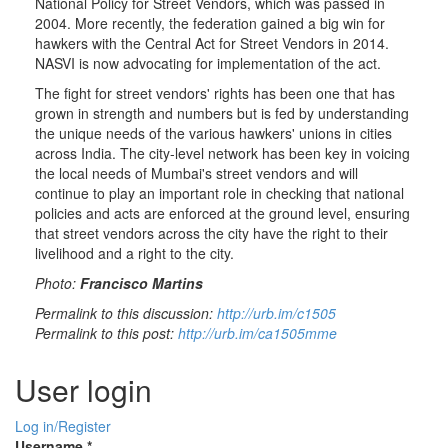
National Policy for Street Vendors, which was passed in
2004. More recently, the federation gained a big win for
hawkers with the Central Act for Street Vendors in 2014.
NASVI is now advocating for implementation of the act.
The fight for street vendors' rights has been one that has
grown in strength and numbers but is fed by understanding
the unique needs of the various hawkers' unions in cities
across India. The city-level network has been key in voicing
the local needs of Mumbai's street vendors and will
continue to play an important role in checking that national
policies and acts are enforced at the ground level, ensuring
that street vendors across the city have the right to their
livelihood and a right to the city.
Photo:
Francisco Martins
Permalink to this discussion:
http://urb.im/c1505
Permalink to this post:
http://urb.im/ca1505mme
User login
Log in/Register
Username
*