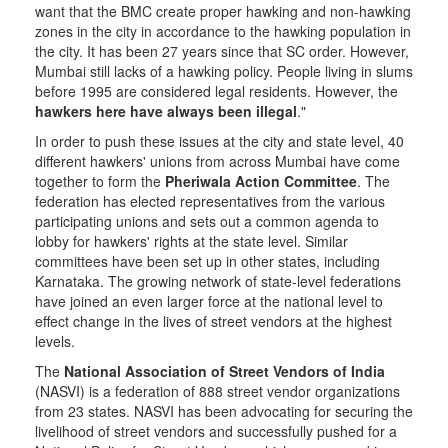
want that the BMC create proper hawking and non-hawking
zones in the city in accordance to the hawking population in
the city. It has been 27 years since that SC order. However,
Mumbai still lacks of a hawking policy. People living in slums
before 1995 are considered legal residents. However, the
hawkers here have always been illegal
."
In order to push these issues at the city and state level, 40
different hawkers' unions from across Mumbai have come
together to form the
Pheriwala Action Committee
. The
federation has elected representatives from the various
participating unions and sets out a common agenda to
lobby for hawkers' rights at the state level. Similar
committees have been set up in other states, including
Karnataka. The growing network of state-level federations
have joined an even larger force at the national level to
effect change in the lives of street vendors at the highest
levels.
The
National Association of Street Vendors of India
(NASVI) is a federation of 888 street vendor organizations
from 23 states. NASVI has been advocating for securing the
livelihood of street vendors and successfully pushed for a