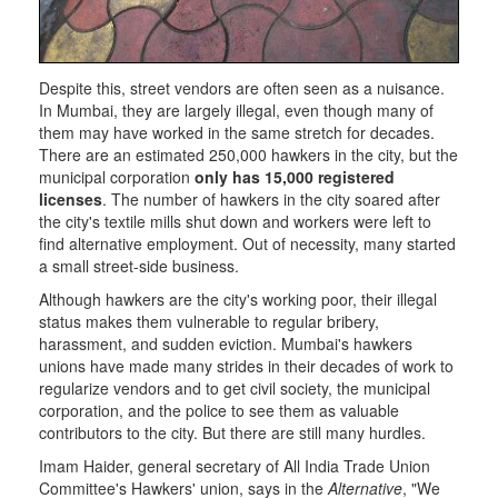
Despite this, street vendors are often seen as a nuisance.
In Mumbai, they are largely illegal, even though many of
them may have worked in the same stretch for decades.
There are an estimated 250,000 hawkers in the city, but the
municipal corporation
only has 15,000 registered
licenses
. The number of hawkers in the city soared after
the city's textile mills shut down and workers were left to
find alternative employment. Out of necessity, many started
a small street-side business.
Although hawkers are the city's working poor, their illegal
status makes them vulnerable to regular bribery,
harassment, and sudden eviction. Mumbai's hawkers
unions have made many strides in their decades of work to
regularize vendors and to get civil society, the municipal
corporation, and the police to see them as valuable
contributors to the city. But there are still many hurdles.
Imam Haider, general secretary of All India Trade Union
Committee's Hawkers' union, says in the
Alternative
, "We