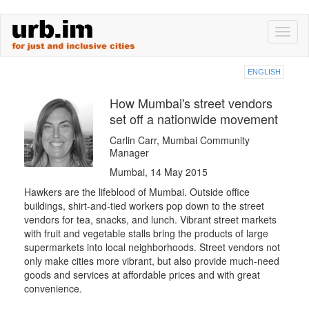
Skip
Toggl
to
naviga
main
content
ENGLISH
How Mumbai's street vendors
set off a nationwide movement
Carlin Carr, Mumbai Community
Manager
Mumbai, 14 May 2015
Hawkers are the lifeblood of Mumbai. Outside office
buildings, shirt-and-tied workers pop down to the street
vendors for tea, snacks, and lunch. Vibrant street markets
with fruit and vegetable stalls bring the products of large
supermarkets into local neighborhoods. Street vendors not
only make cities more vibrant, but also provide much-need
goods and services at affordable prices and with great
convenience.