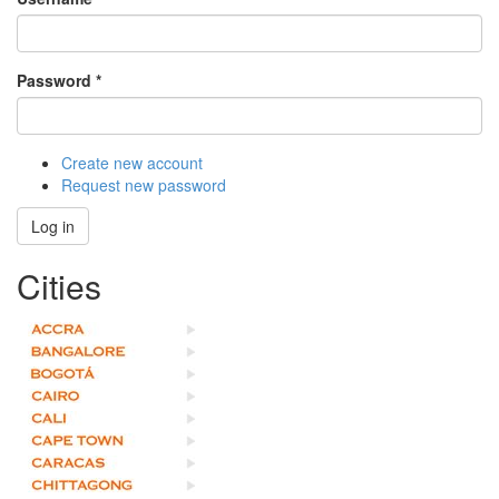
Password
*
Create new account
Request new password
Log in
Cities