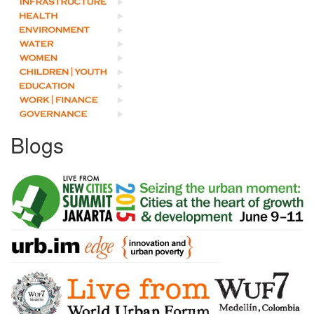
Blogs