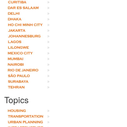
Topics