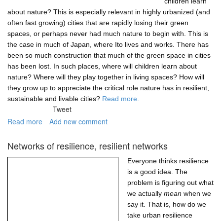
children learn
about nature? This is especially relevant in highly urbanized (and
often fast growing) cities that are rapidly losing their green
spaces, or perhaps never had much nature to begin with. This is
the case in much of Japan, where Ito lives and works. There has
been so much construction that much of the green space in cities
has been lost. In such places, where will children learn about
nature? Where will they play together in living spaces? How will
they grow up to appreciate the critical role nature has in resilient,
sustainable and livable cities?
Read more.
Tweet
Read more
about
Add new comment
School
biotopes:
Networks of resilience, resilient networks
engagement
that
Everyone thinks resilience
starts
is a good idea. The
early
problem is figuring out what
we actually
mean
when we
say it. That is, how do we
take urban resilience