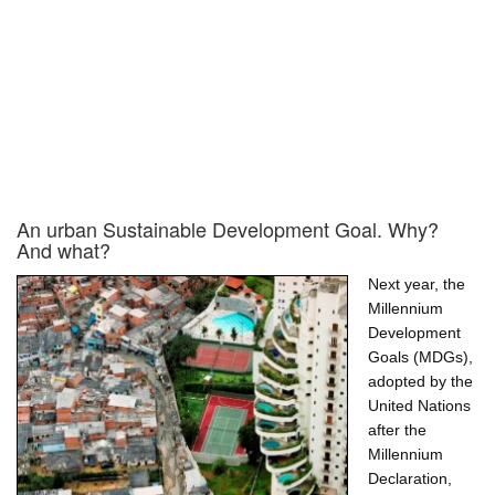
An urban Sustainable Development Goal. Why?
And what?
Next year, the
Millennium
Development
Goals (MDGs),
adopted by the
United Nations
after the
Millennium
Declaration,