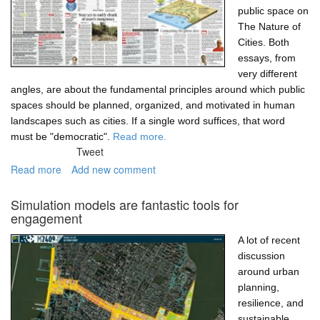
public space on
The Nature of
Cities. Both
essays, from
very different
angles, are about the fundamental principles around which public
spaces should be planned, organized, and motivated in human
landscapes such as cities. If a single word suffices, that word
must be "democratic".
Read more.
Tweet
Read more
about
Add new comment
Democracy,
participation,
Simulation models are fantastic tools for
and
engagement
public
space
A lot of recent
discussion
around urban
planning,
resilience, and
sustainable