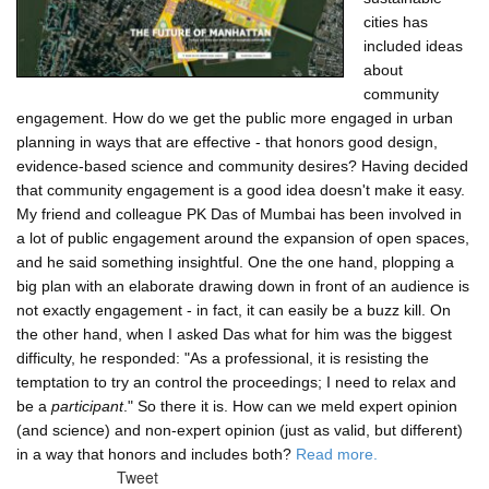
cities has
included ideas
about
community
engagement. How do we get the public more engaged in urban
planning in ways that are effective - that honors good design,
evidence-based science and community desires? Having decided
that community engagement is a good idea doesn't make it easy.
My friend and colleague PK Das of Mumbai has been involved in
a lot of public engagement around the expansion of open spaces,
and he said something insightful. One the one hand, plopping a
big plan with an elaborate drawing down in front of an audience is
not exactly engagement - in fact, it can easily be a buzz kill. On
the other hand, when I asked Das what for him was the biggest
difficulty, he responded: "As a professional, it is resisting the
temptation to try an control the proceedings; I need to relax and
be a
participant
." So there it is. How can we meld expert opinion
(and science) and non-expert opinion (just as valid, but different)
in a way that honors and includes both?
Read more.
Tweet