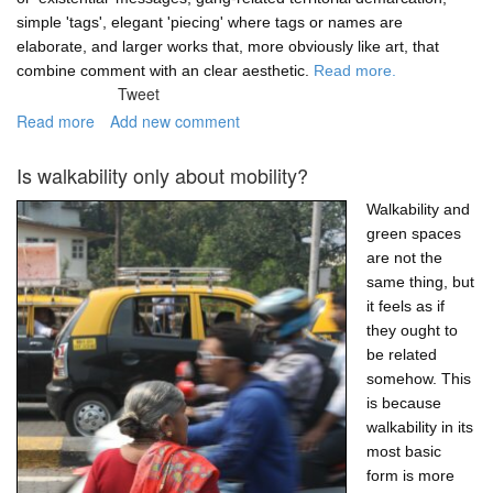
simple 'tags', elegant 'piecing' where tags or names are
elaborate, and larger works that, more obviously like art, that
combine comment with an clear aesthetic.
Read more.
Tweet
Read more
about
Add new comment
Nature-
related
Is walkability only about mobility?
graffiti
in
Walkability and
Cape
green spaces
Town
are not the
same thing, but
it feels as if
they ought to
be related
somehow. This
is because
walkability in its
most basic
form is more