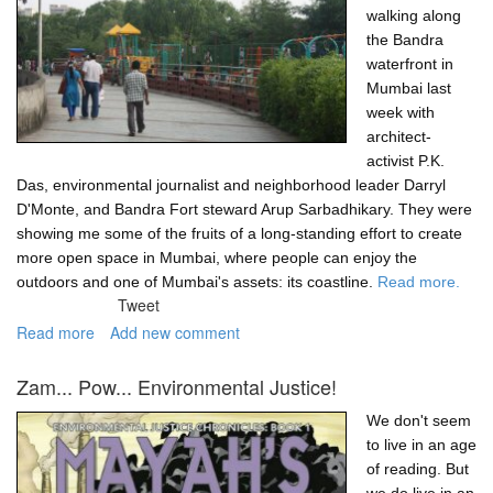
walking along
the Bandra
waterfront in
Mumbai last
week with
architect-
activist P.K.
Das, environmental journalist and neighborhood leader Darryl
D'Monte, and Bandra Fort steward Arup Sarbadhikary. They were
showing me some of the fruits of a long-standing effort to create
more open space in Mumbai, where people can enjoy the
outdoors and one of Mumbai's assets: its coastline.
Read more.
Tweet
Read more
about
Add new comment
An
open
Zam... Pow... Environmental Justice!
Mumbai
is
We don't seem
a
to live in an age
better
of reading. But
Mumbai