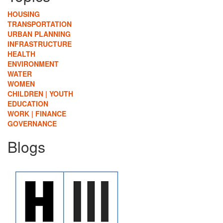
HOUSING
TRANSPORTATION
URBAN PLANNING
INFRASTRUCTURE
HEALTH
ENVIRONMENT
WATER
WOMEN
CHILDREN | YOUTH
EDUCATION
WORK | FINANCE
GOVERNANCE
Blogs