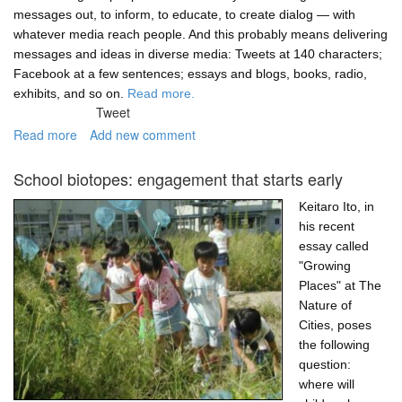
messages out, to inform, to educate, to create dialog — with
whatever media reach people. And this probably means delivering
messages and ideas in diverse media: Tweets at 140 characters;
Facebook at a few sentences; essays and blogs, books, radio,
exhibits, and so on.
Read more.
Tweet
Read more
about
Add new comment
Zam...
Pow...
School biotopes: engagement that starts early
Environmental
Justice!
Keitaro Ito, in
his recent
essay called
"Growing
Places" at The
Nature of
Cities, poses
the following
question:
where will