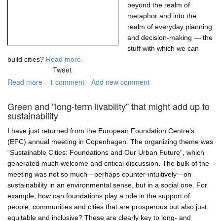
beyond the realm of
metaphor and into the
realm of everyday planning
and decision-making — the
stuff with which we can
build cities?
Read more.
Tweet
Read more
about
1 comment
Add new comment
Networks
of
Green and "long-term livability" that might add up to
resilience,
sustainability
resilient
networks
I have just returned from the European Foundation Centre’s
(EFC) annual meeting in Copenhagen. The organizing theme was
“Sustainable Cities: Foundations and Our Urban Future”, which
generated much welcome and critical discussion. The bulk of the
meeting was not so much—perhaps counter-intuitively—on
sustainability in an environmental sense, but in a social one. For
example, how can foundations play a role in the support of
people, communities and cities that are prosperous but also just,
equitable and inclusive? These are clearly key to long- and