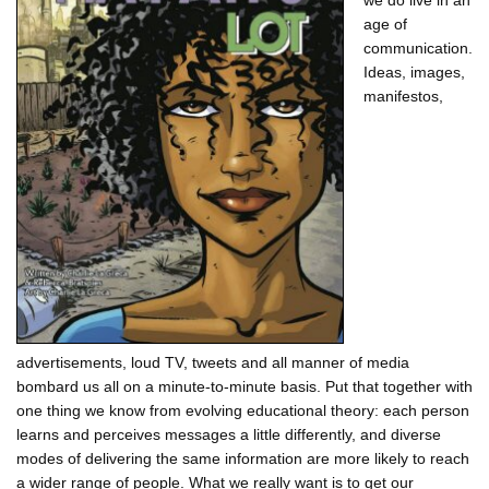
we do live in an
age of
communication.
Ideas, images,
manifestos,
advertisements, loud TV, tweets and all manner of media
bombard us all on a minute-to-minute basis. Put that together with
one thing we know from evolving educational theory: each person
learns and perceives messages a little differently, and diverse
modes of delivering the same information are more likely to reach
a wider range of people. What we really want is to get our