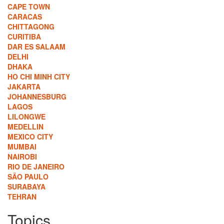
CAPE TOWN
CARACAS
CHITTAGONG
CURITIBA
DAR ES SALAAM
DELHI
DHAKA
HO CHI MINH CITY
JAKARTA
JOHANNESBURG
LAGOS
LILONGWE
MEDELLIN
MEXICO CITY
MUMBAI
NAIROBI
RIO DE JANEIRO
SÃO PAULO
SURABAYA
TEHRAN
Topics