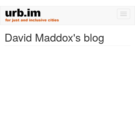
Skip
Toggl
to
naviga
main
content
David Maddox's blog