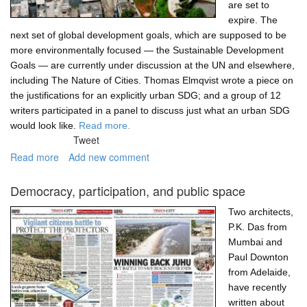
are set to
expire. The
next set of global development goals, which are supposed to be
more environmentally focused — the Sustainable Development
Goals — are currently under discussion at the UN and elsewhere,
including The Nature of Cities. Thomas Elmqvist wrote a piece on
the justifications for an explicitly urban SDG; and a group of 12
writers participated in a panel to discuss just what an urban SDG
would look like.
Read more.
Tweet
Read more
about
Add new comment
An
urban
Democracy, participation, and public space
Sustainable
Development
Two architects,
Goal.
P.K. Das from
Why?
Mumbai and
And
Paul Downton
what?
from Adelaide,
have recently
written about