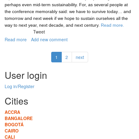
perhaps even mid-term sustainability. For, as several people at
the conference memorably said: we have to survive today… and
tomorrow and next week if we hope to sustain ourselves all the
way to next year, next decade, and next century.
Read more.
Tweet
Read more
about
Add new comment
Green
and
1
2
next
"long-
term
livability"
User login
that
might
Log in/Register
add
up
Cities
to
sustainability
ACCRA
BANGALORE
BOGOTÁ
CAIRO
CALI