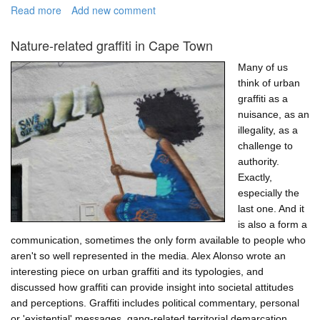
Read more
about
Add new comment
Simulation
models
Nature-related graffiti in Cape Town
are
fantastic
Many of us
tools
think of urban
for
graffiti as a
engagement
nuisance, as an
illegality, as a
challenge to
authority.
Exactly,
especially the
last one. And it
is also a form a
communication, sometimes the only form available to people who
aren't so well represented in the media. Alex Alonso wrote an
interesting piece on urban graffiti and its typologies, and
discussed how graffiti can provide insight into societal attitudes
and perceptions. Graffiti includes political commentary, personal
or 'existential' messages, gang-related territorial demarcation,