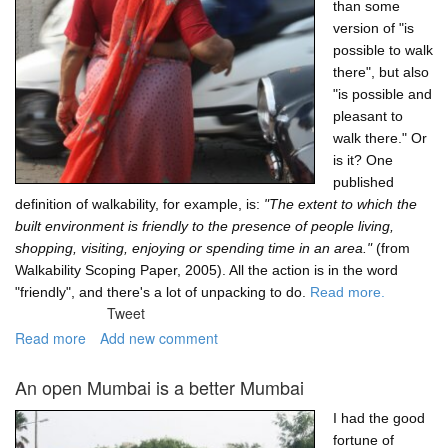
than some
version of "is
possible to walk
there", but also
"is possible and
pleasant to
walk there." Or
is it? One
published
definition of walkability, for example, is:
"The extent to which the
built environment is friendly to the presence of people living,
shopping, visiting, enjoying or spending time in an area."
(from
Walkability Scoping Paper, 2005). All the action is in the word
"friendly", and there's a lot of unpacking to do.
Read more.
Tweet
Read more
about
Add new comment
Is
walkability
An open Mumbai is a better Mumbai
only
about
I had the good
mobility?
fortune of