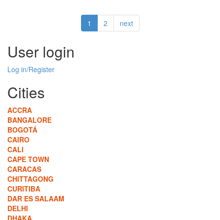
What's
the
1
2
next
vision
for
the
User login
poor,
in
Log in/Register
this
mini-
Cities
planet
of
ACCRA
slums?
BANGALORE
BOGOTÁ
CAIRO
CALI
CAPE TOWN
CARACAS
CHITTAGONG
CURITIBA
DAR ES SALAAM
DELHI
DHAKA