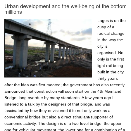
farms
Urban development and the well-being of the bottom
in
millions
Lagos
–
Lagos is on the
a
cusp of a
feasible
radical change
proposal?
in the way the
city is
organised. Not
only is the first
light rail being
built in the city,
thirty years
after the idea was first mooted; the government has also recently
announced that construction will soon start on the 4th Mainland
Bridge, long overdue by many standards. A few years ago I
listened to a talk by the designers of that bridge, and was
fascinated by how they envisioned it to not only work as a
conventional bridge but also a direct stimulant/supporter of
economic activity. The design is of a two-level bridge, the upper
one for vehicular movement, the lower one for a combination of a