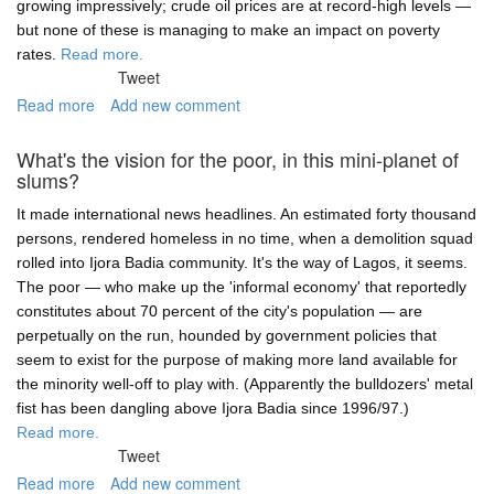
growing impressively; crude oil prices are at record-high levels —
but none of these is managing to make an impact on poverty
rates.
Read more.
Tweet
Read more
about
Add new comment
Inclusiveness
is
What's the vision for the poor, in this mini-planet of
all
slums?
about
smashing
It made international news headlines. An estimated forty thousand
barriers,
persons, rendered homeless in no time, when a demolition squad
not
rolled into Ijora Badia community. It's the way of Lagos, it seems.
selling
The poor — who make up the 'informal economy' that reportedly
statistics
constitutes about 70 percent of the city's population — are
perpetually on the run, hounded by government policies that
seem to exist for the purpose of making more land available for
the minority well-off to play with. (Apparently the bulldozers' metal
fist has been dangling above Ijora Badia since 1996/97.)
Read more.
Tweet
Read more
about
Add new comment