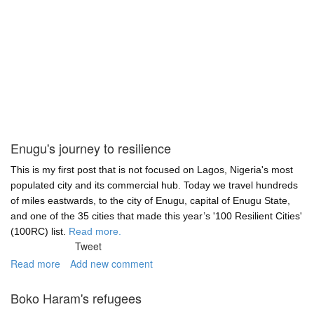
Enugu's journey to resilience
This is my first post that is not focused on Lagos, Nigeria's most
populated city and its commercial hub. Today we travel hundreds
of miles eastwards, to the city of Enugu, capital of Enugu State,
and one of the 35 cities that made this year’s '100 Resilient Cities'
(100RC) list.
Read more.
Tweet
Read more
about
Add new comment
Enugu's
journey
Boko Haram's refugees
to