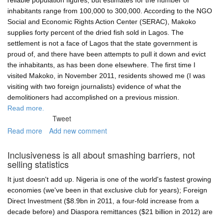
reliable population figures, but estimates for the number of
government
inhabitants range from 100,000 to 300,000. According to the NGO
can
Social and Economic Rights Action Center (SERAC), Makoko
make
supplies forty percent of the dried fish sold in Lagos. The
a
settlement is not a face of Lagos that the state government is
difference
proud of, and there have been attempts to pull it down and evict
in
the inhabitants, as has been done elsewhere. The first time I
Olusosun
visited Makoko, in November 2011, residents showed me (I was
rubbish
visiting with two foreign journalists) evidence of what the
dump
demolitioners had accomplished on a previous mission.
Read more.
Tweet
Read more
about
Add new comment
Makoko's
floating
Inclusiveness is all about smashing barriers, not
school
selling statistics
project
—
It just doesn't add up. Nigeria is one of the world's fastest growing
an
economies (we've been in that exclusive club for years); Foreign
uncertain
Direct Investment ($8.9bn in 2011, a four-fold increase from a
future
decade before) and Diaspora remittances ($21 billion in 2012) are