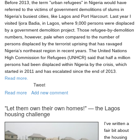
resilience
Before 2013, the term "urban refugees" in Nigeria would have
referred to the victims of government demolitions of slums in
Nigeria's busiest cities, like Lagos and Port Harcourt. Last year I
visited Ijora Badia, in Lagos, where 9,000 persons were displaced
by a government demolition project. Those refugee-by-demolition
numbers, however, pale when compared to the number of
persons displaced by the terrorist uprising that has ravaged
Nigeria’s northeast region in recent years. The United Nations
High Commission for Refugees (UNHCR) said that half a million
persons had been displaced within Nigeria by the crisis, which
started in 2011 and has escalated since the end of 2013.
Read more.
Tweet
Read more
about
Add new comment
Boko
Haram's
"Let them own their own homes!" — the Lagos
refugees
housing challenge
I've written a
fair bit about
the housing