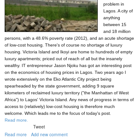
problem in
Lagos. A city of
anything
between 15
and 18 million
persons, with a 48.6% poverty rate (2012), and an acute shortage
of low-cost housing. There's of course no shortage of luxury
housing. Victoria Island and Ikoyi are home to hundreds of empty
luxury apartments; priced out of reach of all but the insanely
wealthy. IT entrepreneur Jason Njoku has got an interesting post
on the economics of housing prices in Lagos. Two years ago I
wrote extensively on the Eko Atlantic City project being
spearheaded by the state government, adding 9 square
kilometers of reclaimed luxury territory ("the Manhattan of West
Africa") to Lagos' Victoria Island. Any news of progress in terms of
access to (relatively) low-cost housing is therefore much
welcome. Which leads me to the focus of today's post.
Read more.
Tweet
Read more
about
Add new comment