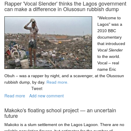
the
Rapper 'Vocal Slender' thinks the Lagos government
Tarkwa
can make a difference in Olusosun rubbish dump
Bay
boat
"Welcome to
operator
Lagos" was a
2010 BBC
documentary
that introduced
Vocal Slender
to the world.
Vocal – real
name Eric
Obuh – was a rapper by night, and a scavenger, at the Olusosun
rubbish dump, by day.
Read more.
Tweet
Read more
about
Add new comment
Rapper
'Vocal
Makoko's floating school project — an uncertain
Slender'
future
thinks
the
Makoko is a slum settlement on the Lagos Lagoon. There are no
Lagos