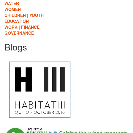
WATER
WOMEN
CHILDREN | YOUTH
EDUCATION
WORK | FINANCE
GOVERNANCE
Blogs