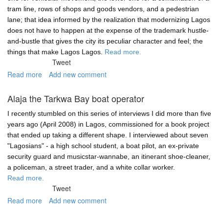
tram line, rows of shops and goods vendors, and a pedestrian
lane; that idea informed by the realization that modernizing Lagos
does not have to happen at the expense of the trademark hustle-
and-bustle that gives the city its peculiar character and feel; the
things that make Lagos Lagos.
Read more.
Tweet
Read more
about
Add new comment
Urban
development
Alaja the Tarkwa Bay boat operator
and
the
I recently stumbled on this series of interviews I did more than five
well-
years ago (April 2008) in Lagos, commissioned for a book project
being
that ended up taking a different shape. I interviewed about seven
of
"Lagosians" - a high school student, a boat pilot, an ex-private
the
security guard and musicstar-wannabe, an itinerant shoe-cleaner,
bottom
a policeman, a street trader, and a white collar worker.
millions
Read more.
Tweet
Read more
about
Add new comment
Alaja