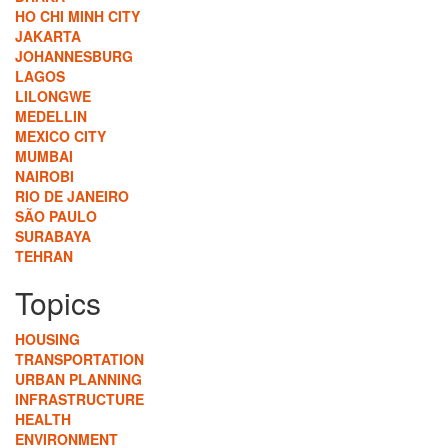
HO CHI MINH CITY
JAKARTA
JOHANNESBURG
LAGOS
LILONGWE
MEDELLIN
MEXICO CITY
MUMBAI
NAIROBI
RIO DE JANEIRO
SÃO PAULO
SURABAYA
TEHRAN
Topics
HOUSING
TRANSPORTATION
URBAN PLANNING
INFRASTRUCTURE
HEALTH
ENVIRONMENT