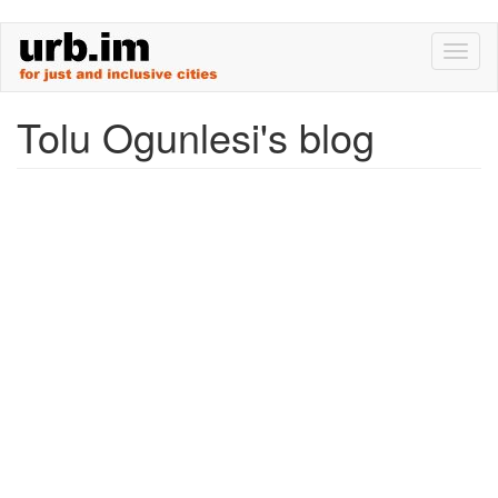
Skip
Toggl
to
naviga
main
content
Tolu Ogunlesi's blog