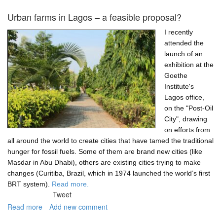
"Let
them
Urban farms in Lagos – a feasible proposal?
own
their
I recently
own
attended the
homes!"
launch of an
—
exhibition at the
the
Goethe
Lagos
Institute's
housing
Lagos office,
challenge
on the "Post-Oil
City", drawing
on efforts from
all around the world to create cities that have tamed the traditional
hunger for fossil fuels. Some of them are brand new cities (like
Masdar in Abu Dhabi), others are existing cities trying to make
changes (Curitiba, Brazil, which in 1974 launched the world’s first
BRT system).
Read more.
Tweet
Read more
about
Add new comment
Urban