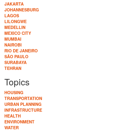
JAKARTA
JOHANNESBURG
LAGOS
LILONGWE
MEDELLIN
MEXICO CITY
MUMBAI
NAIROBI
RIO DE JANEIRO
SÃO PAULO
SURABAYA
TEHRAN
Topics
HOUSING
TRANSPORTATION
URBAN PLANNING
INFRASTRUCTURE
HEALTH
ENVIRONMENT
WATER