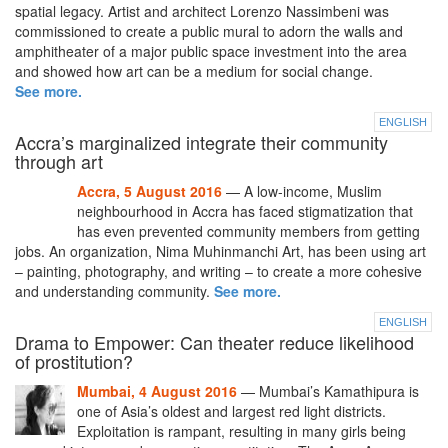
spatial legacy. Artist and architect Lorenzo Nassimbeni was
commissioned to create a public mural to adorn the walls and
amphitheater of a major public space investment into the area
and showed how art can be a medium for social change.
See more.
ENGLISH
Accra’s marginalized integrate their community
through art
Accra, 5 August 2016
— A low-income, Muslim
neighbourhood in Accra has faced stigmatization that
has even prevented community members from getting
jobs. An organization, Nima Muhinmanchi Art, has been using art
– painting, photography, and writing – to create a more cohesive
and understanding community.
See more.
ENGLISH
Drama to Empower: Can theater reduce likelihood
of prostitution?
Mumbai, 4 August 2016
— Mumbai’s Kamathipura is
one of Asia’s oldest and largest red light districts.
Exploitation is rampant, resulting in many girls being