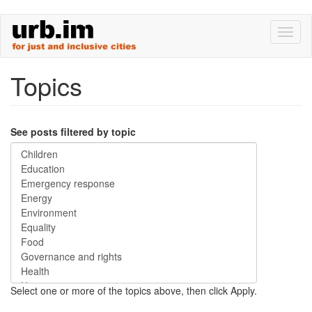
Skip
Toggl
to
naviga
main
content
Topics
See posts filtered by topic
Select one or more of the topics above, then click Apply.