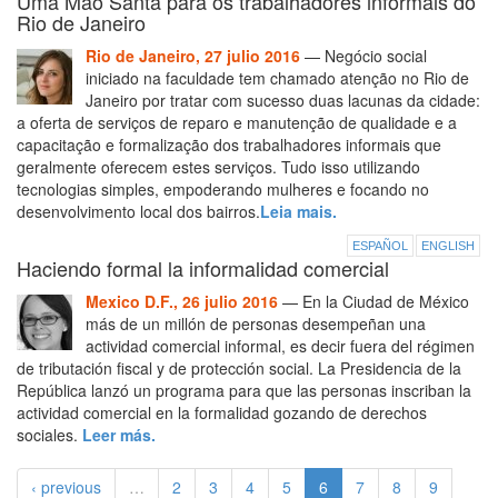
Uma Mão Santa para os trabalhadores informais do
Rio de Janeiro
Rio de Janeiro, 27 julio 2016
— Negócio social
iniciado na faculdade tem chamado atenção no Rio de
Janeiro por tratar com sucesso duas lacunas da cidade:
a oferta de serviços de reparo e manutenção de qualidade e a
capacitação e formalização dos trabalhadores informais que
geralmente oferecem estes serviços. Tudo isso utilizando
tecnologias simples, empoderando mulheres e focando no
desenvolvimento local dos bairros.
Leia mais.
ESPAÑOL
ENGLISH
Haciendo formal la informalidad comercial
Mexico D.F., 26 julio 2016
— En la Ciudad de México
más de un millón de personas desempeñan una
actividad comercial informal, es decir fuera del régimen
de tributación fiscal y de protección social. La Presidencia de la
República lanzó un programa para que las personas inscriban la
actividad comercial en la formalidad gozando de derechos
sociales.
Leer más.
‹ previous
…
2
3
4
5
6
7
8
9