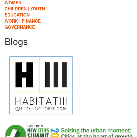
WOMEN
CHILDREN | YOUTH
EDUCATION
WORK | FINANCE
GOVERNANCE
Blogs