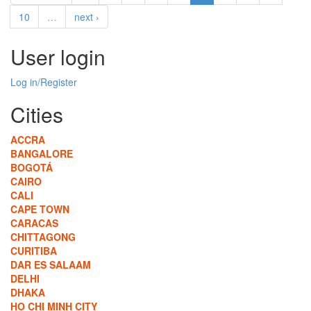
10
…
next ›
User login
Log in/Register
Cities
ACCRA
BANGALORE
BOGOTÁ
CAIRO
CALI
CAPE TOWN
CARACAS
CHITTAGONG
CURITIBA
DAR ES SALAAM
DELHI
DHAKA
HO CHI MINH CITY