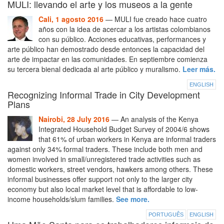
MULI: llevando el arte y los museos a la gente
Cali, 1 agosto 2016
— MULI fue creado hace cuatro
años con la idea de acercar a los artistas colombianos
con su público. Acciones educativas, performances y
arte público han demostrado desde entonces la capacidad del
arte de impactar en las comunidades. En septiembre comienza
su tercera bienal dedicada al arte público y muralismo.
Leer más.
ENGLISH
Recognizing Informal Trade in City Development
Plans
Nairobi, 28 July 2016
— An analysis of the Kenya
Integrated Household Budget Survey of 2004/6 shows
that 61% of urban workers in Kenya are informal traders
against only 34% formal traders. These include both men and
women involved in small/unregistered trade activities such as
domestic workers, street vendors, hawkers among others. These
informal businesses offer support not only to the larger city
economy but also local market level that is affordable to low-
income households/slum families.
See more.
PORTUGUÊS
ENGLISH