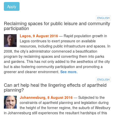
Apply
ENGLISH
Reclaiming spaces for public leisure and community
participation
Lagos, 9 August 2016
— Rapid population growth in
Lagos continues to exert pressure on available
resources, including public infrastructure and spaces. In
2008, the city’s administrator commenced a beautification
program by reclaiming spaces and converting them into parks
and gardens. This has not only added to the aesthetics of the city
but is also fostering community participation and promoting a
greener and cleaner environment.
See more.
ENGLISH
Can art help heal the lingering effects of apartheid
planning?
Johannesburg, 8 August 2016
— Subjected to the
constraints of apartheid planning and legislation during
the height of the former regime, the suburb of Westbury
in Johannesburg still experiences the resultant hardships of this