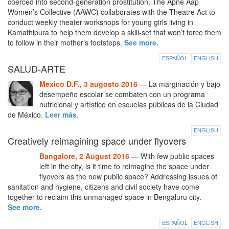
coerced into second-generation prostitution. The Apne Aap
Women’s Collective (AAWC) collaborates with the Theatre Act to
conduct weekly theater workshops for young girls living in
Kamathipura to help them develop a skill-set that won’t force them
to follow in their mother’s footsteps.
See more.
ESPAÑOL
ENGLISH
SALUD-ARTE
Mexico D.F., 3 augosto 2016
— La marginación y bajo
desempeño escolar se combaten con un programa
nutricional y artístico en escuelas públicas de la Ciudad
de México.
Leer más.
ENGLISH
Creatively reimagining space under flyovers
Bangalore, 2 August 2016
— With few public spaces
left in the city, is it time to reimagine the space under
flyovers as the new public space? Addressing issues of
sanitation and hygiene, citizens and civil society have come
together to reclaim this unmanaged space in Bengaluru city.
See more.
ESPAÑOL
ENGLISH