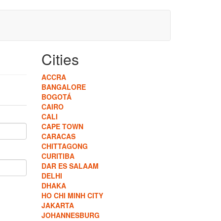
Cities
ACCRA
BANGALORE
BOGOTÁ
CAIRO
CALI
CAPE TOWN
CARACAS
CHITTAGONG
CURITIBA
DAR ES SALAAM
DELHI
DHAKA
HO CHI MINH CITY
JAKARTA
JOHANNESBURG