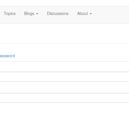
Topics
Blogs
Discussions
About
password