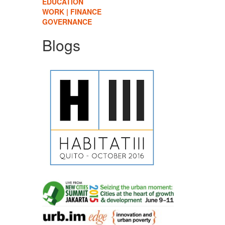
EDUCATION
WORK | FINANCE
GOVERNANCE
Blogs