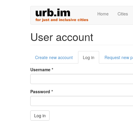
Skip
Home
Cities
to
main
content
User account
Primary
Create new account
Log in
(active
Request new 
tabs
tab)
Username
*
Password
*
Log in