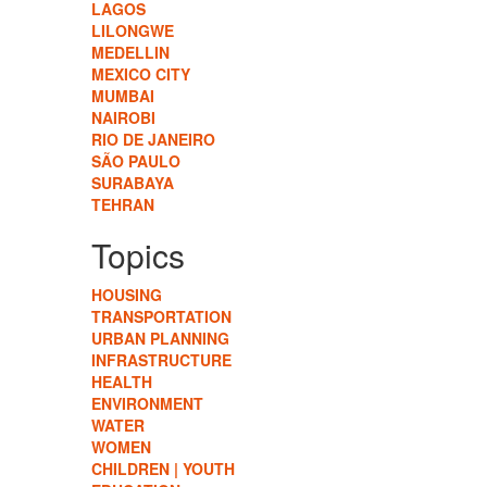
LAGOS
LILONGWE
MEDELLIN
MEXICO CITY
MUMBAI
NAIROBI
RIO DE JANEIRO
SÃO PAULO
SURABAYA
TEHRAN
Topics
HOUSING
TRANSPORTATION
URBAN PLANNING
INFRASTRUCTURE
HEALTH
ENVIRONMENT
WATER
WOMEN
CHILDREN | YOUTH