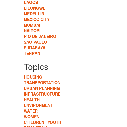
LAGOS
LILONGWE
MEDELLIN
MEXICO CITY
MUMBAI
NAIROBI
RIO DE JANEIRO
SÃO PAULO
SURABAYA
TEHRAN
Topics
HOUSING
TRANSPORTATION
URBAN PLANNING
INFRASTRUCTURE
HEALTH
ENVIRONMENT
WATER
WOMEN
CHILDREN | YOUTH