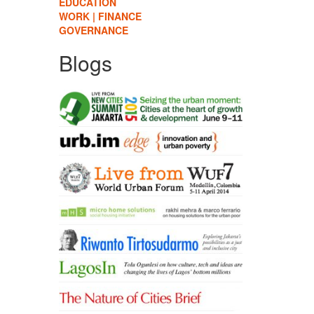
EDUCATION
WORK | FINANCE
GOVERNANCE
Blogs