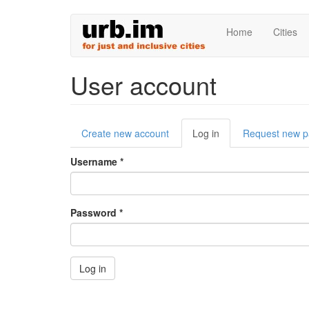
Skip
Home
Cities
to
main
content
User account
Primary
Create new account
Log in
(active
Request new 
tabs
tab)
Username
*
Password
*
Log in