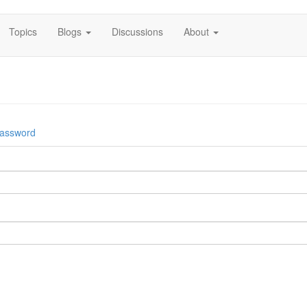
Topics
Blogs
Discussions
About
password