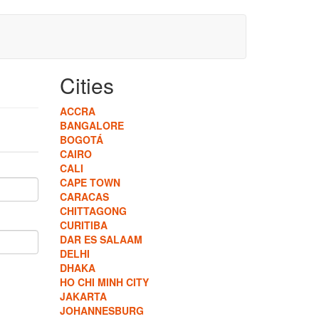
Cities
ACCRA
BANGALORE
BOGOTÁ
CAIRO
CALI
CAPE TOWN
CARACAS
CHITTAGONG
CURITIBA
DAR ES SALAAM
DELHI
DHAKA
HO CHI MINH CITY
JAKARTA
JOHANNESBURG