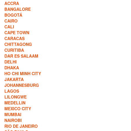
ACCRA
BANGALORE
BOGOTÁ
CAIRO
CALI
CAPE TOWN
CARACAS
CHITTAGONG
CURITIBA
DAR ES SALAAM
DELHI
DHAKA
HO CHI MINH CITY
JAKARTA
JOHANNESBURG
LAGOS
LILONGWE
MEDELLIN
MEXICO CITY
MUMBAI
NAIROBI
RIO DE JANEIRO