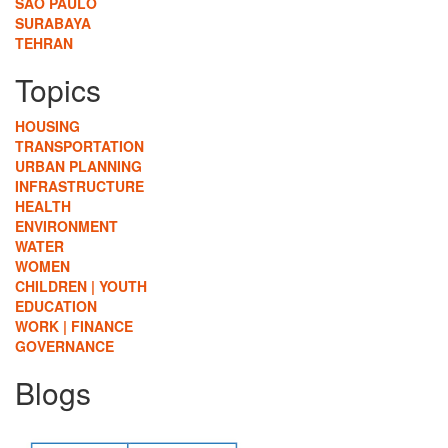
SÃO PAULO
SURABAYA
TEHRAN
Topics
HOUSING
TRANSPORTATION
URBAN PLANNING
INFRASTRUCTURE
HEALTH
ENVIRONMENT
WATER
WOMEN
CHILDREN | YOUTH
EDUCATION
WORK | FINANCE
GOVERNANCE
Blogs