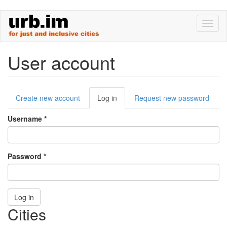
Skip
Toggl
to
naviga
main
content
User account
Primary
Create new account
Log in
(active
Request new password
tabs
tab)
Username
*
Password
*
Log in
Cities