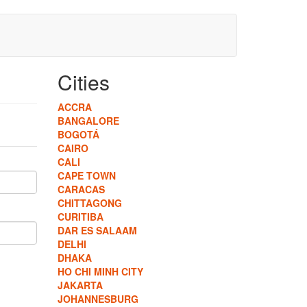
Cities
ACCRA
BANGALORE
BOGOTÁ
CAIRO
CALI
CAPE TOWN
CARACAS
CHITTAGONG
CURITIBA
DAR ES SALAAM
DELHI
DHAKA
HO CHI MINH CITY
JAKARTA
JOHANNESBURG