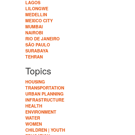
LAGOS
LILONGWE
MEDELLIN
MEXICO CITY
MUMBAI
NAIROBI
RIO DE JANEIRO
SÃO PAULO
SURABAYA
TEHRAN
Topics
HOUSING
TRANSPORTATION
URBAN PLANNING
INFRASTRUCTURE
HEALTH
ENVIRONMENT
WATER
WOMEN
CHILDREN | YOUTH