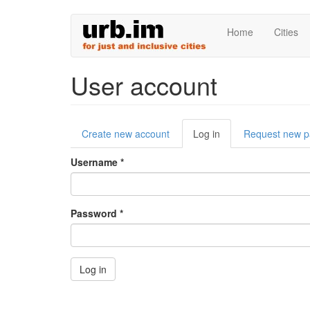
Skip
Home
Cities
to
main
content
User account
Primary
Create new account
Log in
(active
Request new 
tabs
tab)
Username
*
Password
*
Log in