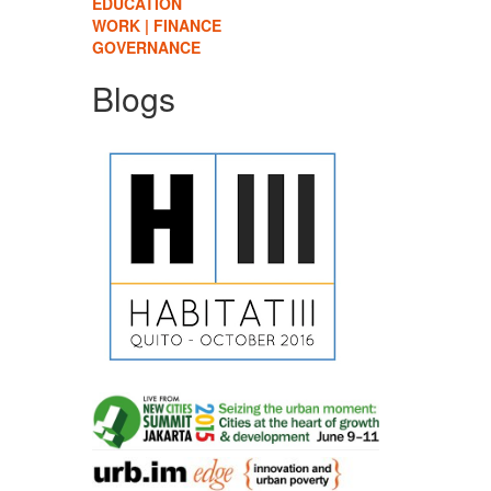
EDUCATION
WORK | FINANCE
GOVERNANCE
Blogs