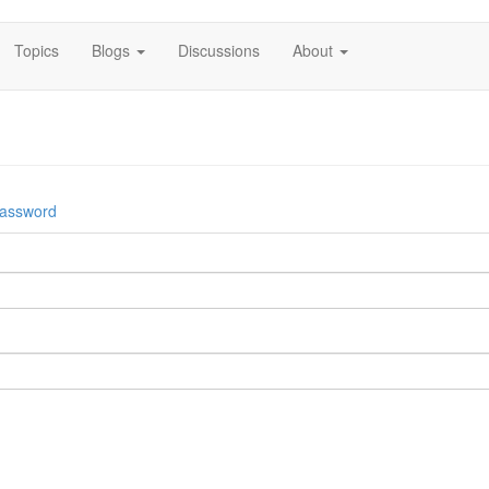
Topics
Blogs
Discussions
About
password