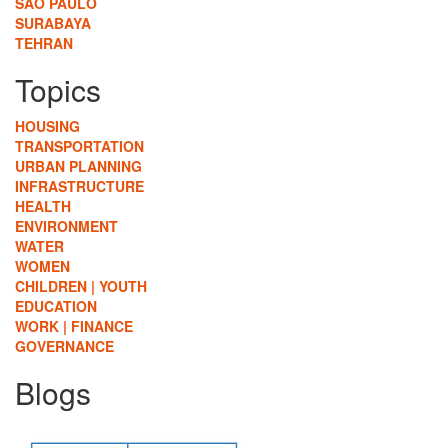
SÃO PAULO
SURABAYA
TEHRAN
Topics
HOUSING
TRANSPORTATION
URBAN PLANNING
INFRASTRUCTURE
HEALTH
ENVIRONMENT
WATER
WOMEN
CHILDREN | YOUTH
EDUCATION
WORK | FINANCE
GOVERNANCE
Blogs