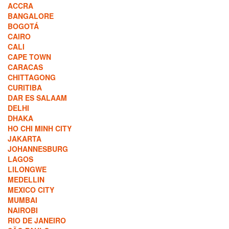
ACCRA
BANGALORE
BOGOTÁ
CAIRO
CALI
CAPE TOWN
CARACAS
CHITTAGONG
CURITIBA
DAR ES SALAAM
DELHI
DHAKA
HO CHI MINH CITY
JAKARTA
JOHANNESBURG
LAGOS
LILONGWE
MEDELLIN
MEXICO CITY
MUMBAI
NAIROBI
RIO DE JANEIRO