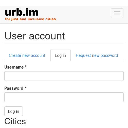
Skip
Toggl
to
naviga
main
content
User account
Primary
Create new account
Log in
(active
Request new password
tabs
tab)
Username
*
Password
*
Log in
Cities