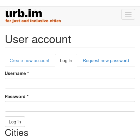
Skip
Toggl
to
naviga
main
content
User account
Primary
Create new account
Log in
(active
Request new password
tabs
tab)
Username
*
Password
*
Log in
Cities