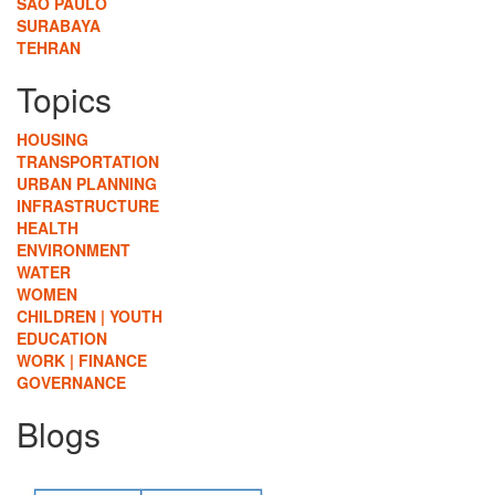
SÃO PAULO
SURABAYA
TEHRAN
Topics
HOUSING
TRANSPORTATION
URBAN PLANNING
INFRASTRUCTURE
HEALTH
ENVIRONMENT
WATER
WOMEN
CHILDREN | YOUTH
EDUCATION
WORK | FINANCE
GOVERNANCE
Blogs