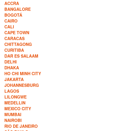
ACCRA
BANGALORE
BOGOTÁ
CAIRO
CALI
CAPE TOWN
CARACAS
CHITTAGONG
CURITIBA
DAR ES SALAAM
DELHI
DHAKA
HO CHI MINH CITY
JAKARTA
JOHANNESBURG
LAGOS
LILONGWE
MEDELLIN
MEXICO CITY
MUMBAI
NAIROBI
RIO DE JANEIRO