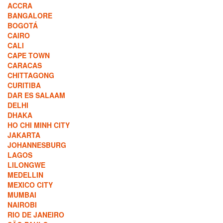
ACCRA
BANGALORE
BOGOTÁ
CAIRO
CALI
CAPE TOWN
CARACAS
CHITTAGONG
CURITIBA
DAR ES SALAAM
DELHI
DHAKA
HO CHI MINH CITY
JAKARTA
JOHANNESBURG
LAGOS
LILONGWE
MEDELLIN
MEXICO CITY
MUMBAI
NAIROBI
RIO DE JANEIRO