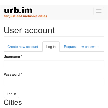
Skip
Toggl
to
naviga
main
content
User account
Primary
Create new account
Log in
(active
Request new password
tabs
tab)
Username
*
Password
*
Log in
Cities