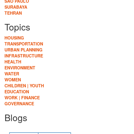
SÃO PAULO
SURABAYA
TEHRAN
Topics
HOUSING
TRANSPORTATION
URBAN PLANNING
INFRASTRUCTURE
HEALTH
ENVIRONMENT
WATER
WOMEN
CHILDREN | YOUTH
EDUCATION
WORK | FINANCE
GOVERNANCE
Blogs