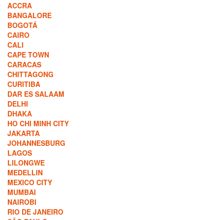
ACCRA
BANGALORE
BOGOTÁ
CAIRO
CALI
CAPE TOWN
CARACAS
CHITTAGONG
CURITIBA
DAR ES SALAAM
DELHI
DHAKA
HO CHI MINH CITY
JAKARTA
JOHANNESBURG
LAGOS
LILONGWE
MEDELLIN
MEXICO CITY
MUMBAI
NAIROBI
RIO DE JANEIRO