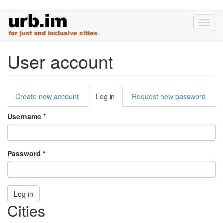
Skip
Toggl
to
naviga
main
content
User account
Primary
Create new account
Log in
(active
Request new password
tabs
tab)
Username
*
Password
*
Log in
Cities