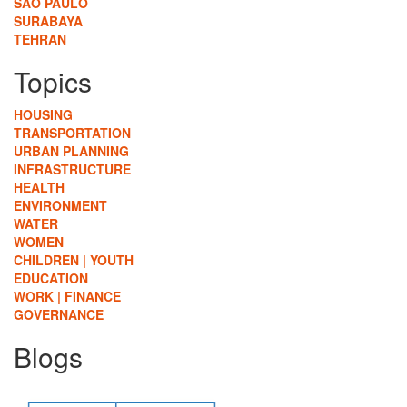
SÃO PAULO
SURABAYA
TEHRAN
Topics
HOUSING
TRANSPORTATION
URBAN PLANNING
INFRASTRUCTURE
HEALTH
ENVIRONMENT
WATER
WOMEN
CHILDREN | YOUTH
EDUCATION
WORK | FINANCE
GOVERNANCE
Blogs