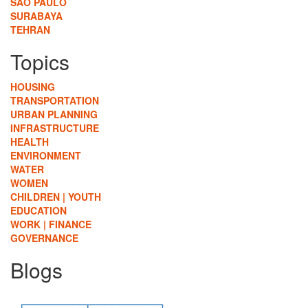
SÃO PAULO
SURABAYA
TEHRAN
Topics
HOUSING
TRANSPORTATION
URBAN PLANNING
INFRASTRUCTURE
HEALTH
ENVIRONMENT
WATER
WOMEN
CHILDREN | YOUTH
EDUCATION
WORK | FINANCE
GOVERNANCE
Blogs