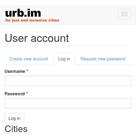
Skip
Toggl
to
naviga
main
content
User account
Primary
Create new account
Log in
(active
Request new password
tabs
tab)
Username
*
Password
*
Log in
Cities