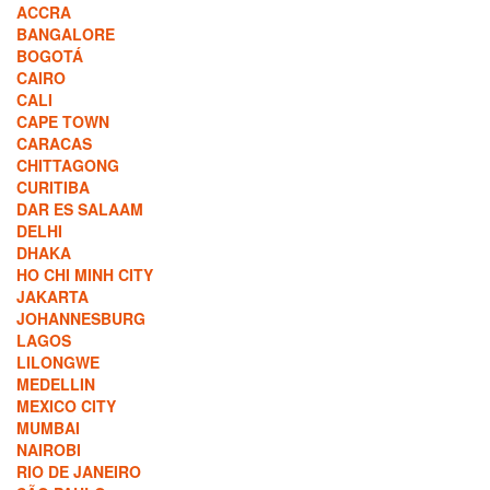
ACCRA
BANGALORE
BOGOTÁ
CAIRO
CALI
CAPE TOWN
CARACAS
CHITTAGONG
CURITIBA
DAR ES SALAAM
DELHI
DHAKA
HO CHI MINH CITY
JAKARTA
JOHANNESBURG
LAGOS
LILONGWE
MEDELLIN
MEXICO CITY
MUMBAI
NAIROBI
RIO DE JANEIRO