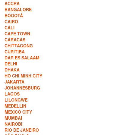
ACCRA
BANGALORE
BOGOTÁ
CAIRO
CALI
CAPE TOWN
CARACAS
CHITTAGONG
CURITIBA
DAR ES SALAAM
DELHI
DHAKA
HO CHI MINH CITY
JAKARTA
JOHANNESBURG
LAGOS
LILONGWE
MEDELLIN
MEXICO CITY
MUMBAI
NAIROBI
RIO DE JANEIRO