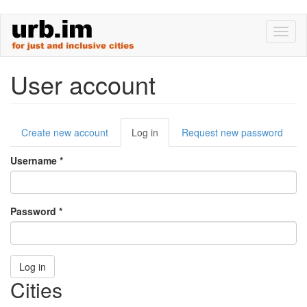
Skip
Toggl
to
naviga
main
content
User account
Primary
Create new account
Log in
(active
Request new password
tabs
tab)
Username
*
Password
*
Log in
Cities