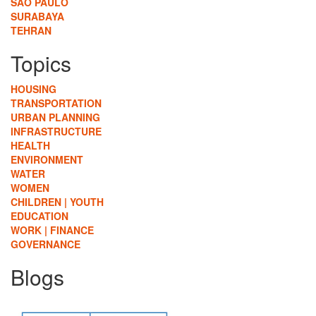
SÃO PAULO
SURABAYA
TEHRAN
Topics
HOUSING
TRANSPORTATION
URBAN PLANNING
INFRASTRUCTURE
HEALTH
ENVIRONMENT
WATER
WOMEN
CHILDREN | YOUTH
EDUCATION
WORK | FINANCE
GOVERNANCE
Blogs