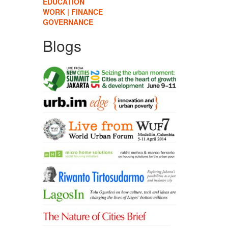
EDUCATION
WORK | FINANCE
GOVERNANCE
Blogs