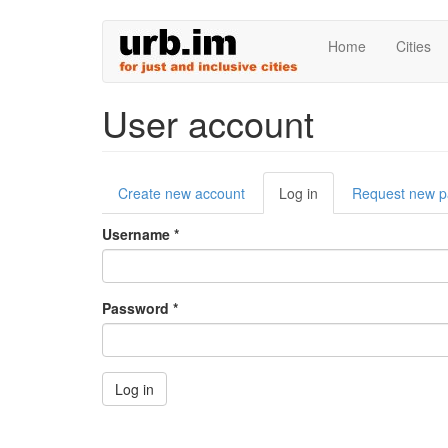
Skip
Home
Cities
to
main
content
User account
Primary
Create new account
Log in
(active
Request new 
tabs
tab)
Username
*
Password
*
Log in