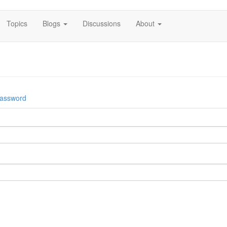
Topics
Blogs
Discussions
About
password