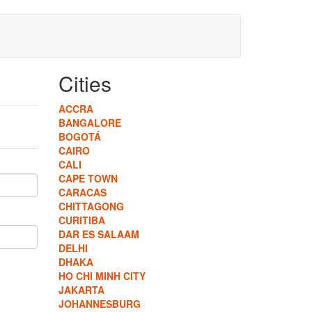
Cities
ACCRA
BANGALORE
BOGOTÁ
CAIRO
CALI
CAPE TOWN
CARACAS
CHITTAGONG
CURITIBA
DAR ES SALAAM
DELHI
DHAKA
HO CHI MINH CITY
JAKARTA
JOHANNESBURG