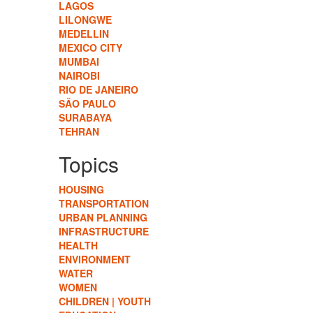
LAGOS
LILONGWE
MEDELLIN
MEXICO CITY
MUMBAI
NAIROBI
RIO DE JANEIRO
SÃO PAULO
SURABAYA
TEHRAN
Topics
HOUSING
TRANSPORTATION
URBAN PLANNING
INFRASTRUCTURE
HEALTH
ENVIRONMENT
WATER
WOMEN
CHILDREN | YOUTH