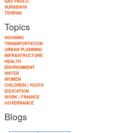
SÃO PAULO
SURABAYA
TEHRAN
Topics
HOUSING
TRANSPORTATION
URBAN PLANNING
INFRASTRUCTURE
HEALTH
ENVIRONMENT
WATER
WOMEN
CHILDREN | YOUTH
EDUCATION
WORK | FINANCE
GOVERNANCE
Blogs