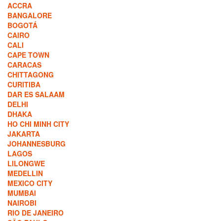
ACCRA
BANGALORE
BOGOTÁ
CAIRO
CALI
CAPE TOWN
CARACAS
CHITTAGONG
CURITIBA
DAR ES SALAAM
DELHI
DHAKA
HO CHI MINH CITY
JAKARTA
JOHANNESBURG
LAGOS
LILONGWE
MEDELLIN
MEXICO CITY
MUMBAI
NAIROBI
RIO DE JANEIRO