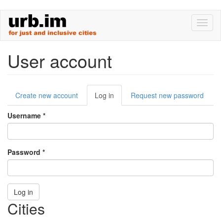
Skip
Toggl
to
naviga
main
content
User account
Primary
Create new account
Log in
(active
Request new password
tabs
tab)
Username
*
Password
*
Log in
Cities