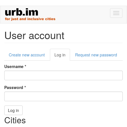
Skip
Toggl
to
naviga
main
content
User account
Primary
Create new account
Log in
(active
Request new password
tabs
tab)
Username
*
Password
*
Log in
Cities