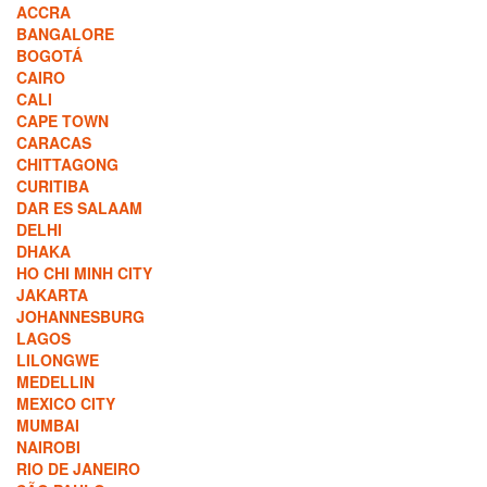
ACCRA
BANGALORE
BOGOTÁ
CAIRO
CALI
CAPE TOWN
CARACAS
CHITTAGONG
CURITIBA
DAR ES SALAAM
DELHI
DHAKA
HO CHI MINH CITY
JAKARTA
JOHANNESBURG
LAGOS
LILONGWE
MEDELLIN
MEXICO CITY
MUMBAI
NAIROBI
RIO DE JANEIRO