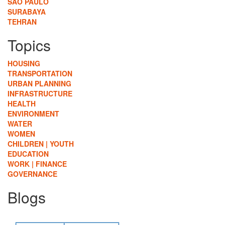
SÃO PAULO
SURABAYA
TEHRAN
Topics
HOUSING
TRANSPORTATION
URBAN PLANNING
INFRASTRUCTURE
HEALTH
ENVIRONMENT
WATER
WOMEN
CHILDREN | YOUTH
EDUCATION
WORK | FINANCE
GOVERNANCE
Blogs