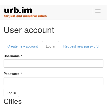
Skip
Toggl
to
naviga
main
content
User account
Primary
Create new account
Log in
(active
Request new password
tabs
tab)
Username
*
Password
*
Log in
Cities