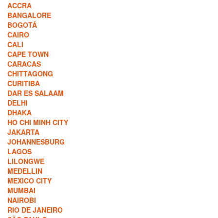
ACCRA
BANGALORE
BOGOTÁ
CAIRO
CALI
CAPE TOWN
CARACAS
CHITTAGONG
CURITIBA
DAR ES SALAAM
DELHI
DHAKA
HO CHI MINH CITY
JAKARTA
JOHANNESBURG
LAGOS
LILONGWE
MEDELLIN
MEXICO CITY
MUMBAI
NAIROBI
RIO DE JANEIRO