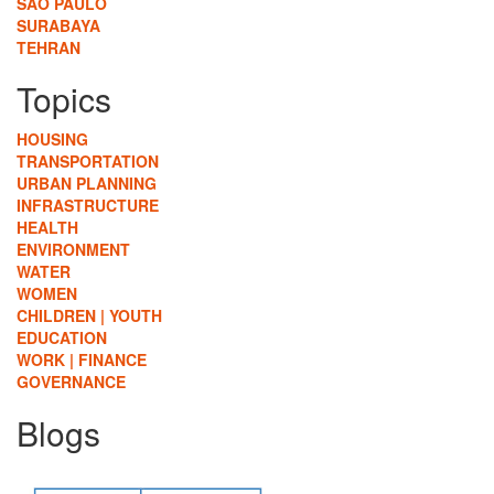
SÃO PAULO
SURABAYA
TEHRAN
Topics
HOUSING
TRANSPORTATION
URBAN PLANNING
INFRASTRUCTURE
HEALTH
ENVIRONMENT
WATER
WOMEN
CHILDREN | YOUTH
EDUCATION
WORK | FINANCE
GOVERNANCE
Blogs